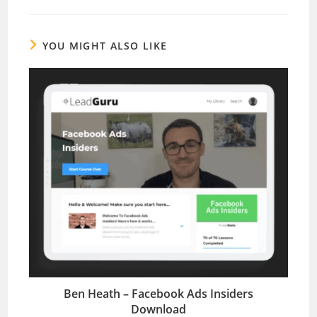
YOU MIGHT ALSO LIKE
Ben Heath – Facebook Ads Insiders
Download