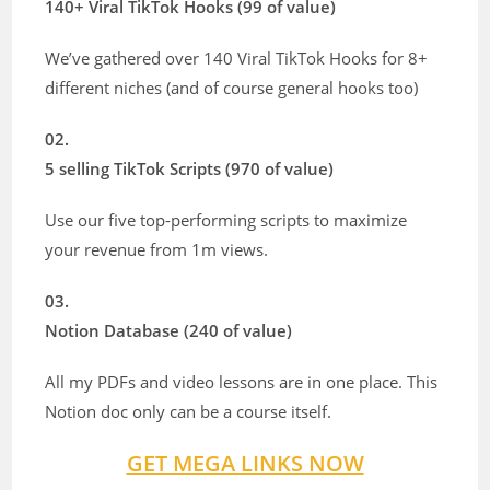
140+ Viral TikTok Hooks (99 of value)
We’ve gathered over 140 Viral TikTok Hooks for 8+
different niches (and of course general hooks too)
02.
5 selling TikTok Scripts (970 of value)
Use our five top-performing scripts to maximize
your revenue from 1m views.
03.
Notion Database (240 of value)
All my PDFs and video lessons are in one place. This
Notion doc only can be a course itself.
GET MEGA LINKS NOW