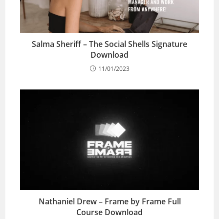
Salma Sheriff – The Social Shells Signature
Download
11/01/2023
Nathaniel Drew – Frame by Frame Full
Course Download