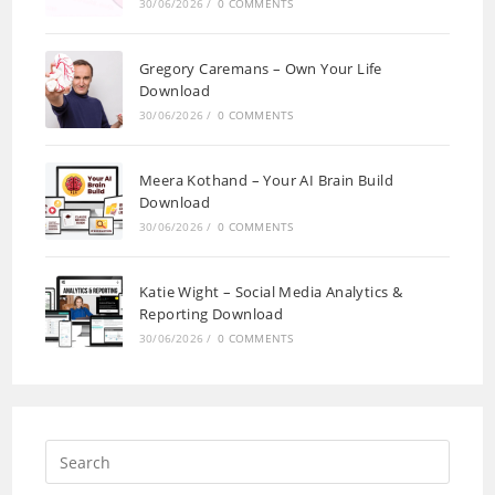
30/06/2026
/
0 COMMENTS
Gregory Caremans – Own Your Life
Download
30/06/2026
/
0 COMMENTS
Meera Kothand – Your AI Brain Build
Download
30/06/2026
/
0 COMMENTS
Katie Wight – Social Media Analytics &
Reporting Download
30/06/2026
/
0 COMMENTS