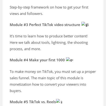
Step-by-step framework on how to get your first
views and followers.
Module #3 Perfect TikTok video structure
It’s time to learn how to produce better content!
Here we talk about tools, lightning, the shooting
process, and more.
Module #4 Make your first 1000
To make money on TikTok, you must set up a proper
sales funnel. The main topic of this module is
monetization how to convert your viewers into
buyers.
Module #5 TikTok vs. Reels