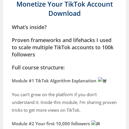
Monetize Your TikTok Account
Download
What’s inside?
Proven frameworks and lifehacks I used
to scale multiple TikTok accounts to 100k
followers
Full course structure:
Module #1 TikTok Algorithm Explanation
You can’t grow on the platform if you don’t
understand it. Inside this module, I’m sharing proven
tricks to get more views on TikTok.
Module #2 Your first 10,000 followers