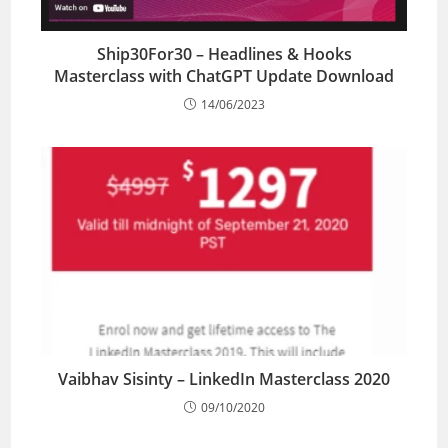
Ship30For30 – Headlines & Hooks
Masterclass with ChatGPT Update Download
14/06/2023
Vaibhav Sisinty – LinkedIn Masterclass 2020
09/10/2020