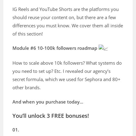
IG Reels and YouTube Shorts are the platforms you
should reuse your content on, but there are a few
differences you must know. We cover them all inside
of this section!
Module #6 10-100k followers roadmap
How to scale above 10k followers? What systems do
you need to set up? Etc. I revealed our agency’s
secret formula, which we used for Sephora and 80+
other brands.
And when you purchase today…
You’ll unlock 3 FREE bonuses!
01.