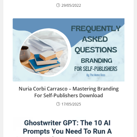
29/05/2022
Nuria Corbi Carrasco – Mastering Branding
For Self-Publishers Download
17/05/2025