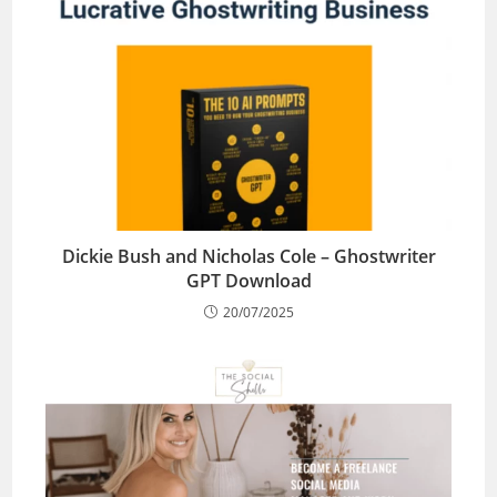
Dickie Bush and Nicholas Cole – Ghostwriter
GPT Download
20/07/2025