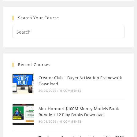
Search Your Course
Recent Courses
Creator Club – Buyer Activation Framework
Download
30/06/2026
/
0 COMMENTS
Alex Hormozi $100M Money Models Book
Bundle + 12 Play Books Download
30/06/2026
/
0 COMMENTS