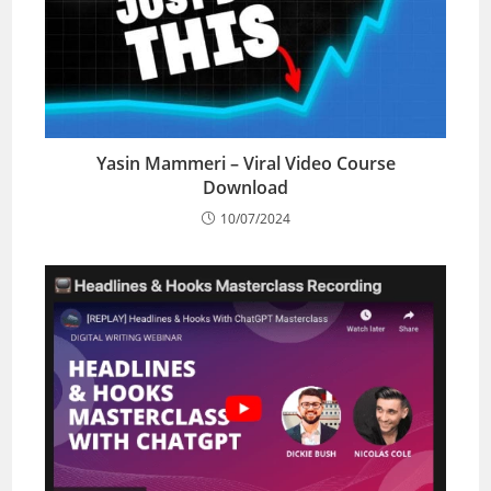
Yasin Mammeri – Viral Video Course
Download
10/07/2024