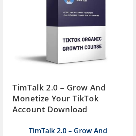
TimTalk 2.0 – Grow And
Monetize Your TikTok
Account Download
TimTalk 2.0 – Grow And