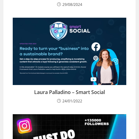
29/08/2024
Laura Palladino – Smart Social
24/01/2022