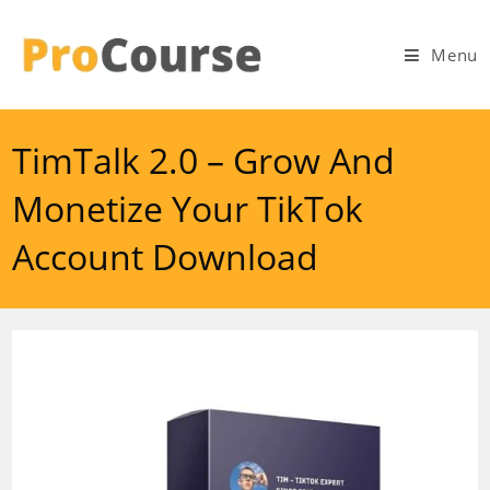
Skip
to
Menu
content
TimTalk 2.0 – Grow And
Monetize Your TikTok
Account Download