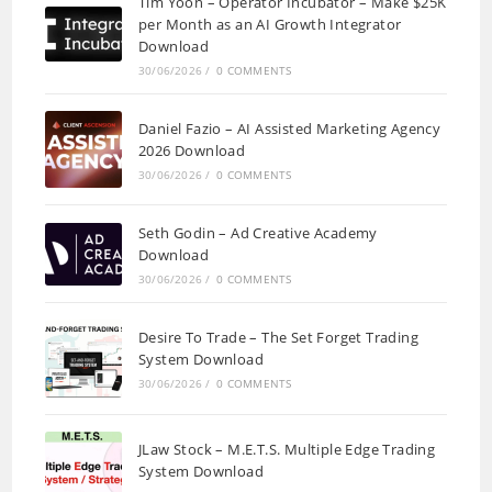
Tim Yoon – Operator Incubator – Make $25K
per Month as an AI Growth Integrator
Download
30/06/2026
/
0 COMMENTS
Daniel Fazio – AI Assisted Marketing Agency
2026 Download
30/06/2026
/
0 COMMENTS
Seth Godin – Ad Creative Academy
Download
30/06/2026
/
0 COMMENTS
Desire To Trade – The Set Forget Trading
System Download
30/06/2026
/
0 COMMENTS
JLaw Stock – M.E.T.S. Multiple Edge Trading
System Download