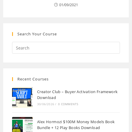
01/09/2021
Search Your Course
Recent Courses
Creator Club – Buyer Activation Framework
Download
30/06/2026
/
0 COMMENTS
Alex Hormozi $100M Money Models Book
Bundle + 12 Play Books Download