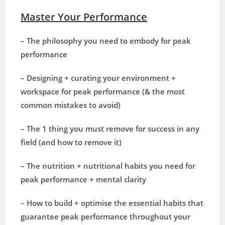
Master Your Performance
– The philosophy you need to embody for peak
performance
– Designing + curating your environment +
workspace for peak performance (& the most
common mistakes to avoid)
– The 1 thing you must remove for success in any
field (and how to remove it)
– The nutrition + nutritional habits you need for
peak performance + mental clarity
– How to build + optimise the essential habits that
guarantee peak performance throughout your