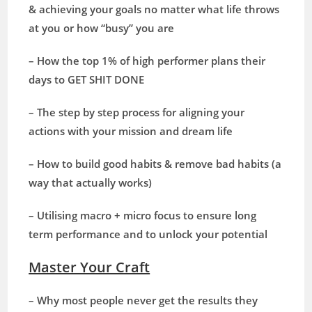
& achieving your goals no matter what life throws
at you or how “busy” you are
– How the top 1% of high performer plans their
days to GET SHIT DONE
– The step by step process for aligning your
actions with your mission and dream life
– How to build good habits & remove bad habits (a
way that actually works)
– Utilising macro + micro focus to ensure long
term performance and to unlock your potential
Master Your Craft
– Why most people never get the results they