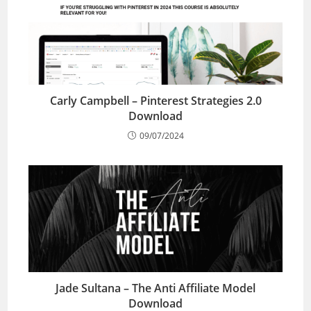
Carly Campbell – Pinterest Strategies 2.0
Download
09/07/2024
Jade Sultana – The Anti Affiliate Model
Download