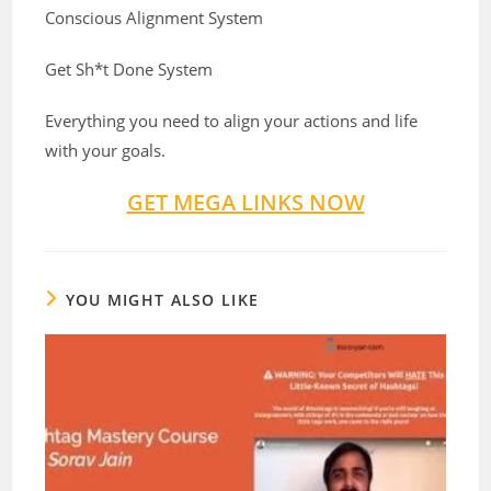
Conscious Alignment System
Get Sh*t Done System
Everything you need to align your actions and life
with your goals.
GET MEGA LINKS NOW
YOU MIGHT ALSO LIKE