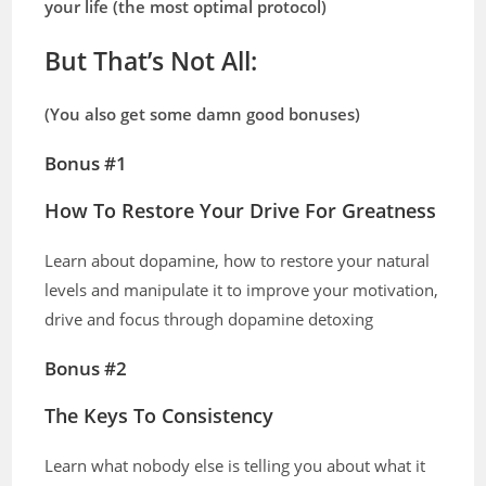
your life (the most optimal protocol)
But
That’s Not All:
(You also get some damn good bonuses)
Bonus #1
How To Restore Your Drive For Greatness
Learn about dopamine, how to restore your natural
levels and manipulate it to improve your motivation,
drive and focus through dopamine detoxing
Bonus #2
The Keys To Consistency
Learn what nobody else is telling you about what it