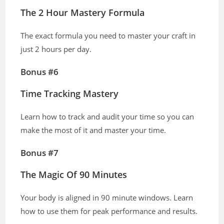
The 2 Hour Mastery Formula
The exact formula you need to master your craft in
just 2 hours per day.
Bonus #6
Time Tracking Mastery
Learn how to track and audit your time so you can
make the most of it and master your time.
Bonus #7
The Magic Of 90 Minutes
Your body is aligned in 90 minute windows. Learn
how to use them for peak performance and results.