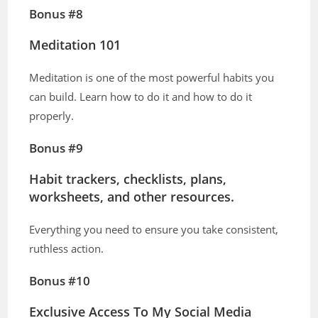
Bonus #8
Meditation 101
Meditation is one of the most powerful habits you
can build. Learn how to do it and how to do it
properly.
Bonus #9
Habit trackers, checklists, plans,
worksheets, and other resources.
Everything you need to ensure you take consistent,
ruthless action.
Bonus #10
Exclusive Access To My Social Media