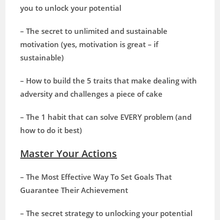
you to unlock your potential
– The secret to unlimited and sustainable
motivation (yes, motivation is great – if
sustainable)
– How to build the 5 traits that make dealing with
adversity and challenges a piece of cake
– The 1 habit that can solve EVERY problem (and
how to do it best)
Master Your Actions
– The Most Effective Way To Set Goals That
Guarantee Their Achievement
– The secret strategy to unlocking your potential