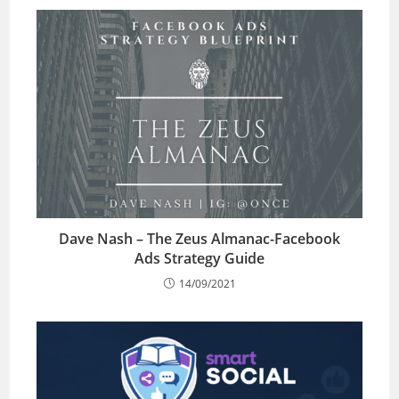
Dave Nash – The Zeus Almanac-Facebook
Ads Strategy Guide
14/09/2021