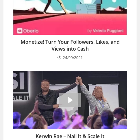
Monetize! Turn Your Followers, Likes, and
Views into Cash
24/09/2021
Kerwin Rae – Nail It & Scale It