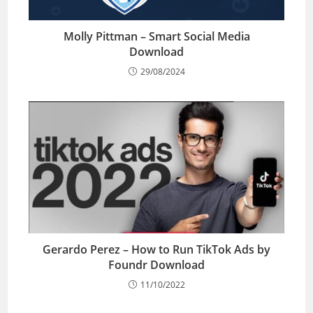
Molly Pittman – Smart Social Media
Download
29/08/2024
Gerardo Perez – How to Run TikTok Ads by
Foundr Download
11/10/2022