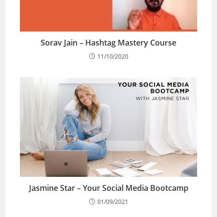
Sorav Jain – Hashtag Mastery Course
11/10/2020
Jasmine Star – Your Social Media Bootcamp
01/09/2021