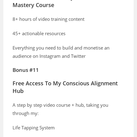
Mastery Course
8+ hours of video training content
45+ actionable resources
Everything you need to build and monetise an
audience on Instagram and Twitter
Bonus #11
Free Access To My Conscious Alignment
Hub
A step by step video course + hub, taking you
through my:
Life Tapping System