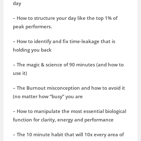
day
– How to structure your day like the top 1% of
peak performers.
– How to identify and fix time-leakage that is
holding you back
– The magic & science of 90 minutes (and how to
use it)
– The Burnout misconception and how to avoid it
(no matter how “busy” you are
– How to manipulate the most essential biological
function for clarity, energy and performance
– The 10 minute habit that will 10x every area of