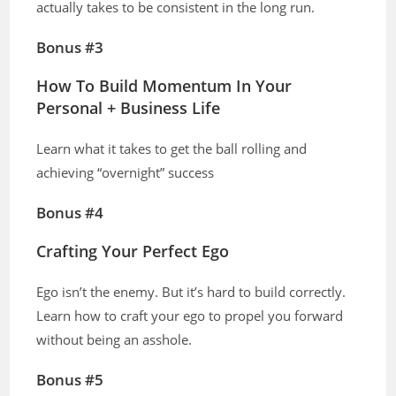
actually takes to be consistent in the long run.
Bonus #3
How To Build Momentum In Your
Personal + Business Life
Learn what it takes to get the ball rolling and
achieving “overnight” success
Bonus #4
Crafting Your Perfect Ego
Ego isn’t the enemy. But it’s hard to build correctly.
Learn how to craft your ego to propel you forward
without being an asshole.
Bonus #5