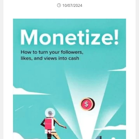
10/07/2024