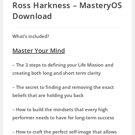
Ross Harkness – MasteryOS
Download
What’s included?
Master Your Mind
– The 3 steps to defining your Life Mission and
creating both long and short term clarity
– The secret to finding and removing the exact
beliefs that are holding you back
– How to build the mindsets that every high
performer needs to have for long-term success
– How to craft the perfect self-image that allows