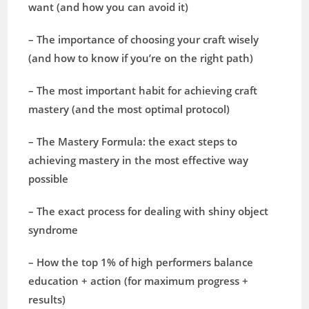
want (and how you can avoid it)
– The importance of choosing your craft wisely
(and how to know if you’re on the right path)
– The most important habit for achieving craft
mastery (and the most optimal protocol)
– The Mastery Formula: the exact steps to
achieving mastery in the most effective way
possible
– The exact process for dealing with shiny object
syndrome
– How the top 1% of high performers balance
education + action (for maximum progress +
results)