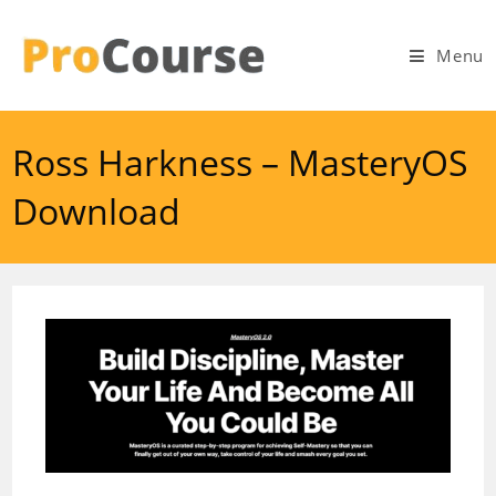
Skip
to
Menu
content
Ross Harkness – MasteryOS
Download