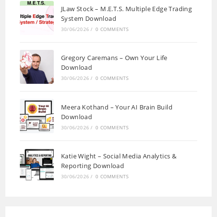
JLaw Stock – M.E.T.S. Multiple Edge Trading
System Download
30/06/2026
/
0 COMMENTS
Gregory Caremans – Own Your Life
Download
30/06/2026
/
0 COMMENTS
Meera Kothand – Your AI Brain Build
Download
30/06/2026
/
0 COMMENTS
Katie Wight – Social Media Analytics &
Reporting Download
30/06/2026
/
0 COMMENTS