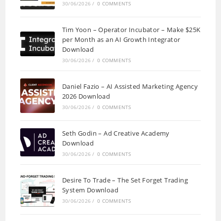
30/06/2026
/
0 COMMENTS
Tim Yoon – Operator Incubator – Make $25K
per Month as an AI Growth Integrator
Download
30/06/2026
/
0 COMMENTS
Daniel Fazio – AI Assisted Marketing Agency
2026 Download
30/06/2026
/
0 COMMENTS
Seth Godin – Ad Creative Academy
Download
30/06/2026
/
0 COMMENTS
Desire To Trade – The Set Forget Trading
System Download
30/06/2026
/
0 COMMENTS