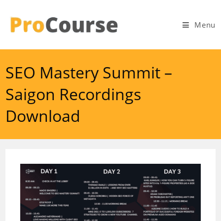
Skip
to
Menu
content
SEO Mastery Summit –
Saigon Recordings
Download