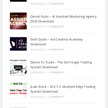
30/06/2026
/
0 COMMENTS
Daniel Fazio – AI Assisted Marketing Agency
2026 Download
30/06/2026
/
0 COMMENTS
Seth Godin – Ad Creative Academy
Download
30/06/2026
/
0 COMMENTS
Desire To Trade – The Set Forget Trading
System Download
30/06/2026
/
0 COMMENTS
JLaw Stock – M.E.T.S. Multiple Edge Trading
System Download
30/06/2026
/
0 COMMENTS