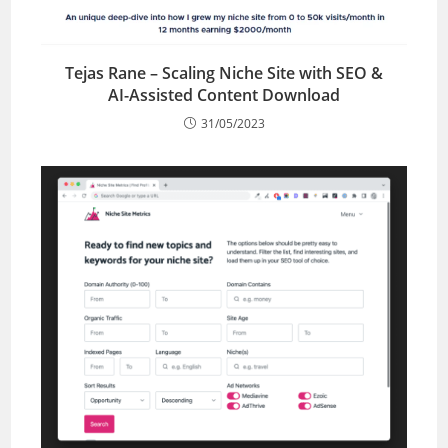
Tejas Rane – Scaling Niche Site with SEO &
AI-Assisted Content Download
31/05/2023