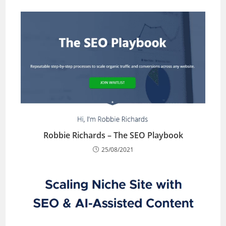
Robbie Richards – The SEO Playbook
25/08/2021