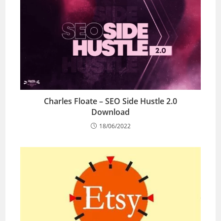
Charles Floate – SEO Side Hustle 2.0
Download
18/06/2022