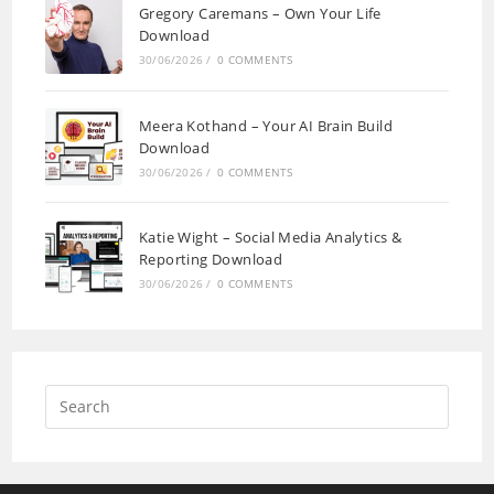
Gregory Caremans – Own Your Life
Download
30/06/2026
/
0 COMMENTS
Meera Kothand – Your AI Brain Build
Download
30/06/2026
/
0 COMMENTS
Katie Wight – Social Media Analytics &
Reporting Download
30/06/2026
/
0 COMMENTS