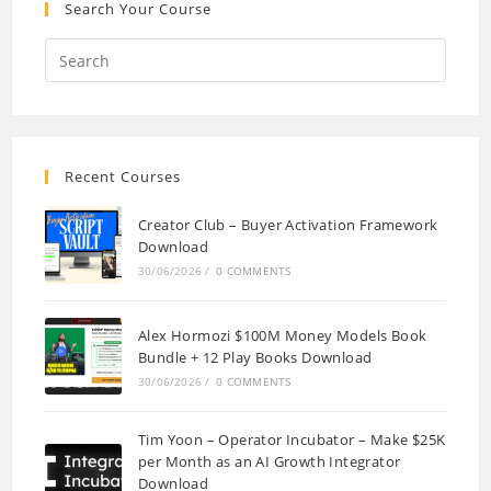
Search Your Course
Recent Courses
Creator Club – Buyer Activation Framework
Download
30/06/2026
/
0 COMMENTS
Alex Hormozi $100M Money Models Book
Bundle + 12 Play Books Download
30/06/2026
/
0 COMMENTS
Tim Yoon – Operator Incubator – Make $25K
per Month as an AI Growth Integrator
Download