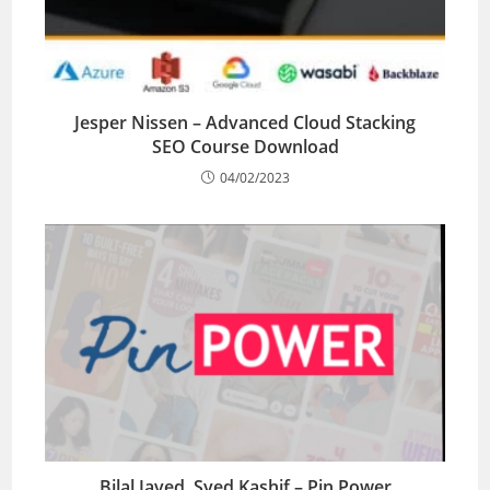
Jesper Nissen – Advanced Cloud Stacking
SEO Course Download
04/02/2023
Bilal Javed, Syed Kashif – Pin Power