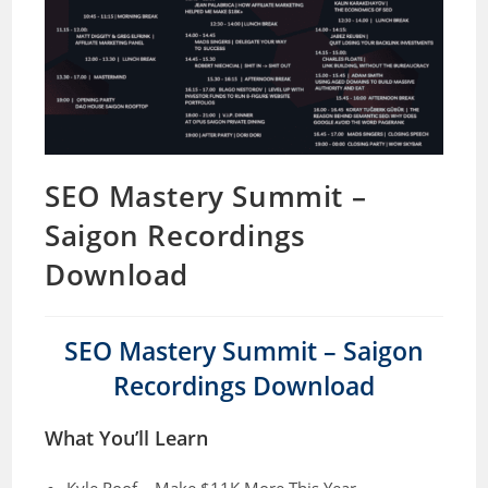
SEO Mastery Summit –
Saigon Recordings
Download
SEO Mastery Summit – Saigon
Recordings Download
What You’ll Learn