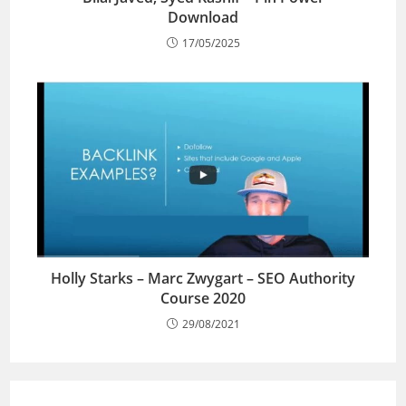
Download
17/05/2025
Holly Starks – Marc Zwygart – SEO Authority
Course 2020
29/08/2021