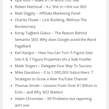
Kyle Roof – Make $11K More This Year
Robert Niechciał – A.I. Shit in->shit out SEO
Matt Diggity – Affiliate Marketing Panel
Charles Floate – Link Building, Without The
Bureaucracy
Koray Tuğberk Gübür – The Reason Behind
Semantic SEO: Why does Google avoid the Word
PageRank
Karl Kangur – How You Can Turn 5-Figure Sites
Into 6 & 7 Figure Properties (As a Side Hustle)
Mads Singers – Delegate Your Way To Success
Mike Davidson – 0 to 1,000,000 Subscribers: 7
Strategies to Grow a New YouTube Channel
Thomas Smale – Lessons From Over $1 Billion in
Exits – and Why SEO Matters
Adam Chronister – 99 Problems but reporting
ain’t one