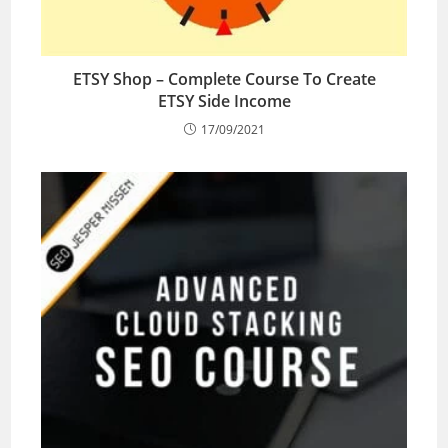
ETSY Shop – Complete Course To Create
ETSY Side Income
17/09/2021