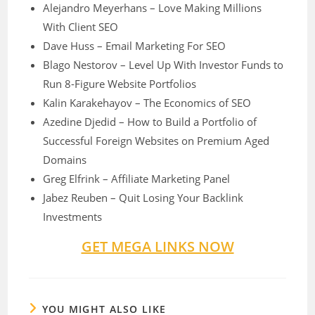
Alejandro Meyerhans – Love Making Millions
With Client SEO
Dave Huss – Email Marketing For SEO
Blago Nestorov – Level Up With Investor Funds to
Run 8-Figure Website Portfolios
Kalin Karakehayov – The Economics of SEO
Azedine Djedid – How to Build a Portfolio of
Successful Foreign Websites on Premium Aged
Domains
Greg Elfrink – Affiliate Marketing Panel
Jabez Reuben – Quit Losing Your Backlink
Investments
GET MEGA LINKS NOW
YOU MIGHT ALSO LIKE