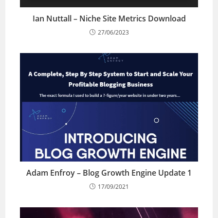
Ian Nuttall – Niche Site Metrics Download
27/06/2023
Adam Enfroy – Blog Growth Engine Update 1
17/09/2021