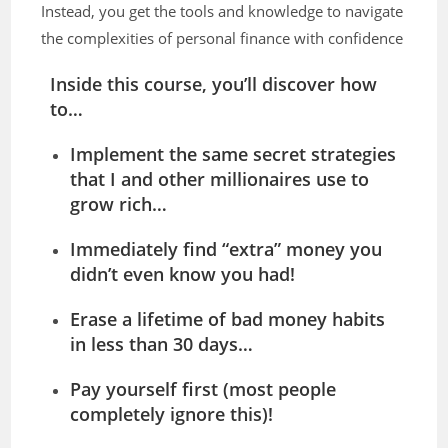
Instead, you get the tools and knowledge to navigate
the complexities of personal finance with confidence
Inside this course, you’ll discover how
to…
Implement the same secret strategies
that I and other millionaires use to
grow rich…
Immediately find “extra” money you
didn’t even know you had!
Erase a lifetime of bad money habits
in less than 30 days…
Pay yourself first (most people
completely ignore this)!