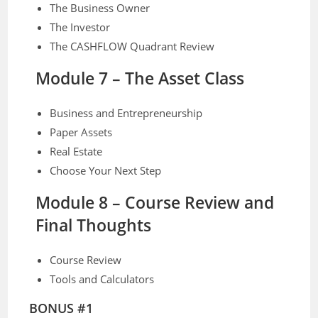
The Business Owner
The Investor
The CASHFLOW Quadrant Review
Module 7 – The Asset Class
Business and Entrepreneurship
Paper Assets
Real Estate
Choose Your Next Step
Module 8 – Course Review and
Final Thoughts
Course Review
Tools and Calculators
BONUS #1