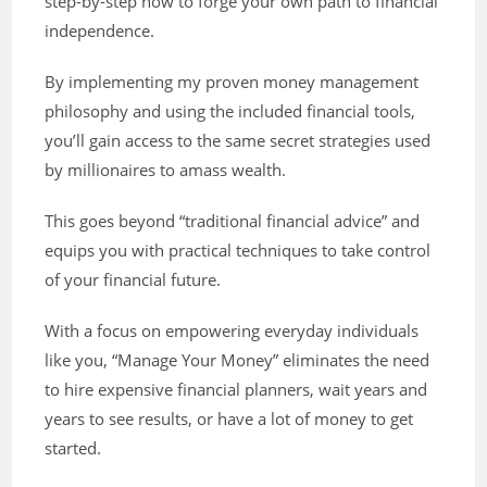
step-by-step how to forge your own path to financial
independence.
By implementing my proven money management
philosophy and using the included financial tools,
you’ll gain access to the same secret strategies used
by millionaires to amass wealth.
This goes beyond “traditional financial advice” and
equips you with practical techniques to take control
of your financial future.
With a focus on empowering everyday individuals
like you, “Manage Your Money” eliminates the need
to hire expensive financial planners, wait years and
years to see results, or have a lot of money to get
started.