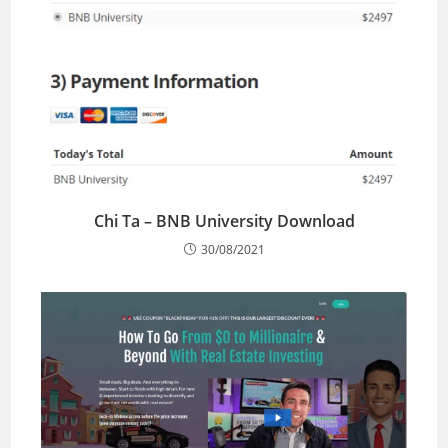
Chi Ta – BNB University Download
30/08/2021