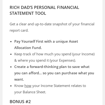
RICH DAD’S PERSONAL FINANCIAL
STATEMENT TOOL
Get a clear and up-to-date snapshot of your financial
report card.
Pay Yourself First with a unique Asset
Allocation Fund.
Keep track of how much you spend (your Income)
& where you spend it (your Expenses).
Create a forward-thinking plan to save what
you can afford… so you can purchase what you
want.
Know
how
your Income Statement relates to
your Balance Sheet.
BONUS #2