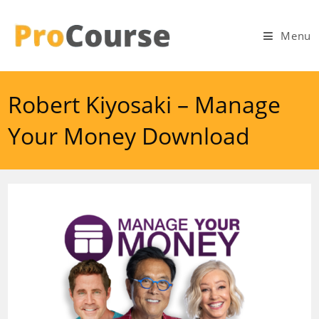
Skip
to
Menu
content
Robert Kiyosaki – Manage
Your Money Download