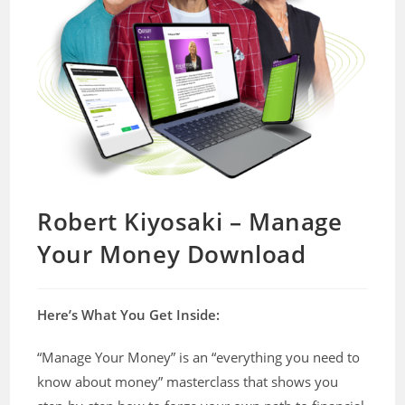
Robert Kiyosaki – Manage
Your Money Download
Here’s What You Get Inside:
“Manage Your Money” is an “everything you need to
know about money” masterclass that shows you