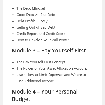
The Debt Mindset
Good Debt vs. Bad Debt
Debt Profile Survey
Getting Out of Bad Debt
Credit Report and Credit Score
How to Develop Your Will Power
Module 3 – Pay Yourself First
The Pay Yourself First Concept
The Power of Your Asset Allocation Account
Learn How to Limit Expenses and Where to
Find Additional Income
Module 4 – Your Personal
Budget