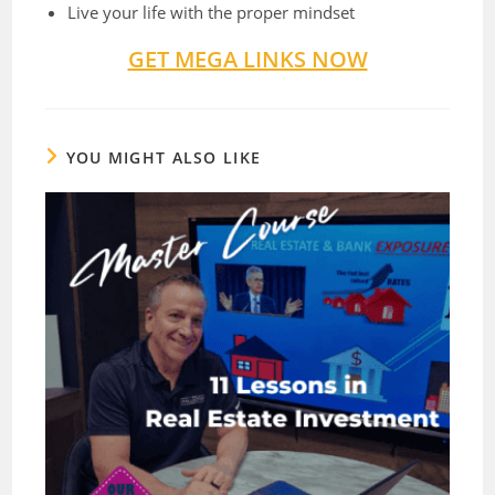
Live your life with the proper mindset
GET MEGA LINKS NOW
YOU MIGHT ALSO LIKE