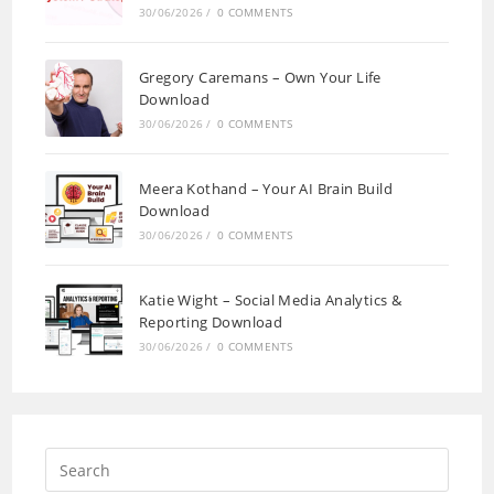
30/06/2026
/
0 COMMENTS
Gregory Caremans – Own Your Life
Download
30/06/2026
/
0 COMMENTS
Meera Kothand – Your AI Brain Build
Download
30/06/2026
/
0 COMMENTS
Katie Wight – Social Media Analytics &
Reporting Download
30/06/2026
/
0 COMMENTS