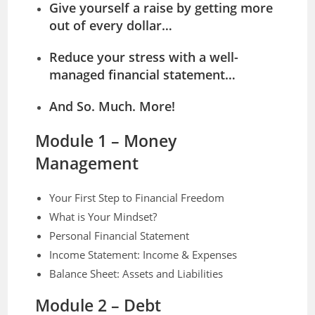
Give yourself a raise by getting more
out of every dollar…
Reduce your stress with a well-
managed financial statement…
And So. Much. More!
Module 1 – Money
Management
Your First Step to Financial Freedom
What is Your Mindset?
Personal Financial Statement
Income Statement: Income & Expenses
Balance Sheet: Assets and Liabilities
Module 2 – Debt