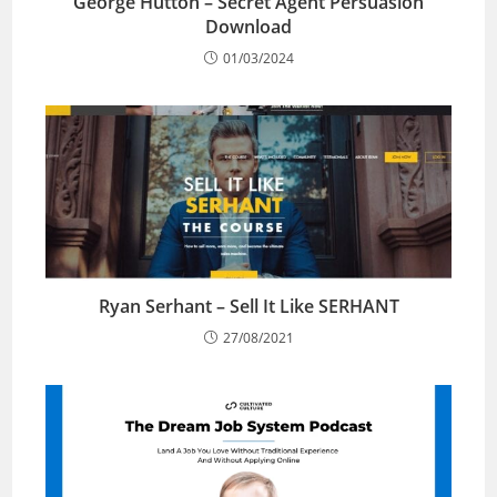
George Hutton – Secret Agent Persuasion
Download
01/03/2024
Ryan Serhant – Sell It Like SERHANT
27/08/2021