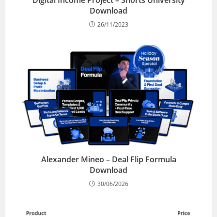
Digital Income Project – Shorts University
Download
26/11/2023
Alexander Mineo – Deal Flip Formula
Download
30/06/2026