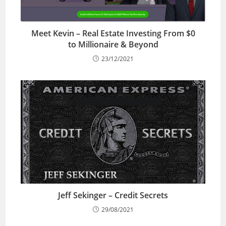
Meet Kevin – Real Estate Investing From $0
to Millionaire & Beyond
23/12/2021
Jeff Sekinger – Credit Secrets
29/08/2021