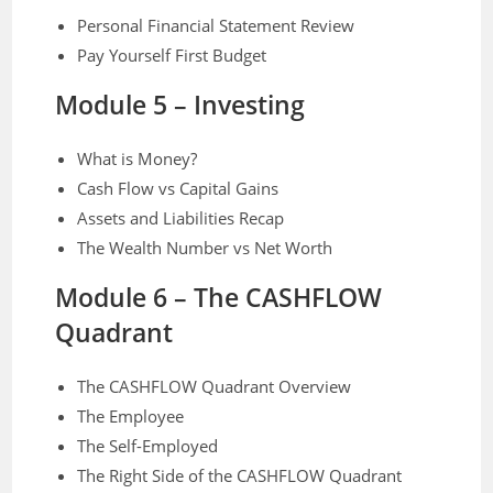
Personal Financial Statement Review
Pay Yourself First Budget
Module 5 – Investing
What is Money?
Cash Flow vs Capital Gains
Assets and Liabilities Recap
The Wealth Number vs Net Worth
Module 6 –
The CASHFLOW
Quadrant
The CASHFLOW Quadrant Overview
The Employee
The Self-Employed
The Right Side of the CASHFLOW Quadrant