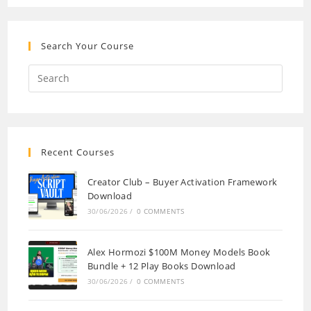
Search Your Course
Recent Courses
Creator Club – Buyer Activation Framework
Download
30/06/2026
/
0 COMMENTS
Alex Hormozi $100M Money Models Book
Bundle + 12 Play Books Download
30/06/2026
/
0 COMMENTS