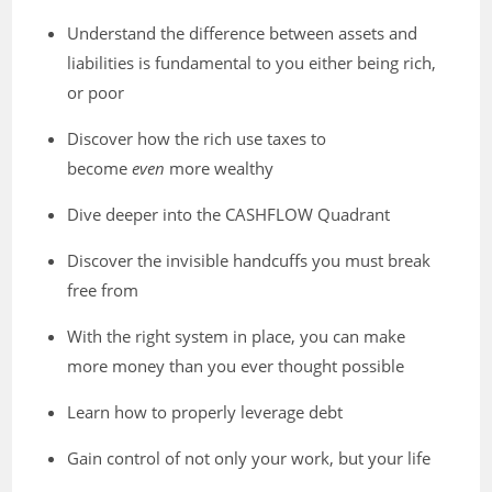
Understand the difference between assets and
liabilities is fundamental to you either being rich,
or poor
Discover how the rich use taxes to
become
even
more wealthy
Dive deeper into the CASHFLOW Quadrant
Discover the invisible handcuffs you must break
free from
With the right system in place, you can make
more money than you ever thought possible
Learn how to properly leverage debt
Gain control of not only your work, but your life