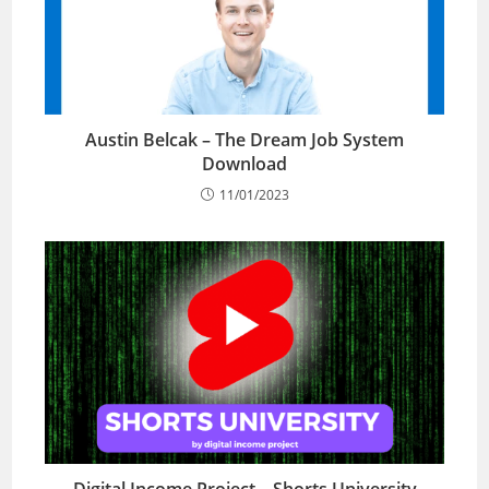
Austin Belcak – The Dream Job System
Download
11/01/2023