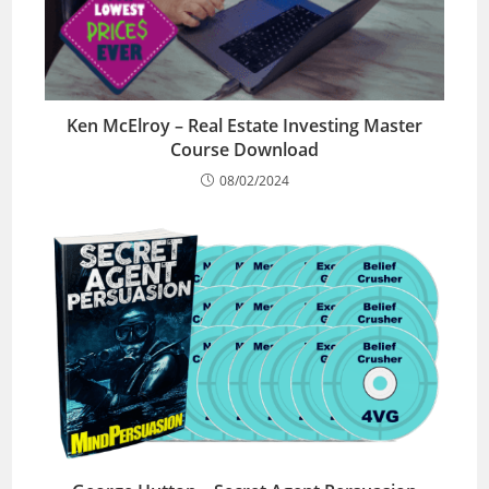
Ken McElroy – Real Estate Investing Master
Course Download
08/02/2024