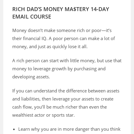
RICH DAD’S MONEY MA$TERY 14-DAY
EMAIL COURSE
Money doesn’t make someone rich or poor—it’s
their financial IQ. A poor person can make a lot of
money, and just as quickly lose it all.
A rich person can start with little money, but use that
money to leverage growth by purchasing and
developing assets.
If you can understand the difference between assets
and liabilities, then leverage your assets to create
cash flow, you’ll be much richer than even the
wealthiest actor or sports star.
Learn why you are in more danger than you think