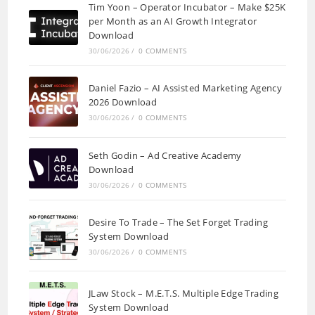
Tim Yoon – Operator Incubator – Make $25K
per Month as an AI Growth Integrator
Download
30/06/2026
/
0 COMMENTS
Daniel Fazio – AI Assisted Marketing Agency
2026 Download
30/06/2026
/
0 COMMENTS
Seth Godin – Ad Creative Academy
Download
30/06/2026
/
0 COMMENTS
Desire To Trade – The Set Forget Trading
System Download
30/06/2026
/
0 COMMENTS
JLaw Stock – M.E.T.S. Multiple Edge Trading
System Download