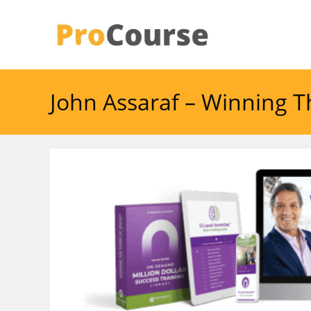
Skip
to
content
John Assaraf – Winning