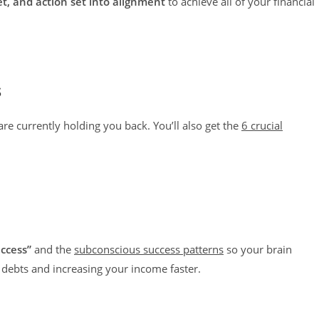
et, and action set into alignment
to achieve all of your financial
s
are currently holding you back. You’ll also get the
6 crucial
ccess”
and the
subconscious success patterns
so your brain
 debts and increasing your income faster.