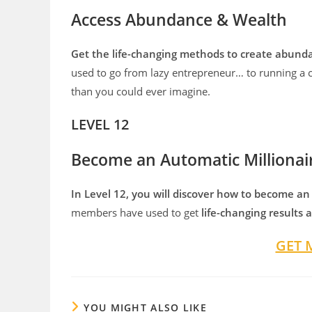
Access Abundance & Wealth
Get the life-changing methods to create abunda
used to go from lazy entrepreneur… to running a 
than you could ever imagine.
LEVEL 12
Become an Automatic Millionai
In Level 12, you will discover how to become an
members have used to get
life-changing results
GET 
YOU MIGHT ALSO LIKE