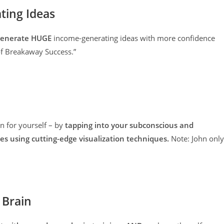
ing Ideas
o generate HUGE
income-generating ideas with more confidence
of Breakaway Success.”
on for yourself – by
tapping into your subconscious and
s using cutting-edge visualization techniques.
Note: John only
 Brain