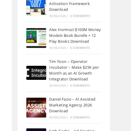
Activation Framework
Download
30/06/2026
/
0 COMMENTS
Alex Hormozi $100M Money
Models Book Bundle + 12
Play Books Download
30/06/2026
/
0 COMMENTS
Tim Yoon – Operator
Incubator – Make $25K per
Month as an AI Growth
Integrator Download
30/06/2026
/
0 COMMENTS
Daniel Fazio – AI Assisted
Marketing Agency 2026
Download
30/06/2026
/
0 COMMENTS