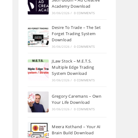
Seth Godin – Ad Creative
Academy Download
30/06/2026
/
0 COMMENTS
Desire To Trade – The Set
Forget Trading System
Download
30/06/2026
/
0 COMMENTS
JLaw Stock – M.E.T.S.
Multiple Edge Trading
System Download
30/06/2026
/
0 COMMENTS
Gregory Caremans – Own
Your Life Download
30/06/2026
/
0 COMMENTS
Meera Kothand – Your AI
Brain Build Download