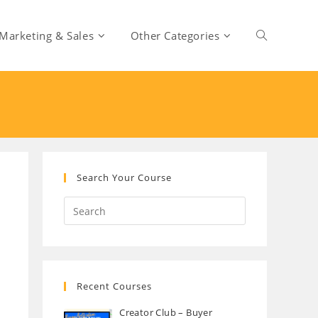
Marketing & Sales
Other Categories
Toggle
website
search
Search Your Course
Recent Courses
Creator Club – Buyer