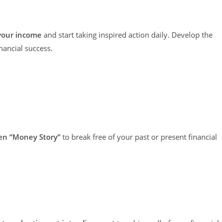
 your income
and start taking inspired action daily. Develop the
nancial success.
den “Money Story”
to break free of your past or present financial