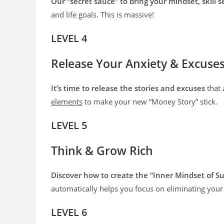
Our “secret sauce” to bring your mindset, skill s
and life goals. This is massive!
LEVEL 4
Release Your Anxiety & Excuse
It’s time to release the stories and excuses
that 
elements
to make your new “Money Story” stick.
LEVEL 5
Think & Grow Rich
Discover how to create the “Inner Mindset of Su
automatically helps you focus on eliminating your
LEVEL 6