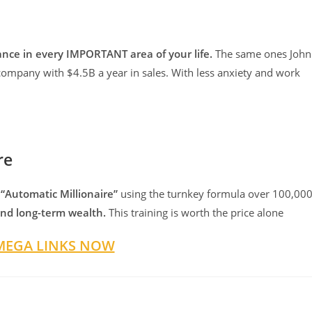
nce in every IMPORTANT area of your life.
The same ones John
company with $4.5B a year in sales. With less anxiety and work
re
 “Automatic Millionaire”
using the turnkey formula over 100,00
 and long-term wealth.
This training is worth the price alone
MEGA LINKS NOW