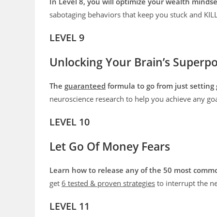
In Level 8, you will optimize your wealth mind
sabotaging behaviors that keep you stuck and K
LEVEL 9
Unlocking Your Brain’s Superp
The
guaranteed
formula to go from just setting 
neuroscience research to help you achieve any goa
LEVEL 10
Let Go Of Money Fears
Learn how to release any of the 50 most comm
get
6 tested & proven strategies
to interrupt the n
LEVEL 11