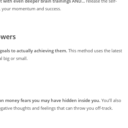
set with even deeper brain trainings AND…
release the self-
ILL your momentum and success.
owers
goals to actually achieving them.
This method uses the latest
l big or small.
on money fears you may have hidden inside you.
You’ll also
egative thoughts and feelings that can throw you off-track.