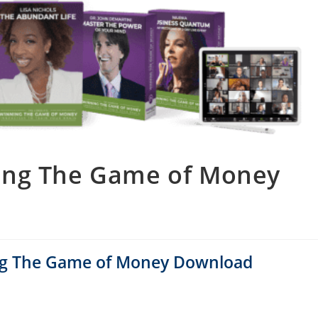
ning The Game of Money
ing The Game of Money Download