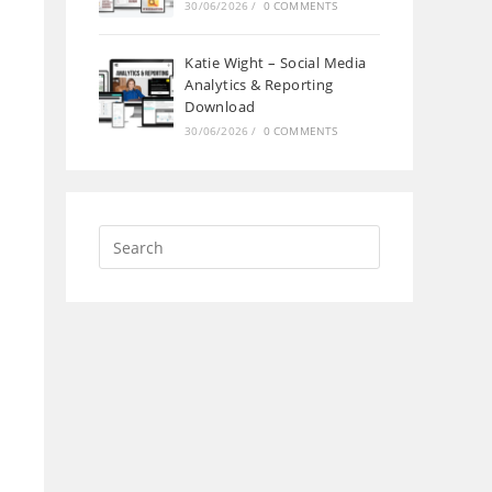
30/06/2026
/
0 COMMENTS
Katie Wight – Social Media
Analytics & Reporting
Download
30/06/2026
/
0 COMMENTS