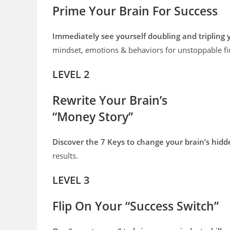
Prime Your Brain For Success
Immediately see yourself doubling and tripling
mindset, emotions & behaviors for unstoppable fi
LEVEL 2
Rewrite Your Brain’s
“Money Story”
Discover the 7 Keys to change your brain’s hid
results.
LEVEL 3
Flip On Your “Success Switch”