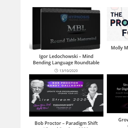
Molly M
Igor Ledochowski – Mind
Bending Language Roundtable
13/10/2020
Grow
Bob Proctor – Paradigm Shift