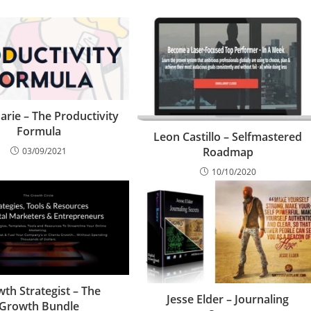
arie – The Productivity
Formula
Leon Castillo – Selfmastered
Roadmap
03/09/2021
10/10/2020
th Strategist – The
Jesse Elder – Journaling
Growth Bundle