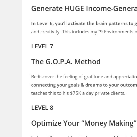
Generate HUGE Income-Generat
In Level 6, you’ll activate the brain patterns t
and creativity. This includes my “9 Environments 
LEVEL 7
The G.O.P.A. Method
Rediscover the feeling of gratitude and appreciati
connecting your goals & dreams to your outcome
teaches this to his $75K a day private clients.
LEVEL 8
Optimize Your “Money Making”