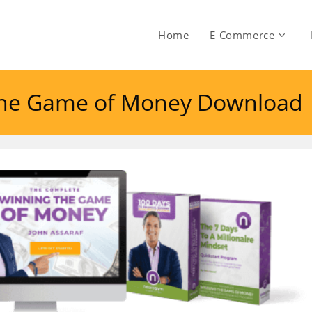
Home
E Commerce
 The Game of Money Download