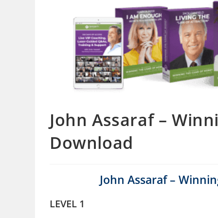
John Assaraf – Win
Download
John Assaraf – Winn
LEVEL 1