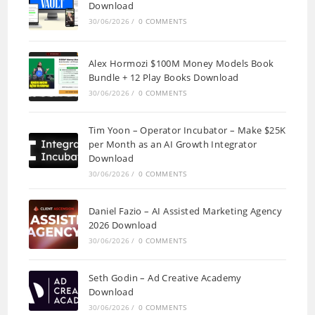
Download
30/06/2026
/
0 COMMENTS
Alex Hormozi $100M Money Models Book
Bundle + 12 Play Books Download
30/06/2026
/
0 COMMENTS
Tim Yoon – Operator Incubator – Make $25K
per Month as an AI Growth Integrator
Download
30/06/2026
/
0 COMMENTS
Daniel Fazio – AI Assisted Marketing Agency
2026 Download
30/06/2026
/
0 COMMENTS
Seth Godin – Ad Creative Academy
Download
30/06/2026
/
0 COMMENTS