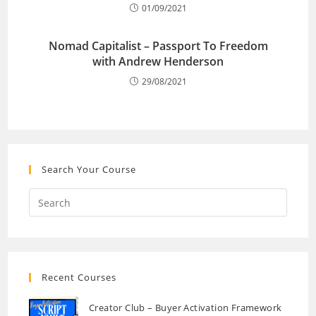
01/09/2021
Nomad Capitalist – Passport To Freedom
with Andrew Henderson
29/08/2021
Search Your Course
Recent Courses
Creator Club – Buyer Activation Framework