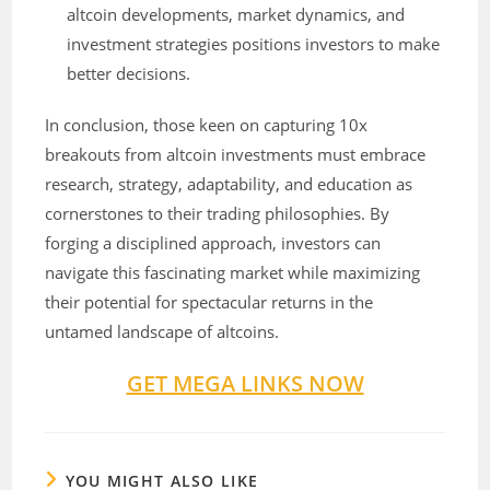
altcoin developments, market dynamics, and
investment strategies positions investors to make
better decisions.
In conclusion, those keen on capturing 10x
breakouts from altcoin investments must embrace
research, strategy, adaptability, and education as
cornerstones to their trading philosophies. By
forging a disciplined approach, investors can
navigate this fascinating market while maximizing
their potential for spectacular returns in the
untamed landscape of altcoins.
GET MEGA LINKS NOW
YOU MIGHT ALSO LIKE