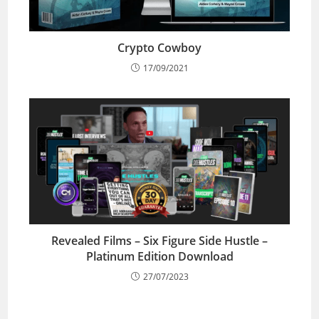
Crypto Cowboy
17/09/2021
Revealed Films – Six Figure Side Hustle –
Platinum Edition Download
27/07/2023