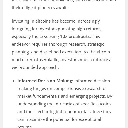
their diligent pioneers await.
Investing in altcoins has become increasingly
intriguing for investors pursuing high returns,
especially those seeking
10x breakouts
. This
endeavor requires thorough research, strategic
planning, and disciplined execution. As the altcoin
market remains volatile, investors must embrace a
well-rounded approach.
Informed Decision-Making
: Informed decision-
making hinges on comprehensive research of
market fundamentals and emerging projects. By
understanding the intricacies of specific altcoins
and their technological fundamentals, investors
can maximize the potential for exceptional
returns.