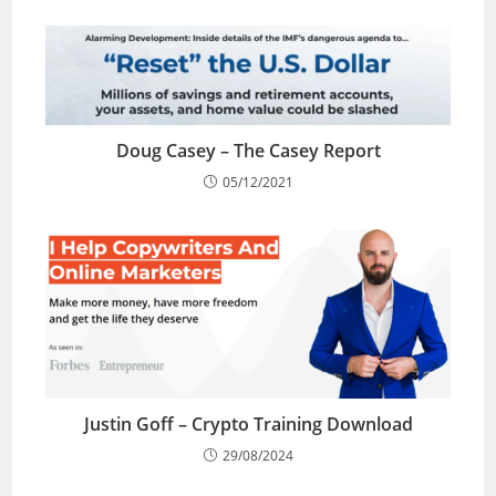
Doug Casey – The Casey Report
05/12/2021
Justin Goff – Crypto Training Download
29/08/2024