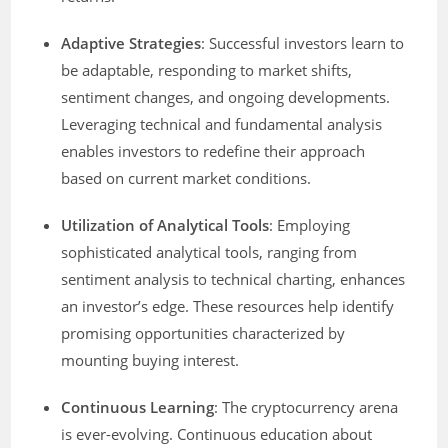
Adaptive Strategies
: Successful investors learn to
be adaptable, responding to market shifts,
sentiment changes, and ongoing developments.
Leveraging technical and fundamental analysis
enables investors to redefine their approach
based on current market conditions.
Utilization of Analytical Tools
: Employing
sophisticated analytical tools, ranging from
sentiment analysis to technical charting, enhances
an investor’s edge. These resources help identify
promising opportunities characterized by
mounting buying interest.
Continuous Learning
: The cryptocurrency arena
is ever-evolving. Continuous education about