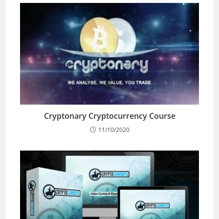
Cryptonary Cryptocurrency Course
11/10/2020