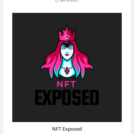
06/12/2021
NFT Exposed