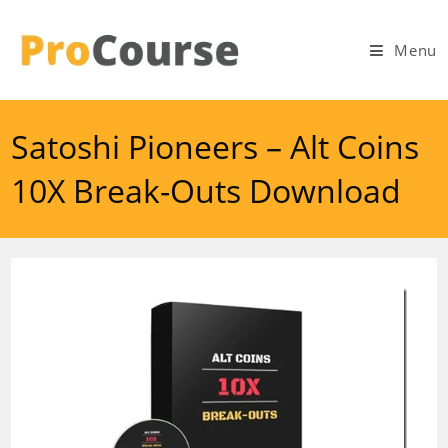
Skip
to
Menu
content
Satoshi Pioneers – Alt Coins
10X Break-Outs Download