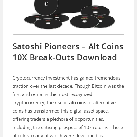
Satoshi Pioneers – Alt Coins
10X Break-Outs Download
Cryptocurrency investment has gained tremendous
traction over the last decade. Though Bitcoin was the
first and remains the most recognized
cryptocurrency, the rise of
altcoins
or alternative
coins has transformed this digital asset space,
offering traders a plethora of opportunities,
including the enticing prospect of 10x returns. These
altcoins, many of which were developed by