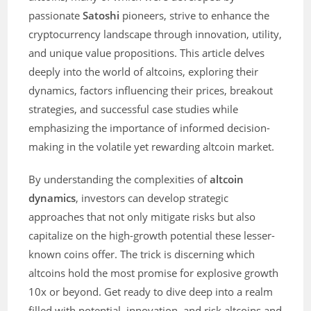
passionate
Satoshi
pioneers, strive to enhance the
cryptocurrency landscape through innovation, utility,
and unique value propositions. This article delves
deeply into the world of altcoins, exploring their
dynamics, factors influencing their prices, breakout
strategies, and successful case studies while
emphasizing the importance of informed decision-
making in the volatile yet rewarding altcoin market.
By understanding the complexities of
altcoin
dynamics
, investors can develop strategic
approaches that not only mitigate risks but also
capitalize on the high-growth potential these lesser-
known coins offer. The trick is discerning which
altcoins hold the most promise for explosive growth
10x or beyond. Get ready to dive deep into a realm
filled with potential, innovation, and risk altcoins and