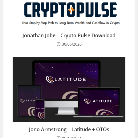
Jonathan Jobe – Crypto Pulse Download
30/06/2026
Jono Armstrong – Latitude + OTOs