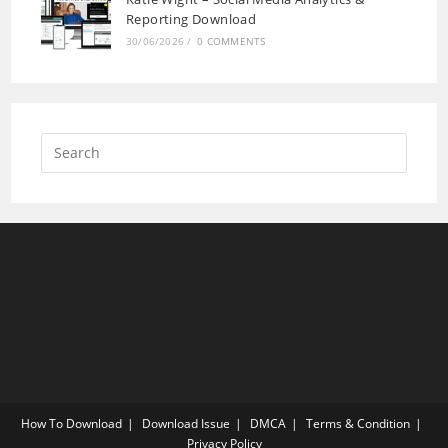
Reporting Download
30/06/2026
/
0 COMMENTS
How To Download
Download Issue
DMCA
Terms & Condition
Privacy Policy