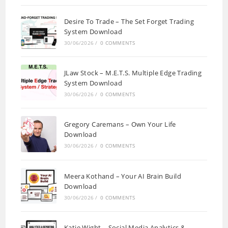
Desire To Trade – The Set Forget Trading
System Download
30/06/2026
/
0 COMMENTS
JLaw Stock – M.E.T.S. Multiple Edge Trading
System Download
30/06/2026
/
0 COMMENTS
Gregory Caremans – Own Your Life
Download
30/06/2026
/
0 COMMENTS
Meera Kothand – Your AI Brain Build
Download
30/06/2026
/
0 COMMENTS
Katie Wight – Social Media Analytics &