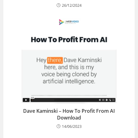
26/12/2024
Dave Kaminski – How To Profit From AI
Download
14/06/2023