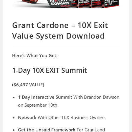
Grant Cardone – 10X Exit
Value System Download
Here’s What You Get:
1-Day 10X EXIT Summit
($6,497 VALUE)
1 Day Interactive Summit
With Brandon Dawson
on September 10th
Network
With Other 10X Business Owners
​Get the Unsaid Framework
For Grant and