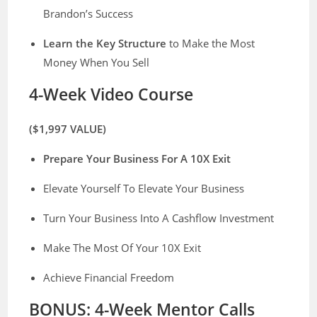
Brandon’s Success
​Learn the Key Structure
to Make the Most
Money When You Sell
4-Week Video Course
($1,997 VALUE)
Prepare Your Business For A 10X Exit
Elevate Yourself To Elevate Your Business
Turn Your Business Into A Cashflow Investment
Make The Most Of Your 10X Exit
​Achieve Financial Freedom
BONUS: ​4-Week Mentor Calls