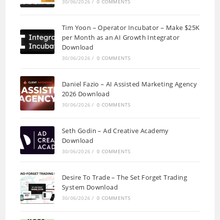
30/06/2026
/
0 COMMENTS
Tim Yoon – Operator Incubator – Make $25K
per Month as an AI Growth Integrator
Download
30/06/2026
/
0 COMMENTS
Daniel Fazio – AI Assisted Marketing Agency
2026 Download
30/06/2026
/
0 COMMENTS
Seth Godin – Ad Creative Academy
Download
30/06/2026
/
0 COMMENTS
Desire To Trade – The Set Forget Trading
System Download
30/06/2026
/
0 COMMENTS