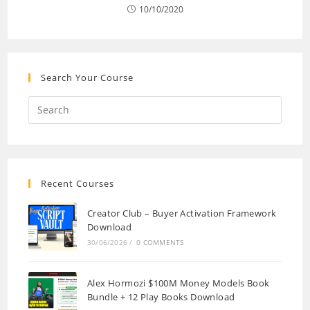
10/10/2020
Search Your Course
Recent Courses
Creator Club – Buyer Activation Framework
Download
30/06/2026
/
0 COMMENTS
Alex Hormozi $100M Money Models Book
Bundle + 12 Play Books Download