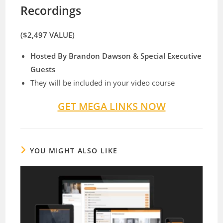
Recordings
($2,497 VALUE)
Hosted By Brandon Dawson & Special Executive
Guests
​They will be included in your video course
GET MEGA LINKS NOW
YOU MIGHT ALSO LIKE