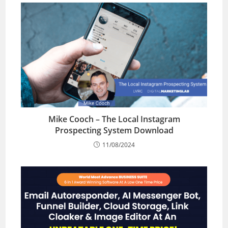
Mike Cooch – The Local Instagram
Prospecting System Download
11/08/2024