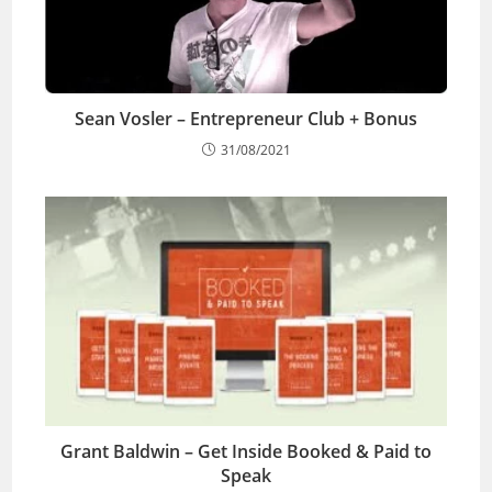
Sean Vosler – Entrepreneur Club + Bonus
31/08/2021
Grant Baldwin – Get Inside Booked & Paid to
Speak