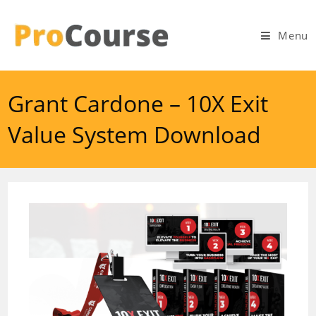
Skip
to
Menu
content
Grant Cardone – 10X Exit
Value System Download