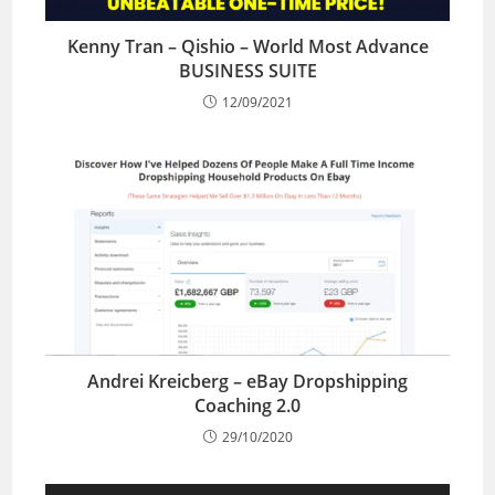
Kenny Tran – Qishio – World Most Advance
BUSINESS SUITE
12/09/2021
Andrei Kreicberg – eBay Dropshipping
Coaching 2.0
29/10/2020