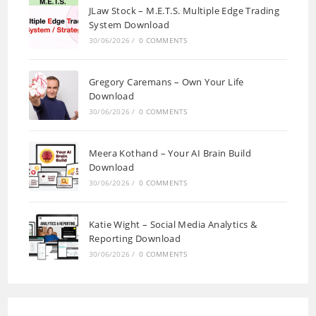
JLaw Stock – M.E.T.S. Multiple Edge Trading
System Download
30/06/2026
/
0 COMMENTS
Gregory Caremans – Own Your Life
Download
30/06/2026
/
0 COMMENTS
Meera Kothand – Your AI Brain Build
Download
30/06/2026
/
0 COMMENTS
Katie Wight – Social Media Analytics &
Reporting Download
30/06/2026
/
0 COMMENTS