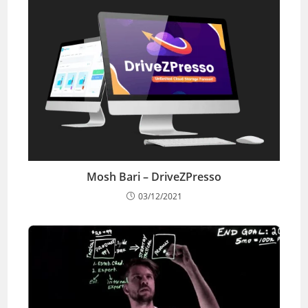
Mosh Bari – DriveZPresso
03/12/2021