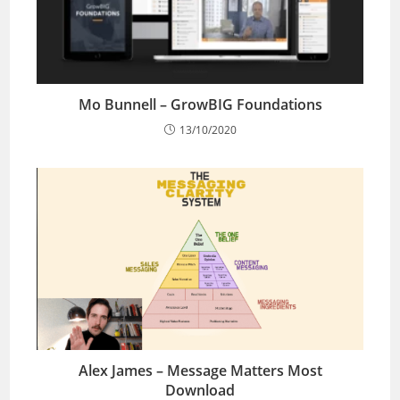
Mo Bunnell – GrowBIG Foundations
13/10/2020
Alex James – Message Matters Most
Download