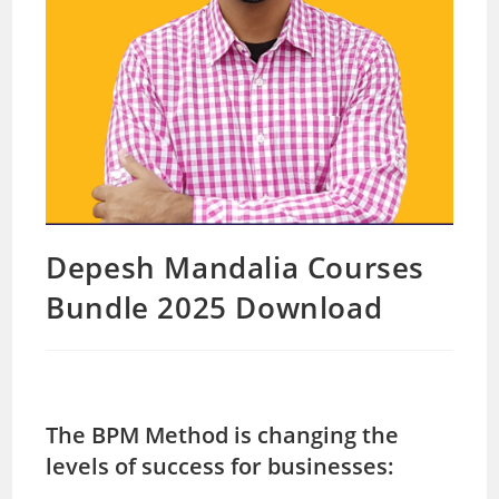
Depesh Mandalia Courses
Bundle 2025 Download
The BPM Method is changing the
levels of success for businesses: