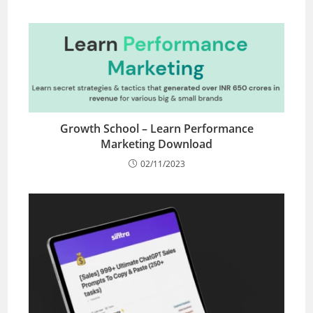
Growth School – Learn Performance
Marketing Download
02/11/2023