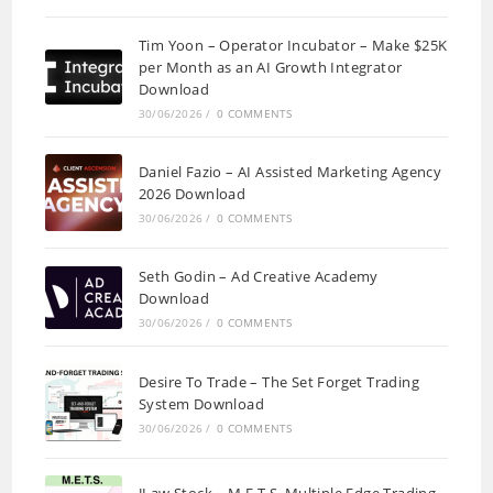
Tim Yoon – Operator Incubator – Make $25K
per Month as an AI Growth Integrator
Download
30/06/2026
/
0 COMMENTS
Daniel Fazio – AI Assisted Marketing Agency
2026 Download
30/06/2026
/
0 COMMENTS
Seth Godin – Ad Creative Academy
Download
30/06/2026
/
0 COMMENTS
Desire To Trade – The Set Forget Trading
System Download
30/06/2026
/
0 COMMENTS
JLaw Stock – M.E.T.S. Multiple Edge Trading