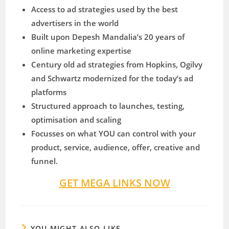
Access to ad strategies used by the best
advertisers in the world
​Built upon Depesh Mandalia’s 20 years of
online marketing expertise
​Century old ad strategies from Hopkins, Ogilvy
and Schwartz modernized for the today’s ad
platforms
​Structured approach to launches, testing,
optimisation and scaling
​Focusses on what YOU can control with your
product, service, audience, offer, creative and
funnel.
GET MEGA LINKS NOW
YOU MIGHT ALSO LIKE