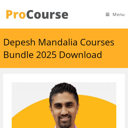
Skip
to
Menu
content
Depesh Mandalia Courses
Bundle 2025 Download