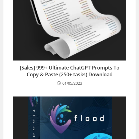
[Sales] 999+ Ultimate ChatGPT Prompts To
Copy & Paste (250+ tasks) Download
01/05/2023