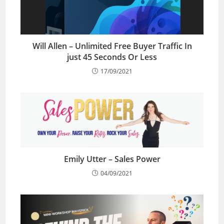
Will Allen – Unlimited Free Buyer Traffic In
just 45 Seconds Or Less
17/09/2021
Emily Utter – Sales Power
04/09/2021