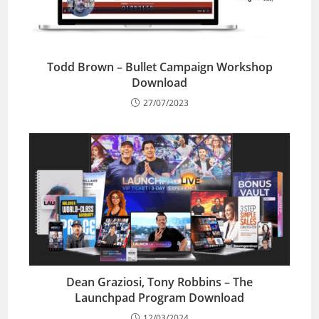
Todd Brown – Bullet Campaign Workshop
Download
27/07/2023
Dean Graziosi, Tony Robbins – The
Launchpad Program Download
12/03/2024