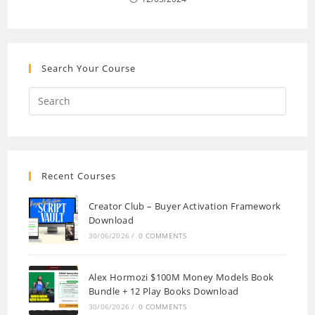
Search Your Course
Recent Courses
Creator Club – Buyer Activation Framework
Download
30/06/2026
/
0 COMMENTS
Alex Hormozi $100M Money Models Book
Bundle + 12 Play Books Download
30/06/2026
/
0 COMMENTS