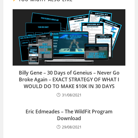
Billy Gene – 30 Days of Geneius – Never Go
Broke Again – EXACT STRATEGY OF WHAT I
WOULD DO TO MAKE $10K IN 30 DAYS
31/08/2021
Eric Edmeades – The WildFit Program
Download
29/08/2021