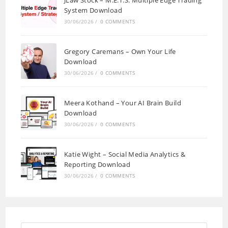
System Download
30/06/2026
/
0 COMMENTS
Gregory Caremans – Own Your Life
Download
30/06/2026
/
0 COMMENTS
Meera Kothand – Your AI Brain Build
Download
30/06/2026
/
0 COMMENTS
Katie Wight – Social Media Analytics &
Reporting Download
30/06/2026
/
0 COMMENTS