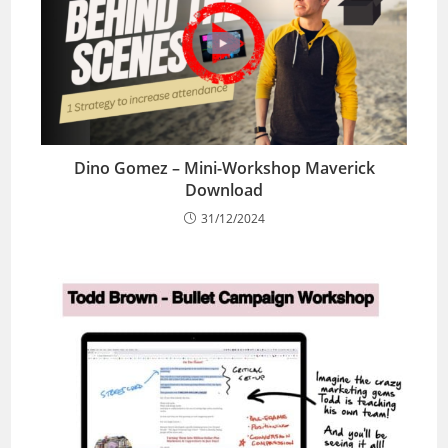
Dino Gomez – Mini-Workshop Maverick
Download
31/12/2024