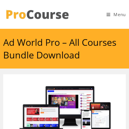
Skip
to
Menu
content
Ad World Pro – All Courses
Bundle Download