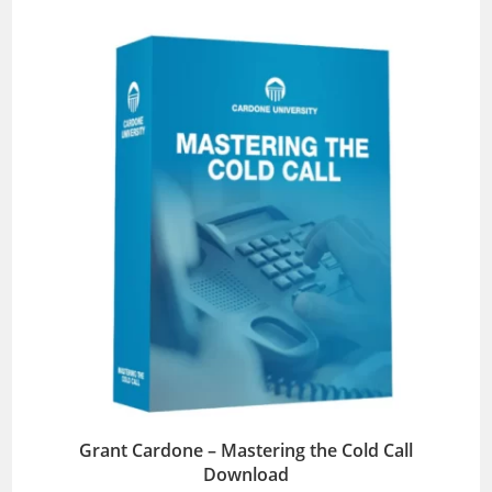
Grant Cardone – Mastering the Cold Call
Download