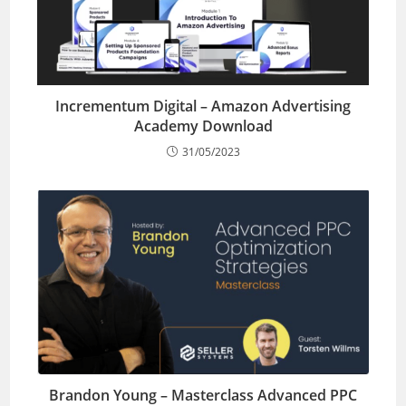
Incrementum Digital – Amazon Advertising
Academy Download
31/05/2023
Brandon Young – Masterclass Advanced PPC