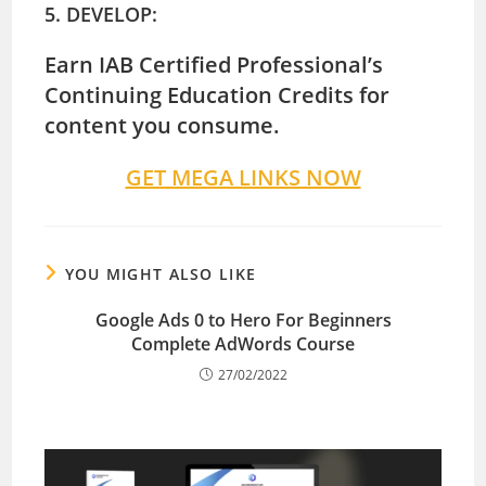
5. DEVELOP:
Earn IAB Certified Professional’s
Continuing Education Credits for
content you consume.
GET MEGA LINKS NOW
YOU MIGHT ALSO LIKE
Google Ads 0 to Hero For Beginners
Complete AdWords Course
27/02/2022