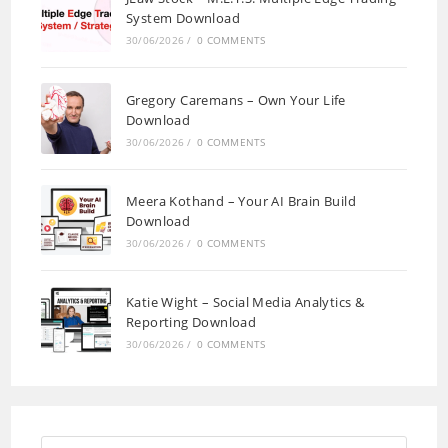
System Download
30/06/2026
/
0 COMMENTS
Gregory Caremans – Own Your Life
Download
30/06/2026
/
0 COMMENTS
Meera Kothand – Your AI Brain Build
Download
30/06/2026
/
0 COMMENTS
Katie Wight – Social Media Analytics &
Reporting Download
30/06/2026
/
0 COMMENTS