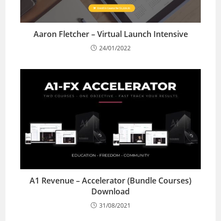
Aaron Fletcher – Virtual Launch Intensive
24/01/2022
A1 Revenue – Accelerator (Bundle Courses)
Download
31/08/2021