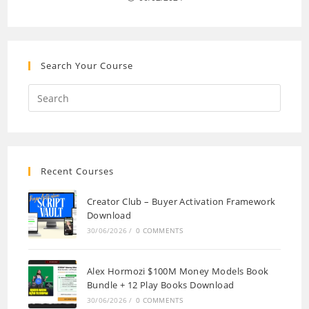
Search Your Course
Recent Courses
Creator Club – Buyer Activation Framework
Download
30/06/2026
/
0 COMMENTS
Alex Hormozi $100M Money Models Book
Bundle + 12 Play Books Download
30/06/2026
/
0 COMMENTS