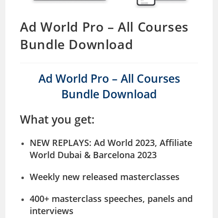
Ad World Pro – All Courses
Bundle Download
Ad World Pro – All Courses
Bundle Download
What you get:
NEW REPLAYS
: Ad World 2023, Affiliate
World Dubai & Barcelona 2023
Weekly new released masterclasses
400+ masterclass speeches, panels and
interviews