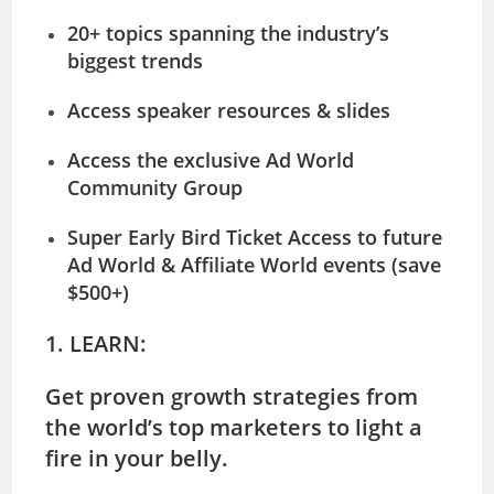
20+ topics spanning the industry’s
biggest trends
Access speaker resources & slides
Access the exclusive
Ad World
Community
Group
Super Early Bird Ticket Access to future
Ad World & Affiliate World events (save
$500+)
1. LEARN:
Get proven growth strategies from
the world’s top marketers to light a
fire in your belly.