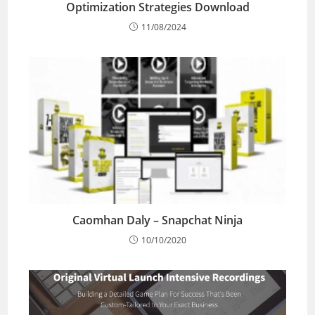
Optimization Strategies Download
11/08/2024
Caomhan Daly – Snapchat Ninja
10/10/2020