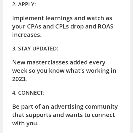
2. APPLY:
Implement learnings and watch as
your CPAs and CPLs drop and ROAS
increases.
3. STAY UPDATED:
New masterclasses added every
week so you know what’s working in
2023.
4. CONNECT:
Be part of an advertising community
that supports and wants to connect
with you.