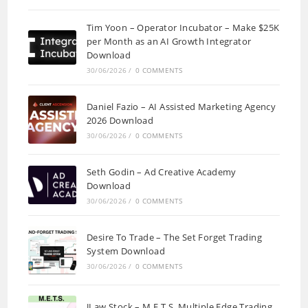
Tim Yoon – Operator Incubator – Make $25K
per Month as an AI Growth Integrator
Download
30/06/2026
/
0 COMMENTS
Daniel Fazio – AI Assisted Marketing Agency
2026 Download
30/06/2026
/
0 COMMENTS
Seth Godin – Ad Creative Academy
Download
30/06/2026
/
0 COMMENTS
Desire To Trade – The Set Forget Trading
System Download
30/06/2026
/
0 COMMENTS
JLaw Stock – M.E.T.S. Multiple Edge Trading