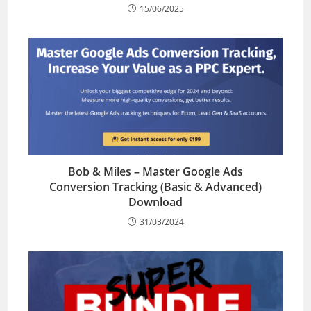
15/06/2025
Bob & Miles – Master Google Ads
Conversion Tracking (Basic & Advanced)
Download
31/03/2024