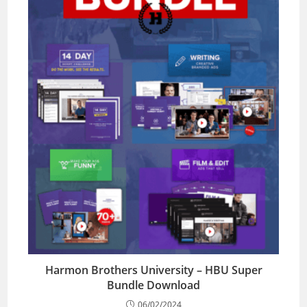
Harmon Brothers University – HBU Super
Bundle Download
06/02/2024