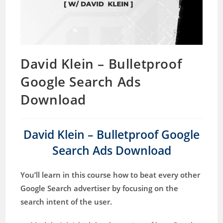
David Klein – Bulletproof
Google Search Ads
Download
David Klein – Bulletproof Google
Search Ads Download
You’ll learn in this course how to beat every other
Google Search advertiser by focusing on the
search intent of the user.