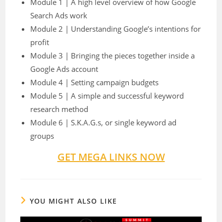
Module 1 | A high level overview of how Google
Search Ads work
Module 2 | Understanding Google’s intentions for
profit
Module 3 | Bringing the pieces together inside a
Google Ads account
Module 4 | Setting campaign budgets
Module 5 | A simple and successful keyword
research method
Module 6 | S.K.A.G.s, or single keyword ad
groups
GET MEGA LINKS NOW
YOU MIGHT ALSO LIKE