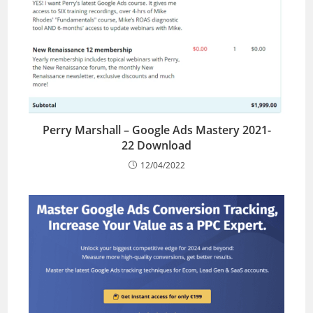
Perry Marshall – Google Ads Mastery 2021-
22 Download
12/04/2022