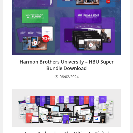
Harmon Brothers University – HBU Super
Bundle Download
06/02/2024