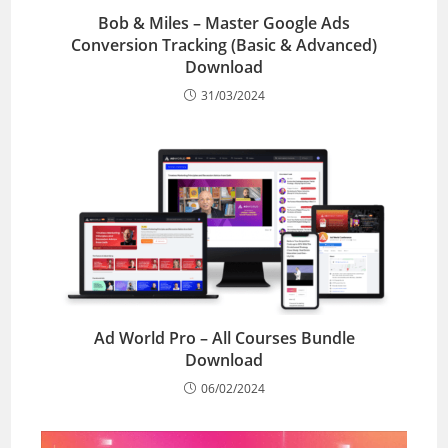
Bob & Miles – Master Google Ads
Conversion Tracking (Basic & Advanced)
Download
31/03/2024
Ad World Pro – All Courses Bundle
Download
06/02/2024