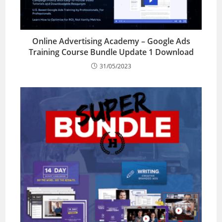
Online Advertising Academy – Google Ads
Training Course Bundle Update 1 Download
31/05/2023