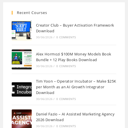
Recent Courses
Creator Club – Buyer Activation Framework
Download
30/06/2026
/
0 COMMENTS
Alex Hormozi $100M Money Models Book
Bundle + 12 Play Books Download
30/06/2026
/
0 COMMENTS
Tim Yoon – Operator Incubator – Make $25K
per Month as an AI Growth Integrator
Download
30/06/2026
/
0 COMMENTS
Daniel Fazio – AI Assisted Marketing Agency
2026 Download
30/06/2026
/
0 COMMENTS