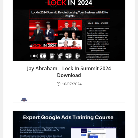
Jay Abraham – Lock In Summit 2024
Download
10/07/2024