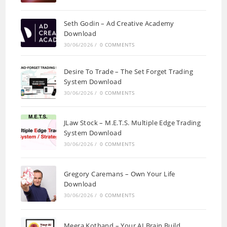
Seth Godin – Ad Creative Academy
Download
30/06/2026
/
0 COMMENTS
Desire To Trade – The Set Forget Trading
System Download
30/06/2026
/
0 COMMENTS
JLaw Stock – M.E.T.S. Multiple Edge Trading
System Download
30/06/2026
/
0 COMMENTS
Gregory Caremans – Own Your Life
Download
30/06/2026
/
0 COMMENTS
Meera Kothand – Your AI Brain Build