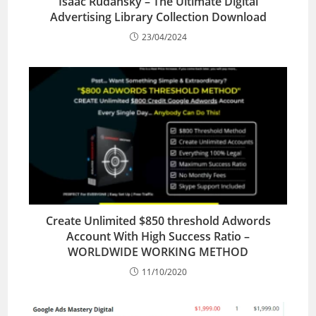
Isaac Rudansky – The Ultimate Digital
Advertising Library Collection Download
23/04/2024
Create Unlimited $850 threshold Adwords
Account With High Success Ratio –
WORLDWIDE WORKING METHOD
11/10/2020