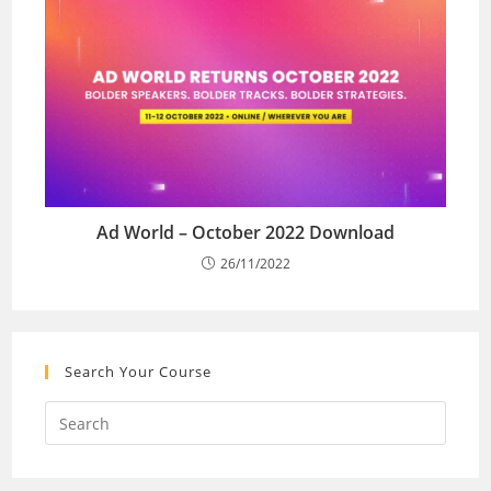
Ad World – October 2022 Download
26/11/2022
Search Your Course