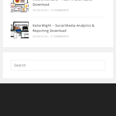
Download
30/06/2026
/
0 COMMENTS
Katie Wight – Social Media Analytics &
Reporting Download
30/06/2026
/
0 COMMENTS