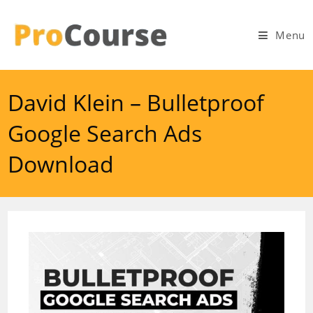
Skip
to
Menu
content
David Klein – Bulletproof
Google Search Ads
Download