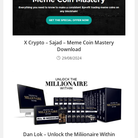
X Crypto – Sajad – Meme Coin Mastery
Download
29/08/2024
Dan Lok – Unlock the Miliionaire Within