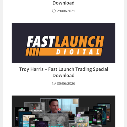
Download
29/08/2021
Troy Harris – Fast Launch Trading Special
Download
30/06/2026