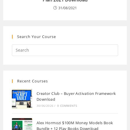
31/08/2021
Search Your Course
Recent Courses
Creator Club – Buyer Activation Framework
Download
30/06/2026
/
0 COMMENTS
Alex Hormozi $100M Money Models Book
Bundle + 12 Play Books Download