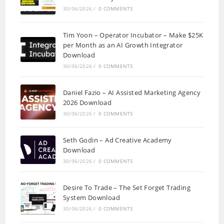
30/06/2026
/
0 COMMENTS
Tim Yoon – Operator Incubator – Make $25K
per Month as an AI Growth Integrator
Download
30/06/2026
/
0 COMMENTS
Daniel Fazio – AI Assisted Marketing Agency
2026 Download
30/06/2026
/
0 COMMENTS
Seth Godin – Ad Creative Academy
Download
30/06/2026
/
0 COMMENTS
Desire To Trade – The Set Forget Trading
System Download
30/06/2026
/
0 COMMENTS