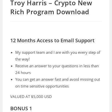
Troy Harris – Crypto New
Rich Program Download
12 Months Access to Email Support
My support team and I are with you every step of
the way!
Receive an answer to your questions in less than
24 hours
You can get an answer fast and avoid missing out
on time sensitive opportunities
VALUED AT
$5,000 USD
BONUS 1