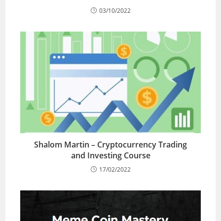
03/10/2022
Shalom Martin – Cryptocurrency Trading
and Investing Course
17/02/2022