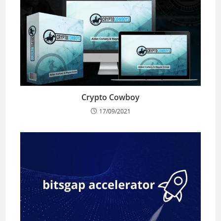
Crypto Cowboy
17/09/2021