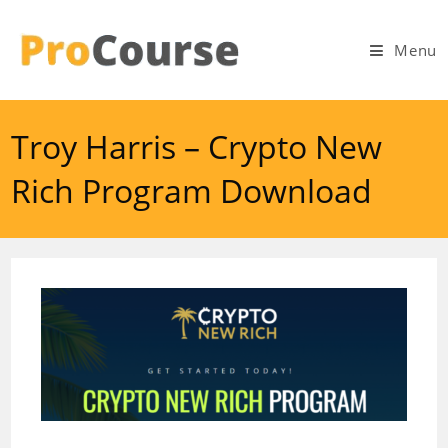
Skip
to
Menu
content
Troy Harris – Crypto New
Rich Program Download