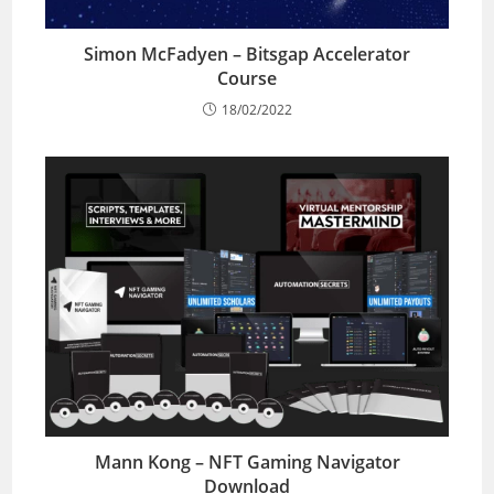
Simon McFadyen – Bitsgap Accelerator
Course
18/02/2022
Mann Kong – NFT Gaming Navigator
Download