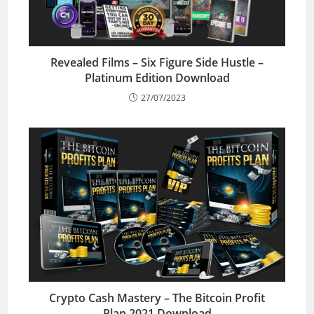
Revealed Films – Six Figure Side Hustle –
Platinum Edition Download
27/07/2023
Crypto Cash Mastery – The Bitcoin Profit
Plan 2021 Download