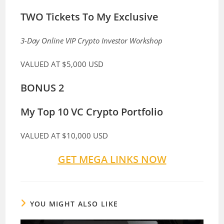
TWO Tickets To My Exclusive
3-Day Online VIP Crypto Investor Workshop
VALUED AT
$5,000 USD
BONUS 2
My Top 10 VC Crypto Portfolio
VALUED AT
$10,000 USD
GET MEGA LINKS NOW
YOU MIGHT ALSO LIKE