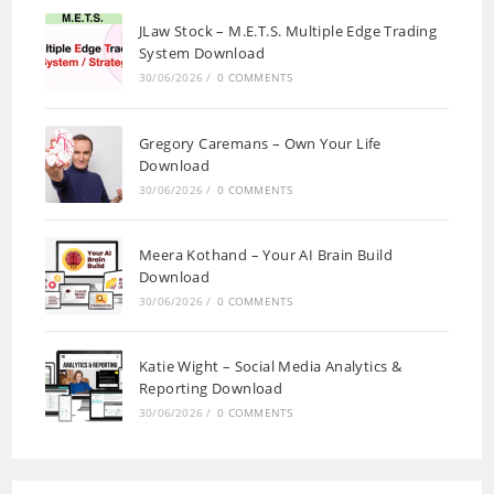
JLaw Stock – M.E.T.S. Multiple Edge Trading
System Download
30/06/2026
/
0 COMMENTS
Gregory Caremans – Own Your Life
Download
30/06/2026
/
0 COMMENTS
Meera Kothand – Your AI Brain Build
Download
30/06/2026
/
0 COMMENTS
Katie Wight – Social Media Analytics &
Reporting Download
30/06/2026
/
0 COMMENTS