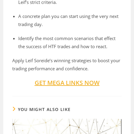
Leif’s strict criteria.
A concrete plan you can start using the very next
trading day.
Identify the most common scenarios that effect
the success of HTF trades and how to react.
Apply Leif Soreide’s winning strategies to boost your
trading performance and confidence.
GET MEGA LINKS NOW
YOU MIGHT ALSO LIKE