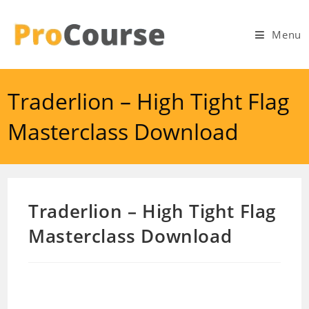
Skip
to
Menu
content
Traderlion – High Tight Flag
Masterclass Download
Traderlion – High Tight Flag
Masterclass Download