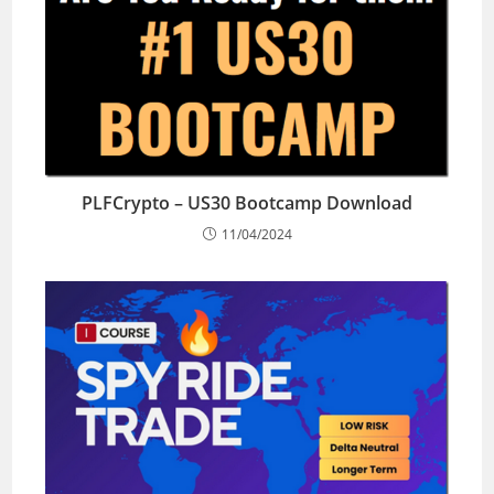
PLFCrypto – US30 Bootcamp Download
11/04/2024