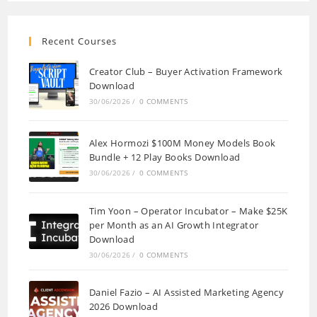
Recent Courses
Creator Club – Buyer Activation Framework
Download
30/06/2026
/
0 COMMENTS
Alex Hormozi $100M Money Models Book
Bundle + 12 Play Books Download
30/06/2026
/
0 COMMENTS
Tim Yoon – Operator Incubator – Make $25K
per Month as an AI Growth Integrator
Download
30/06/2026
/
0 COMMENTS
Daniel Fazio – AI Assisted Marketing Agency
2026 Download