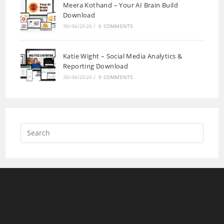
Meera Kothand – Your AI Brain Build
Download
30/06/2026
/
0 COMMENTS
Katie Wight – Social Media Analytics &
Reporting Download
30/06/2026
/
0 COMMENTS