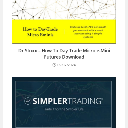
Dr Stoxx – How To Day Trade Micro e-Mini
Futures Download
09/07/2024