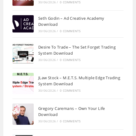
30/06/2026
/
0 COMMENTS
Seth Godin – Ad Creative Academy
Download
30/06/2026
/
0 COMMENTS
Desire To Trade – The Set Forget Trading
System Download
30/06/2026
/
0 COMMENTS
JLaw Stock – M.E.T.S. Multiple Edge Trading
System Download
30/06/2026
/
0 COMMENTS
Gregory Caremans – Own Your Life
Download
30/06/2026
/
0 COMMENTS