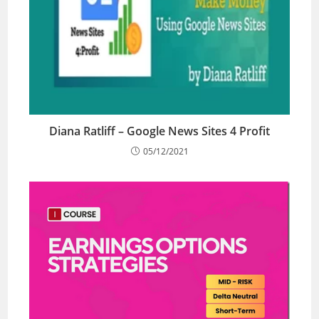
Diana Ratliff – Google News Sites 4 Profit
05/12/2021