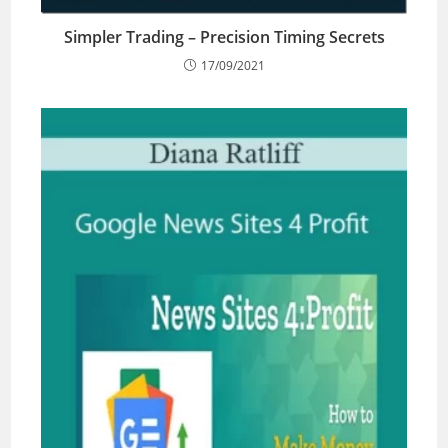
Simpler Trading – Precision Timing Secrets
17/09/2021