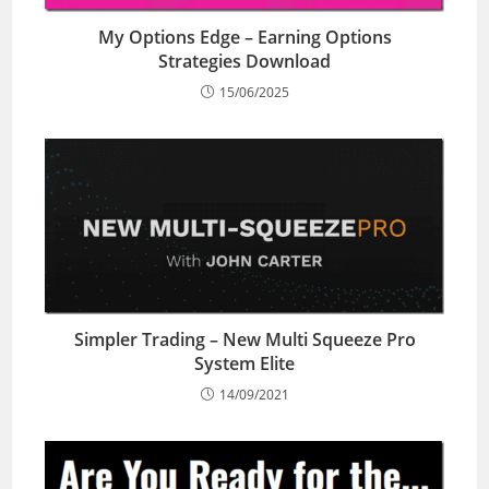
My Options Edge – Earning Options
Strategies Download
15/06/2025
Simpler Trading – New Multi Squeeze Pro
System Elite
14/09/2021