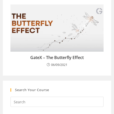
GateX – The Butterfly Effect
06/09/2021
Search Your Course