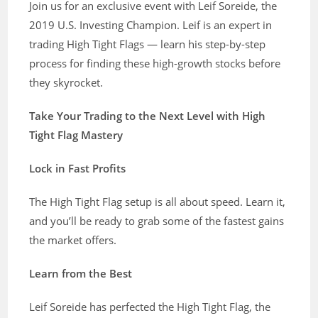
Join us for an exclusive event with Leif Soreide, the
2019 U.S. Investing Champion. Leif is an expert in
trading High Tight Flags — learn his step-by-step
process for finding these high-growth stocks before
they skyrocket.
Take Your Trading to the Next Level with High
Tight Flag Mastery
Lock in Fast Profits
The High Tight Flag setup is all about speed. Learn it,
and you’ll be ready to grab some of the fastest gains
the market offers.
Learn from the Best
Leif Soreide has perfected the High Tight Flag, the