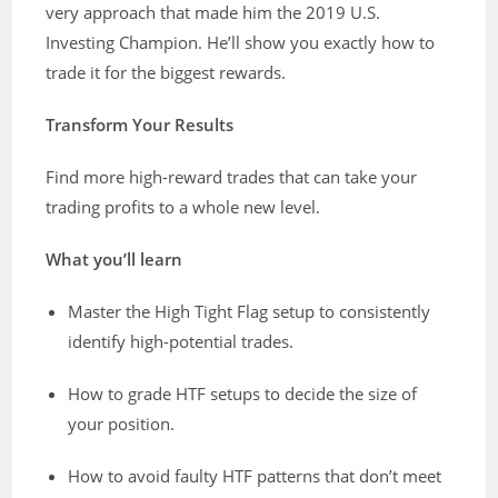
very approach that made him the 2019 U.S.
Investing Champion. He’ll show you exactly how to
trade it for the biggest rewards.
Transform Your Results
Find more high-reward trades that can take your
trading profits to a whole new level.
What you’ll learn
Master the High Tight Flag setup to consistently
identify high-potential trades.
How to grade HTF setups to decide the size of
your position.
How to avoid faulty HTF patterns that don’t meet