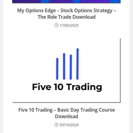
My Options Edge – Stock Options Strategy –
The Ride Trade Download
17/05/2025
Five 10 Trading – Basic Day Trading Course
Download
03/10/2024