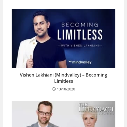
Vishen Lakhiani (Mindvalley) – Becoming
Limitless
13/10/2020