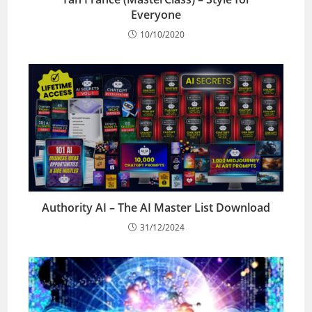
Everyone
10/10/2020
Authority AI – The AI Master List Download
31/12/2024