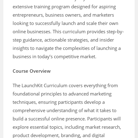
extensive training program designed for aspiring
entrepreneurs, business owners, and marketers
looking to successfully launch and scale their own
online businesses. This curriculum provides step-by-
step guidance, actionable strategies, and insider
insights to navigate the complexities of launching a
business in today’s competitive market.
Course Overview
The LaunchKit Curriculum covers everything from
foundational principles to advanced marketing
techniques, ensuring participants develop a
comprehensive understanding of what it takes to
build a successful online presence. Participants will
explore essential topics, including market research,
product development, branding, and digital