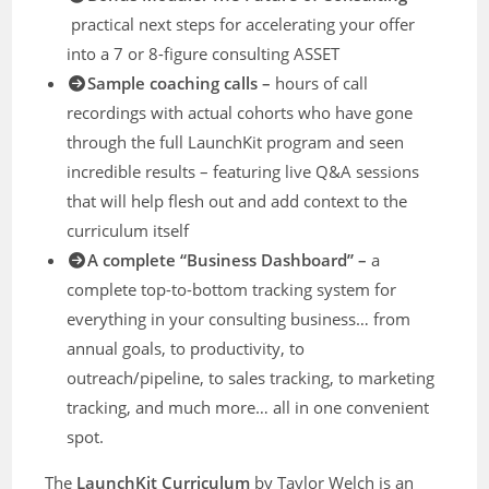
practical next steps for accelerating your offer
into a 7 or 8-figure consulting ASSET
Sample coaching calls –
hours of call
recordings with actual cohorts who have gone
through the full LaunchKit program and seen
incredible results – featuring live Q&A sessions
that will help flesh out and add context to the
curriculum itself
​A complete “Business Dashboard” –
a
complete top-to-bottom tracking system for
everything in your consulting business… from
annual goals, to productivity, to
outreach/pipeline, to sales tracking, to marketing
tracking, and much more… all in one convenient
spot.
The
LaunchKit Curriculum
by Taylor Welch is an