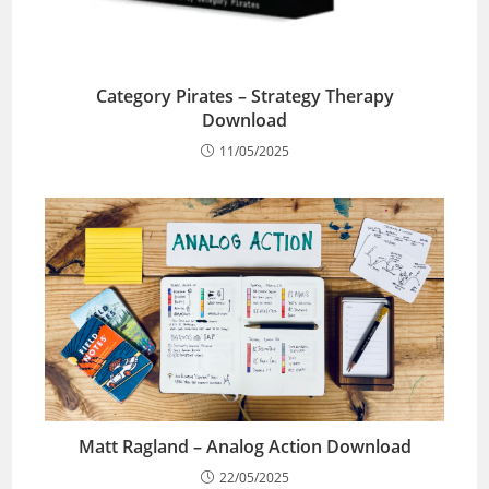
Category Pirates – Strategy Therapy
Download
11/05/2025
Matt Ragland – Analog Action Download
22/05/2025