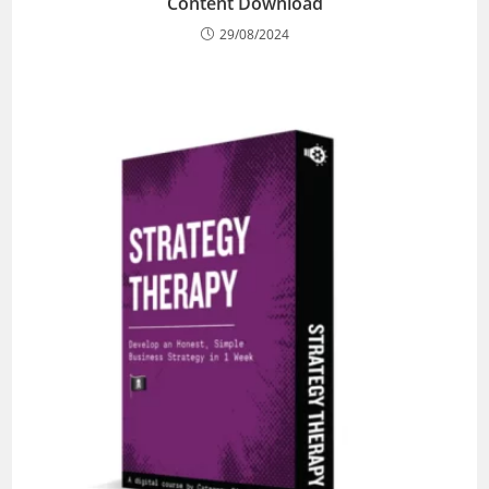
Content Download
29/08/2024