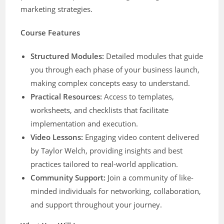
marketing strategies.
Course Features
Structured Modules:
Detailed modules that guide
you through each phase of your business launch,
making complex concepts easy to understand.
Practical Resources:
Access to templates,
worksheets, and checklists that facilitate
implementation and execution.
Video Lessons:
Engaging video content delivered
by Taylor Welch, providing insights and best
practices tailored to real-world application.
Community Support:
Join a community of like-
minded individuals for networking, collaboration,
and support throughout your journey.