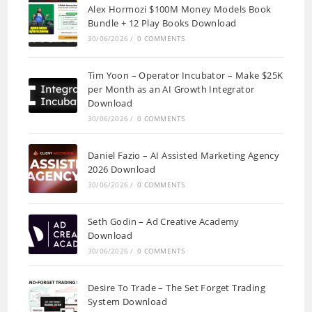
Alex Hormozi $100M Money Models Book
Bundle + 12 Play Books Download
30/06/2026
/
0 COMMENTS
Tim Yoon – Operator Incubator – Make $25K
per Month as an AI Growth Integrator
Download
30/06/2026
/
0 COMMENTS
Daniel Fazio – AI Assisted Marketing Agency
2026 Download
30/06/2026
/
0 COMMENTS
Seth Godin – Ad Creative Academy
Download
30/06/2026
/
0 COMMENTS
Desire To Trade – The Set Forget Trading
System Download