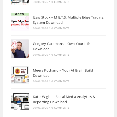
30/06/2026
/
0 COMMENTS
JLaw Stock – M.E.T.S. Multiple Edge Trading
System Download
30/06/2026
/
0 COMMENTS
Gregory Caremans – Own Your Life
Download
30/06/2026
/
0 COMMENTS
Meera Kothand – Your AI Brain Build
Download
30/06/2026
/
0 COMMENTS
Katie Wight – Social Media Analytics &
Reporting Download
30/06/2026
/
0 COMMENTS