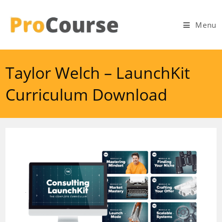
Skip
to
Menu
content
Taylor Welch – LaunchKit
Curriculum Download