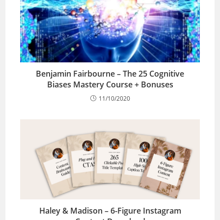
Benjamin Fairbourne – The 25 Cognitive
Biases Mastery Course + Bonuses
11/10/2020
Haley & Madison – 6-Figure Instagram