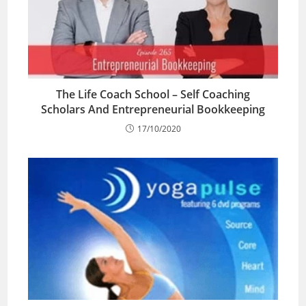
The Life Coach School – Self Coaching
Scholars And Entrepreneurial Bookkeeping
17/10/2020