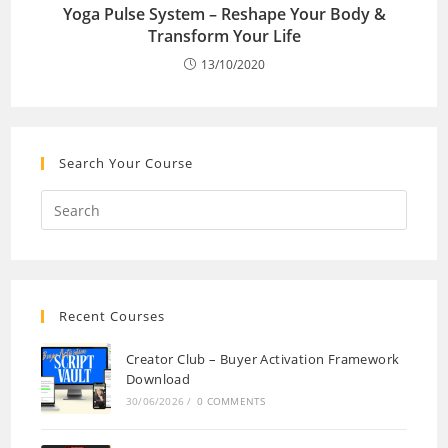
Yoga Pulse System – Reshape Your Body &
Transform Your Life
13/10/2020
Search Your Course
Recent Courses
Creator Club – Buyer Activation Framework
Download
30/06/2026
/
0 COMMENTS