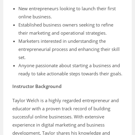
New entrepreneurs looking to launch their first
online business.
Established business owners seeking to refine
their marketing and operational strategies.
Marketers interested in understanding the
entrepreneurial process and enhancing their skill
set.
Anyone passionate about starting a business and
ready to take actionable steps towards their goals.
Instructor Background
Taylor Welch is a highly regarded entrepreneur and
educator with a proven track record of building
successful online businesses. With extensive
experience in digital marketing and business
development, Taylor shares his knowledge and