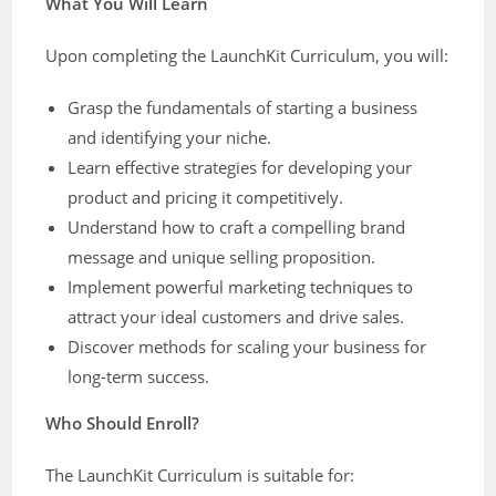
What You Will Learn
Upon completing the LaunchKit Curriculum, you will:
Grasp the fundamentals of starting a business
and identifying your niche.
Learn effective strategies for developing your
product and pricing it competitively.
Understand how to craft a compelling brand
message and unique selling proposition.
Implement powerful marketing techniques to
attract your ideal customers and drive sales.
Discover methods for scaling your business for
long-term success.
Who Should Enroll?
The LaunchKit Curriculum is suitable for: