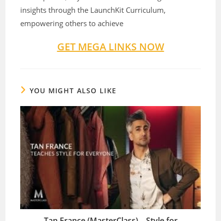
insights through the LaunchKit Curriculum,
empowering others to achieve
GET MEGA LINKS NOW
YOU MIGHT ALSO LIKE
Tan France (MasterClass) – Style for