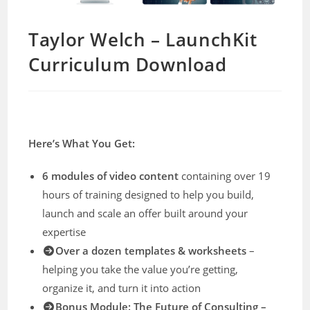
Taylor Welch – LaunchKit
Curriculum Download
Here’s What You Get:
6 modules of video content
containing over 19
hours of training designed to help you build,
launch and scale an offer built around your
expertise
Over a dozen templates & worksheets
–
helping you take the value you’re getting,
organize it, and turn it into action
Bonus Module: The Future of Consulting –