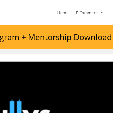
Home
E Commerce
rogram + Mentorship Download