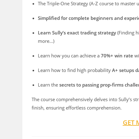
The Triple-One Strategy (A-Z course to master u
Simplified for complete beginners and exper
Learn Sully’s exact trading strategy
(Finding 
more…)
Learn how you can achieve a
70%+ win rate
wi
Learn how to find high probability
A+ setups d
Learn the
secrets to passing prop-firms challe
The course comprehensively delves into Sully’s stra
finish, ensuring effortless comprehension.
GET 