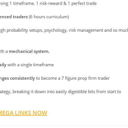
sing 1 timeframe, 1 risk-reward & 1 perfect trade
ienced traders
(6 hours curriculum)
high probability setups, psychology, risk management and so muc
th a
mechanical system.
aily
with a single timeframe
nges consistently
to become a 7 figure prop firm trader
tegy, breaking it down into easily digestible bits from start to
MEGA LINKS NOW