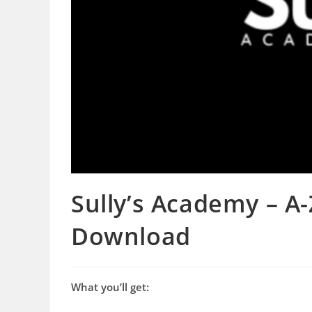
Sully’s Academy – A
Download
What you’ll get: