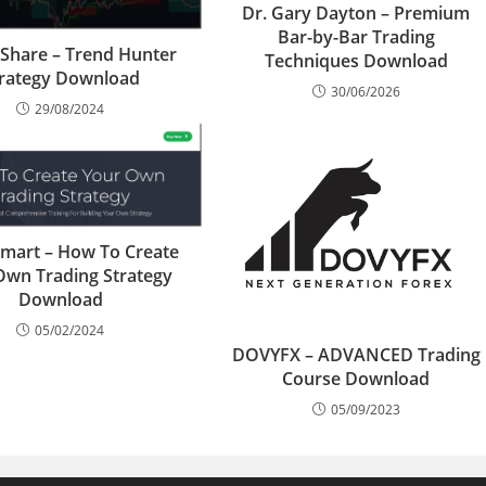
Dr. Gary Dayton – Premium
Bar-by-Bar Trading
iShare – Trend Hunter
Techniques Download
trategy Download
30/06/2026
29/08/2024
mart – How To Create
Own Trading Strategy
Download
05/02/2024
DOVYFX – ADVANCED Trading
Course Download
05/09/2023