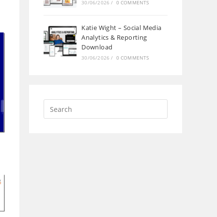
30/06/2026
/
0 COMMENTS
Katie Wight – Social Media
Analytics & Reporting
Download
30/06/2026
/
0 COMMENTS