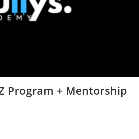
-Z Program + Mentorship