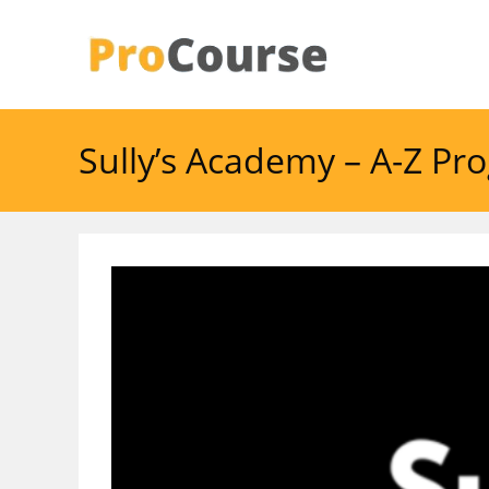
Skip
to
content
Sully’s Academy – A-Z P