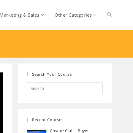
Marketing & Sales
Other Categories
Toggle
website
search
Search Your Course
Recent Courses
Creator Club – Buyer