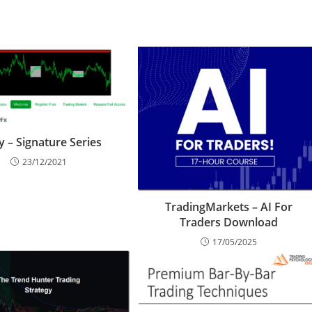
 – Signature Series
23/12/2021
TradingMarkets – AI For
Traders Download
17/05/2025