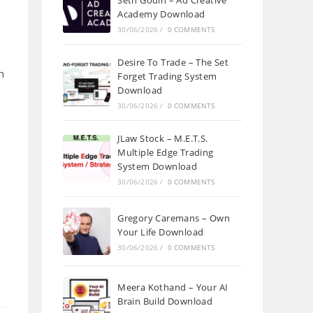
Seth Godin – Ad Creative
Academy Download
30/06/2026
/
0 COMMENTS
Desire To Trade – The Set
h
Forget Trading System
Download
30/06/2026
/
0 COMMENTS
JLaw Stock – M.E.T.S.
Multiple Edge Trading
System Download
30/06/2026
/
0 COMMENTS
Gregory Caremans – Own
Your Life Download
30/06/2026
/
0 COMMENTS
Meera Kothand – Your AI
Brain Build Download