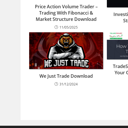
Price Action Volume Trader –
Trading With Fibonacci &
Invest
Market Structure Download
S
11/05/2025
TradeS
Your 
We Just Trade Download
31/12/2024