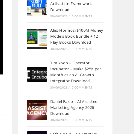
Activation Framework
Download
30/06/2026
/
0 COMMENTS
Alex Hormozi $100M Money
Models Book Bundle + 12
Play Books Download
30/06/2026
/
0 COMMENTS
Tim Yoon – Operator
Incubator – Make $25K per
Month as an AI Growth
Integrator Download
30/06/2026
/
0 COMMENTS
Daniel Fazio – AI Assisted
Marketing Agency 2026
Download
30/06/2026
/
0 COMMENTS