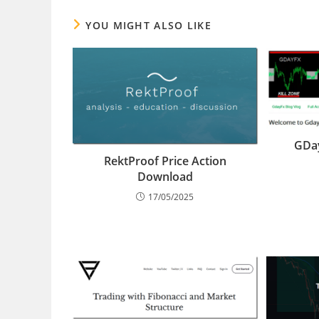
YOU MIGHT ALSO LIKE
GDay
RektProof Price Action
Download
17/05/2025