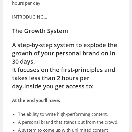
hours per day.
INTRODUCING…
The Growth System
A step-by-step system to explode the
growth of your personal brand on in
30 days.
It focuses on the first-principles and
takes less than 2 hours per
day.
Inside you get access to:
At the end you’ll have:
The ability to write high-performing content.
A personal brand that stands out from the crowd.
A system to come up with unlimited content