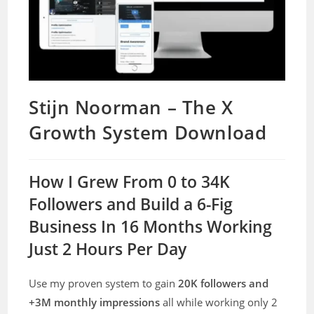
Stijn Noorman – The X
Growth System Download
How I Grew From 0 to 34K
Followers and Build a 6-Fig
Business In 16 Months Working
Just 2 Hours Per Day
Use my proven system to gain
20K followers and
+3M monthly impressions
all while working only 2