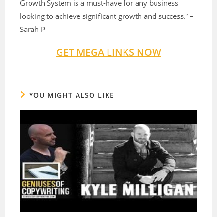
Growth System is a must-have for any business
looking to achieve significant growth and success.” –
Sarah P.
GET MEGA LINKS NOW
YOU MIGHT ALSO LIKE