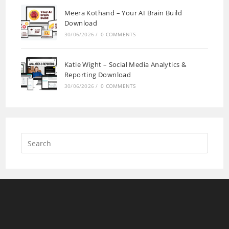
Meera Kothand – Your AI Brain Build
Download
30/06/2026
/
0 COMMENTS
Katie Wight – Social Media Analytics &
Reporting Download
30/06/2026
/
0 COMMENTS