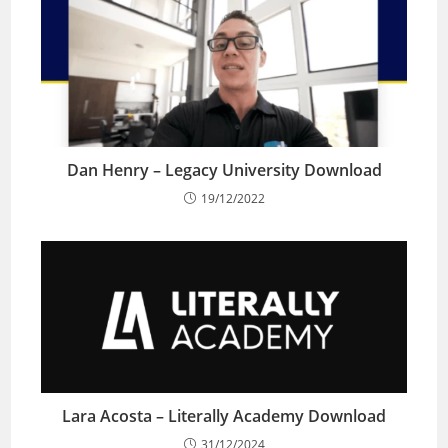
Dan Henry – Legacy University Download
19/12/2022
Lara Acosta – Literally Academy Download
31/12/2024