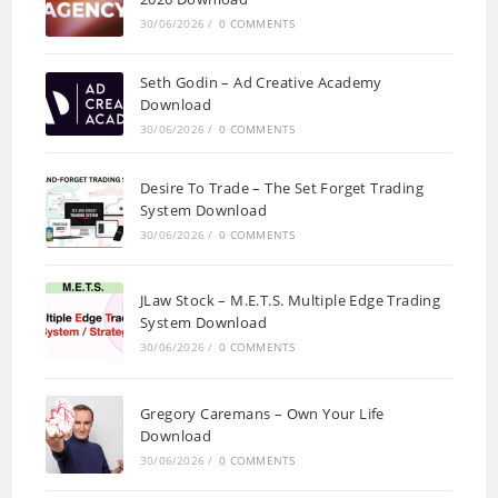
30/06/2026
/
0 COMMENTS
Seth Godin – Ad Creative Academy
Download
30/06/2026
/
0 COMMENTS
Desire To Trade – The Set Forget Trading
System Download
30/06/2026
/
0 COMMENTS
JLaw Stock – M.E.T.S. Multiple Edge Trading
System Download
30/06/2026
/
0 COMMENTS
Gregory Caremans – Own Your Life
Download
30/06/2026
/
0 COMMENTS