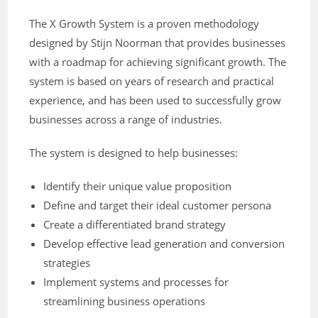
The X Growth System is a proven methodology
designed by Stijn Noorman that provides businesses
with a roadmap for achieving significant growth. The
system is based on years of research and practical
experience, and has been used to successfully grow
businesses across a range of industries.
The system is designed to help businesses:
Identify their unique value proposition
Define and target their ideal customer persona
Create a differentiated brand strategy
Develop effective lead generation and conversion
strategies
Implement systems and processes for
streamlining business operations