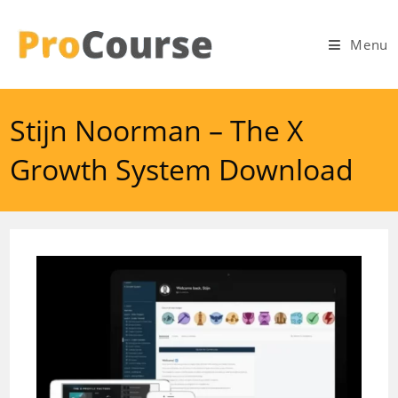
Skip
to
Menu
content
Stijn Noorman – The X
Growth System Download