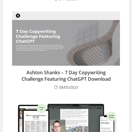
Ashton Shanks – 7 Day Copywriting
Challenge Featuring ChatGPT Download
08/05/2023