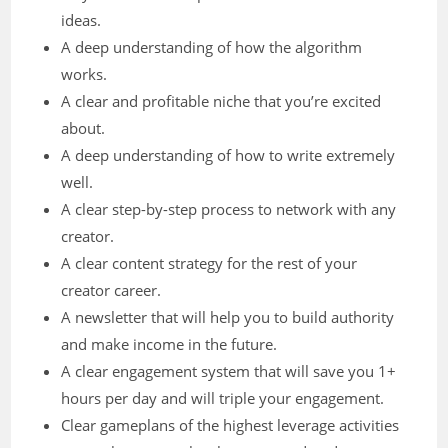
ideas.
A deep understanding of how the algorithm
works.
A clear and profitable niche that you’re excited
about.
A deep understanding of how to write extremely
well.
A clear step-by-step process to network with any
creator.
A clear content strategy for the rest of your
creator career.
A newsletter that will help you to build authority
and make income in the future.
A clear engagement system that will save you 1+
hours per day and will triple your engagement.
Clear gameplans of the highest leverage activities