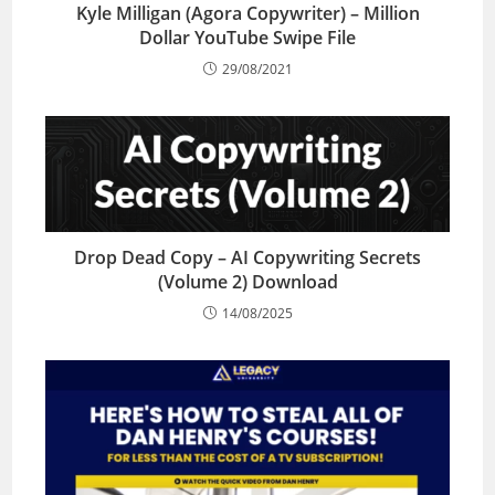
Kyle Milligan (Agora Copywriter) – Million
Dollar YouTube Swipe File
29/08/2021
Drop Dead Copy – AI Copywriting Secrets
(Volume 2) Download
14/08/2025