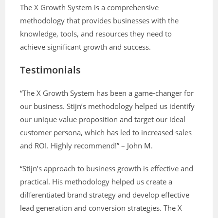
The X Growth System is a comprehensive
methodology that provides businesses with the
knowledge, tools, and resources they need to
achieve significant growth and success.
Testimonials
“The X Growth System has been a game-changer for
our business. Stijn’s methodology helped us identify
our unique value proposition and target our ideal
customer persona, which has led to increased sales
and ROI. Highly recommend!” – John M.
“Stijn’s approach to business growth is effective and
practical. His methodology helped us create a
differentiated brand strategy and develop effective
lead generation and conversion strategies. The X