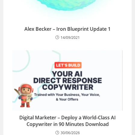
Alex Becker – Iron Blueprint Update 1
14/09/2021
Digital Marketer – Deploy a World-Class AI
Copywriter in 90 Minutes Download
30/06/2026