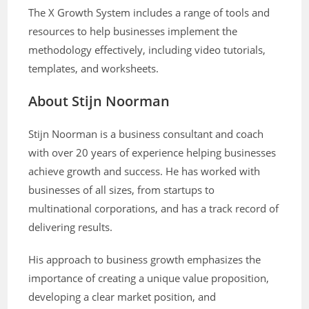
The X Growth System includes a range of tools and
resources to help businesses implement the
methodology effectively, including video tutorials,
templates, and worksheets.
About Stijn Noorman
Stijn Noorman is a business consultant and coach
with over 20 years of experience helping businesses
achieve growth and success. He has worked with
businesses of all sizes, from startups to
multinational corporations, and has a track record of
delivering results.
His approach to business growth emphasizes the
importance of creating a unique value proposition,
developing a clear market position, and