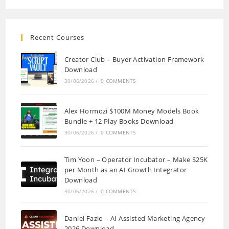
Recent Courses
Creator Club – Buyer Activation Framework
Download
30/06/2026
/
0 COMMENTS
Alex Hormozi $100M Money Models Book
Bundle + 12 Play Books Download
30/06/2026
/
0 COMMENTS
Tim Yoon – Operator Incubator – Make $25K
per Month as an AI Growth Integrator
Download
30/06/2026
/
0 COMMENTS
Daniel Fazio – AI Assisted Marketing Agency
2026 Download