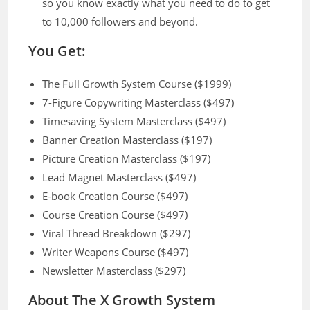
so you know exactly what you need to do to get
to 10,000 followers and beyond.
You Get:
The Full Growth System Course ($1999)
7-Figure Copywriting Masterclass ($497)
Timesaving System Masterclass ($497)
Banner Creation Masterclass ($197)
Picture Creation Masterclass ($197)
Lead Magnet Masterclass ($497)
E-book Creation Course ($497)
Course Creation Course ($497)
Viral Thread Breakdown ($297)
Writer Weapons Course ($497)
Newsletter Masterclass ($297)
About The X Growth System