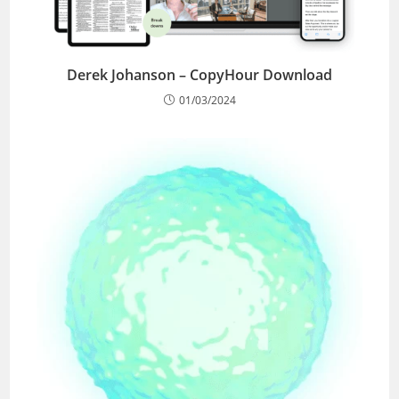
Derek Johanson – CopyHour Download
01/03/2024