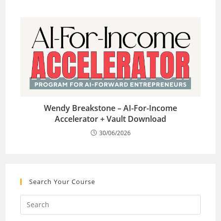
Wendy Breakstone – AI-For-Income
Accelerator + Vault Download
30/06/2026
Search Your Course