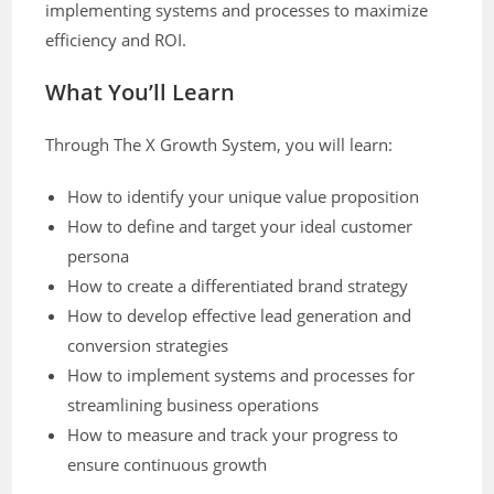
implementing systems and processes to maximize
efficiency and ROI.
What You’ll Learn
Through The X Growth System, you will learn:
How to identify your unique value proposition
How to define and target your ideal customer
persona
How to create a differentiated brand strategy
How to develop effective lead generation and
conversion strategies
How to implement systems and processes for
streamlining business operations
How to measure and track your progress to
ensure continuous growth