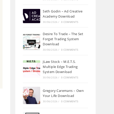
Seth Godin – Ad Creative
Academy Download
30/06/2026
/
0 COMMENTS
Desire To Trade – The Set
Forget Trading System
Download
30/06/2026
/
0 COMMENTS
JLaw Stock – M.E.T.S.
Multiple Edge Trading
System Download
30/06/2026
/
0 COMMENTS
Gregory Caremans – Own
Your Life Download
30/06/2026
/
0 COMMENTS