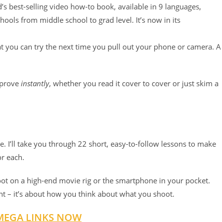
d’s best-selling video how-to book, available in 9 languages,
chools from middle school to grad level. It’s now in its
at you can try the next time you pull out your phone or camera. A
!
improve
instantly
, whether you read it cover to cover or just skim a
. I’ll take you through 22 short, easy-to-follow lessons to make
or each.
oot on a high-end movie rig or the smartphone in your pocket.
t – it’s about how you think about what you shoot.
MEGA LINKS NOW