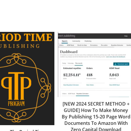
[NEW 2024 SECRET METHOD +
GUIDE] How To Make Money
By Publishing 15-20 Page Word
Documents To Amazon With
Zero Capital Download