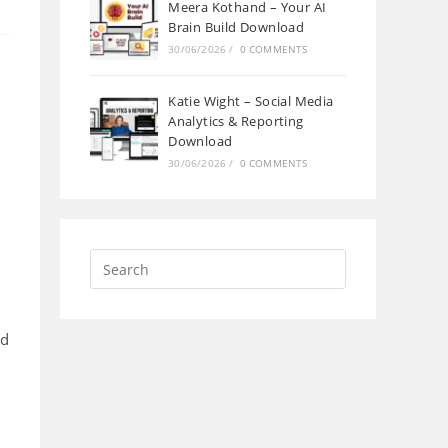
Meera Kothand – Your AI
Brain Build Download
30/06/2026
/
0 COMMENTS
Katie Wight – Social Media
Analytics & Reporting
Download
30/06/2026
/
0 COMMENTS
od