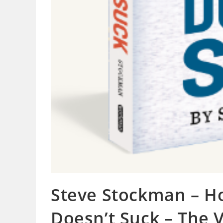
Steve Stockman – H
Doesn’t Suck – The