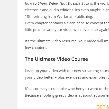
How to Shoot Video That Doesn’t Suck
is the worl
electronic and audio editions. It’s even taught in s
10th printing from Workman Publishing.
Every chapter contains a clear, concise concept th
little practice and your video will never suck again
It’s the ultimate video resource. Your video will 
few chapters.
The Ultimate Video Course
Level up your video with our new streaming course
your video better – plus exercises and examples f
It’s a course you can take whether you want to sh
Because shooting great video isn’t about equipmen
GET 