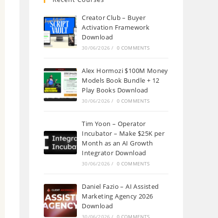
Creator Club – Buyer
Activation Framework
Download
30/06/2026
/
0 COMMENTS
Alex Hormozi $100M Money
Models Book Bundle + 12
Play Books Download
30/06/2026
/
0 COMMENTS
Tim Yoon – Operator
Incubator – Make $25K per
Month as an AI Growth
Integrator Download
30/06/2026
/
0 COMMENTS
Daniel Fazio – AI Assisted
Marketing Agency 2026
Download
30/06/2026
/
0 COMMENTS