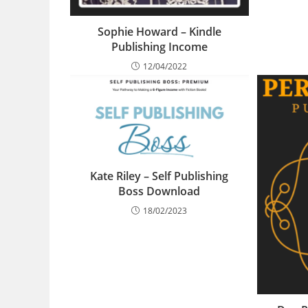
Sophie Howard – Kindle
Publishing Income
12/04/2022
Kate Riley – Self Publishing
Boss Download
18/02/2023