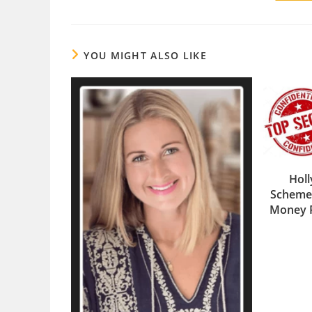
YOU MIGHT ALSO LIKE
Holl
Scheme
Money 