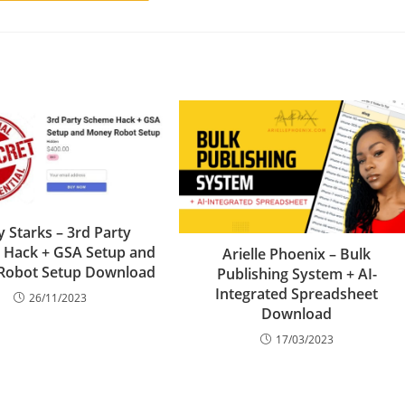
y Starks – 3rd Party
 Hack + GSA Setup and
Arielle Phoenix – Bulk
Robot Setup Download
Publishing System + AI-
Integrated Spreadsheet
26/11/2023
Download
17/03/2023