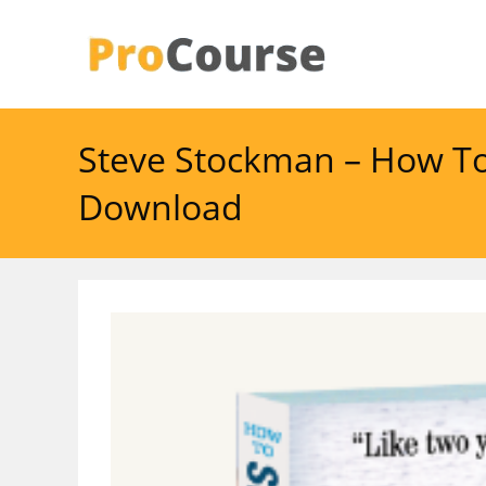
Skip
to
content
Steve Stockman – How To
Download