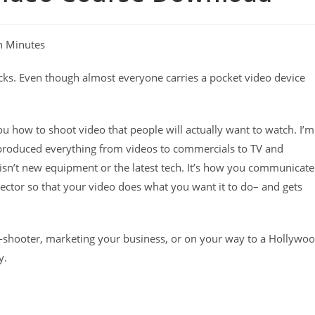
n Minutes
ucks. Even though almost everyone carries a pocket video device
u how to shoot video that people will actually want to watch. I’m
 produced everything from videos to commercials to TV and
o isn’t new equipment or the latest tech. It’s how you communicate
director so that your video does what you want it to do– and gets
-shooter, marketing your business, or on your way to a Hollywo
y.