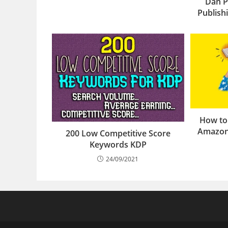
Dan P
Publis
How to
Amazon
200 Low Competitive Score
Keywords KDP
24/09/2021