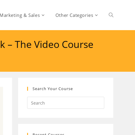
Marketing & Sales
Other Categories
Toggle
k – The Video Course
website
search
Search Your Course
Recent Courses