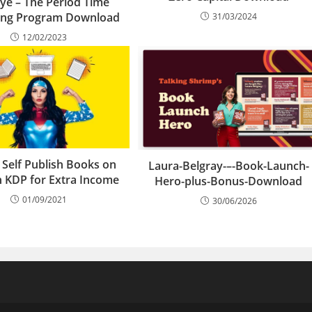
ye – The Period Time
hing Program Download
31/03/2024
12/02/2023
 Self Publish Books on
Laura-Belgray-–-Book-Launch-
 KDP for Extra Income
Hero-plus-Bonus-Download
01/09/2021
30/06/2026