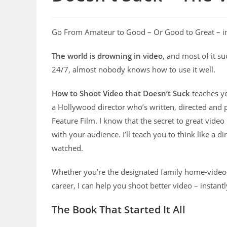
Go From Amateur to Good – Or Good to Great – i
The world is drowning in video
, and most of it s
24/7, almost nobody knows how to use it well.
How to Shoot Video that Doesn’t Suck
teaches yo
a Hollywood director who’s written, directed and
Feature Film. I know that the secret to great vide
with your audience. I’ll teach you to think like a 
watched.
Whether you’re the designated family home-video
career, I can help you shoot better video – instantl
The Book That Started It All