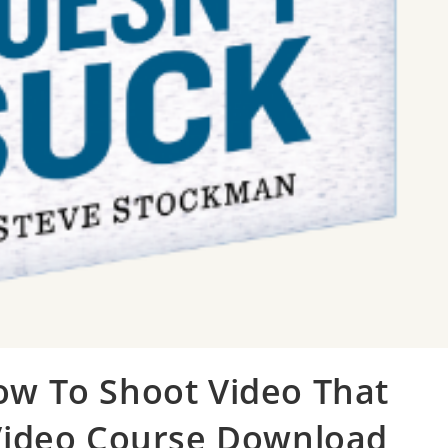
ow To Shoot Video That
 Video Course Download