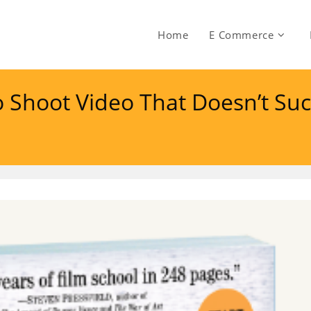
Home
E Commerce
 Shoot Video That Doesn’t Suc