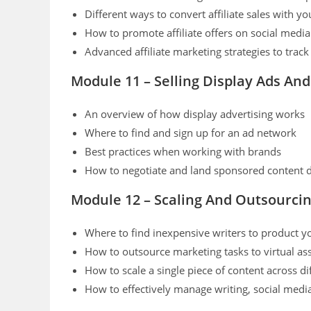
Different ways to convert affiliate sales with y
How to promote affiliate offers on social medi
Advanced affiliate marketing strategies to trac
Module 11 – Selling Display Ads An
An overview of how display advertising works
Where to find and sign up for an ad network
Best practices when working with brands
How to negotiate and land sponsored content 
Module 12 – Scaling And Outsourci
Where to find inexpensive writers to product y
How to outsource marketing tasks to virtual ass
How to scale a single piece of content across di
How to effectively manage writing, social medi