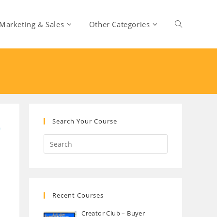
Marketing & Sales
Other Categories
Toggle
website
search
Search Your Course
Recent Courses
Creator Club – Buyer