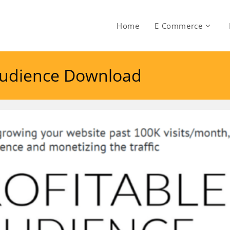
Home
E Commerce
 Audience Download