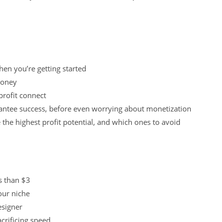
en you’re getting started
money
profit connect
antee success, before even worrying about monetization
the highest profit potential, and which ones to avoid
s than $3
our niche
esigner
acrificing speed