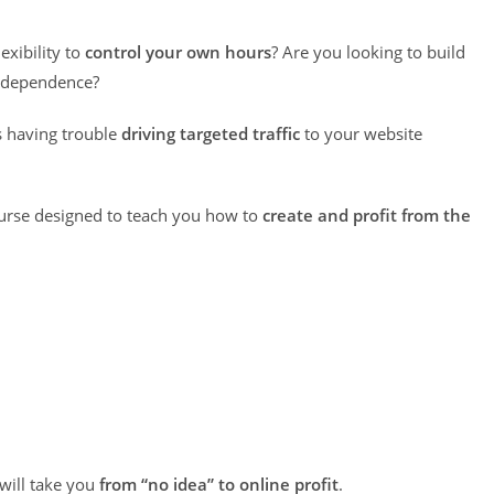
exibility to
control your own hours
? Are you looking to build
independence?
s having trouble
driving targeted traffic
to your website
ourse designed to teach you how to
create and profit from the
 will take you
from “no idea” to online profit
.