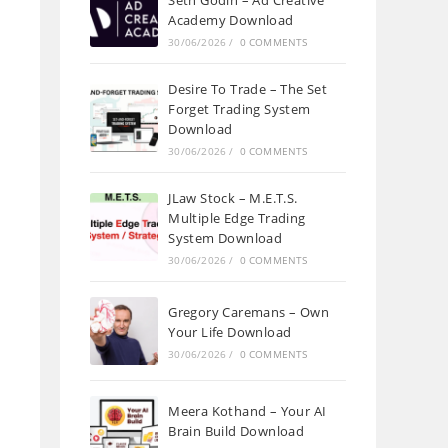
Seth Godin – Ad Creative
Academy Download
30/06/2026
/
0 COMMENTS
Desire To Trade – The Set
Forget Trading System
Download
30/06/2026
/
0 COMMENTS
JLaw Stock – M.E.T.S.
Multiple Edge Trading
System Download
30/06/2026
/
0 COMMENTS
Gregory Caremans – Own
Your Life Download
30/06/2026
/
0 COMMENTS
Meera Kothand – Your AI
Brain Build Download