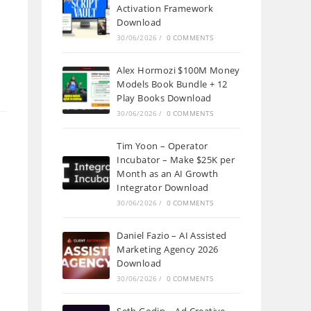
Activation Framework
Download
30/06/2026
/
0 COMMENTS
Alex Hormozi $100M Money
Models Book Bundle + 12
Play Books Download
30/06/2026
/
0 COMMENTS
Tim Yoon – Operator
Incubator – Make $25K per
Month as an AI Growth
Integrator Download
30/06/2026
/
0 COMMENTS
Daniel Fazio – AI Assisted
Marketing Agency 2026
Download
30/06/2026
/
0 COMMENTS