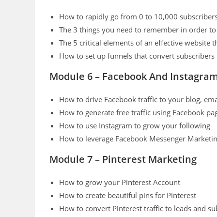
How to rapidly go from 0 to 10,000 subscribe
The 3 things you need to remember in order to 
The 5 critical elements of an effective website t
How to set up funnels that convert subscribers
Module 6 – Facebook And Instagra
How to drive Facebook traffic to your blog, email
How to generate free traffic using Facebook p
How to use Instagram to grow your following
How to leverage Facebook Messenger Marketing
Module 7 – Pinterest Marketing
How to grow your Pinterest Account
How to create beautiful pins for Pinterest
How to convert Pinterest traffic to leads and su