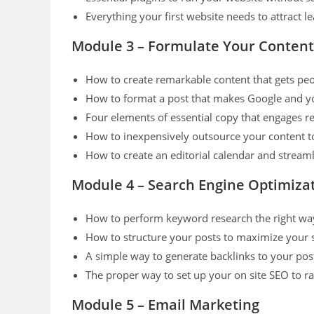
Everything your first website needs to attract
Module 3 – Formulate Your Content
How to create remarkable content that gets peo
How to format a post that makes Google and y
Four elements of essential copy that engages r
How to inexpensively outsource your content t
How to create an editorial calendar and stream
Module 4 – Search Engine Optimiza
How to perform keyword research the right way t
How to structure your posts to maximize your se
A simple way to generate backlinks to your pos
The proper way to set up your on site SEO to 
Module 5 – Email Marketing