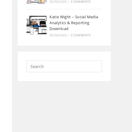
30/06/2026
/
0 COMMENTS
Katie Wight – Social Media
Analytics & Reporting
Download
30/06/2026
/
0 COMMENTS