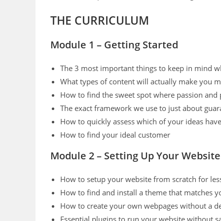
THE CURRICULUM
Module 1 – Getting Started
The 3 most important things to keep in mind wh
What types of content will actually make you 
How to find the sweet spot where passion and 
The exact framework we use to just about guar
How to quickly assess which of your ideas have 
How to find your ideal customer
Module 2 – Setting Up Your Website
How to setup your website from scratch for les
How to find and install a theme that matches y
How to create your own webpages without a d
Essential plugins to run your website without s