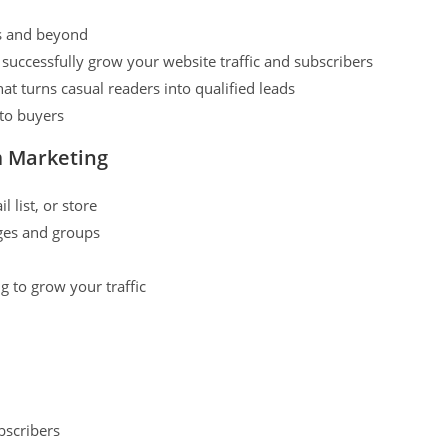
rs and beyond
successfully grow your website traffic and subscribers
hat turns casual readers into qualified leads
 to buyers
m Marketing
 list, or store
ages and groups
 to grow your traffic
bscribers