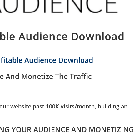
able Audience Download
ofitable Audience Download
e And Monetize The Traffic
ur website past 100K visits/month, building an
NG YOUR AUDIENCE AND MONETIZING