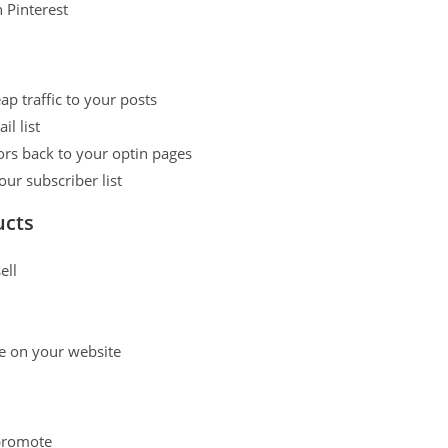
n Pinterest
p traffic to your posts
l list
ors back to your optin pages
r subscriber list
ucts
ell
ale on your website
 promote