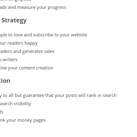
 leads and measure your progress
 Strategy
ple to love and subscribe to your website
our readers happy
eaders and generates sales
o writers
line your content creation
tion
o all but guarantee that your posts will rank in search
arch visibility
ts
rank your money pages