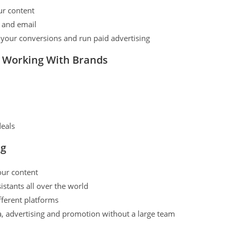
our content
a and email
k your conversions and run paid advertising
d Working With Brands
deals
ng
our content
istants all over the world
fferent platforms
a, advertising and promotion without a large team