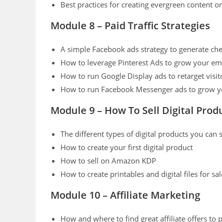
Best practices for creating evergreen content o
Module 8 – Paid Traffic Strategies
A simple Facebook ads strategy to generate chea
How to leverage Pinterest Ads to grow your emai
How to run Google Display ads to retarget visit
How to run Facebook Messenger ads to grow you
Module 9 – How To Sell Digital Prod
The different types of digital products you can s
How to create your first digital product
How to sell on Amazon KDP
How to create printables and digital files for s
Module 10 – Affiliate Marketing
How and where to find great affiliate offers to