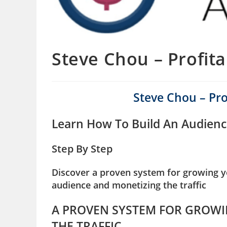
Steve Chou – Profit
Steve Chou – Pr
Learn How To Build An Audienc
Step By Step
Discover a proven system for growing yo
audience and monetizing the traffic
A PROVEN SYSTEM FOR GROWI
THE TRAFFIC