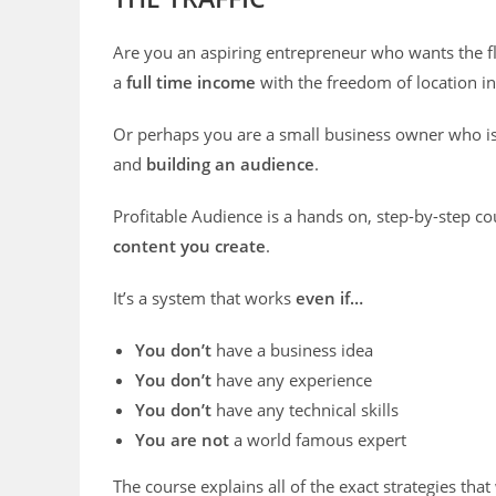
Are you an aspiring entrepreneur who wants the fl
a
full time income
with the freedom of location 
Or perhaps you are a small business owner who i
and
building an audience
.
Profitable Audience is a hands on, step-by-step c
content you create
.
It’s a system that works
even if…
You don’t
have a business idea
You don’t
have any experience
You don’t
have any technical skills
You are not
a world famous expert
The course explains all of the exact strategies that