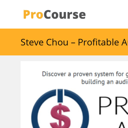
Skip
to
content
Steve Chou – Profitable