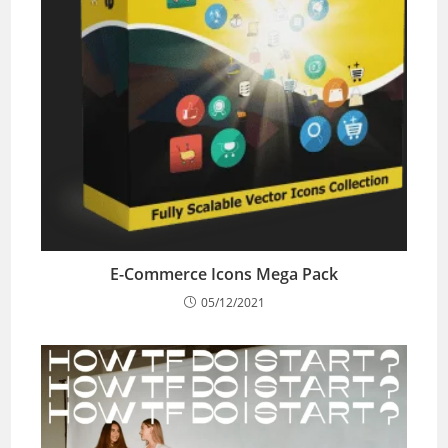
E-Commerce Icons Mega Pack
05/12/2021