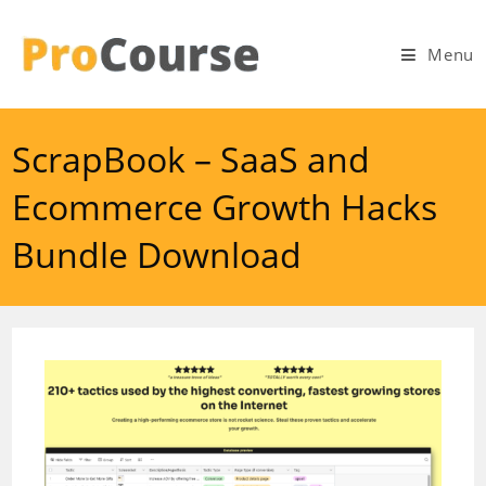
Skip
to
Menu
content
ScrapBook – SaaS and
Ecommerce Growth Hacks
Bundle Download