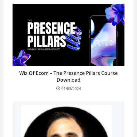
Wiz Of Ecom – The Presence Pillars Course
Download
01/03/2024