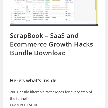
ScrapBook – SaaS and
Ecommerce Growth Hacks
Bundle Download
Here’s what’s inside
280+ easily filterable tactic ideas for every step of
the funnel
EXAMPLE TACTIC