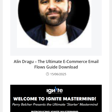
Alin Dragu – The Ultimate E-Commerce Email
Flows Guide Download
15/06/2025