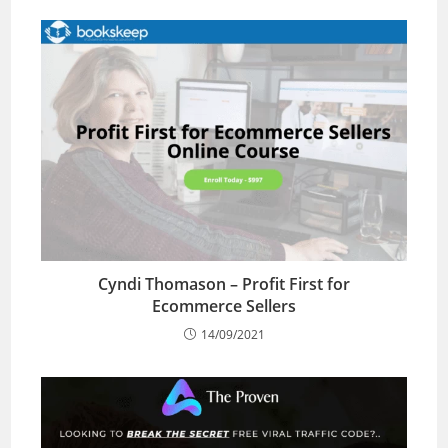
Cyndi Thomason – Profit First for
Ecommerce Sellers
14/09/2021