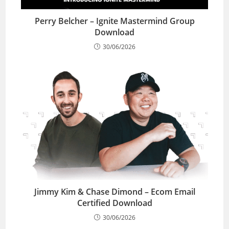
Perry Belcher – Ignite Mastermind Group
Download
30/06/2026
Jimmy Kim & Chase Dimond – Ecom Email
Certified Download
30/06/2026