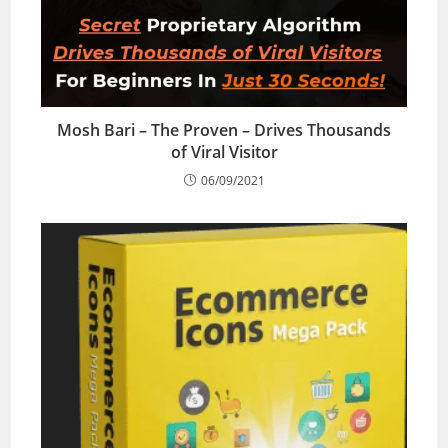
Mosh Bari – The Proven – Drives Thousands
of Viral Visitor
06/09/2021