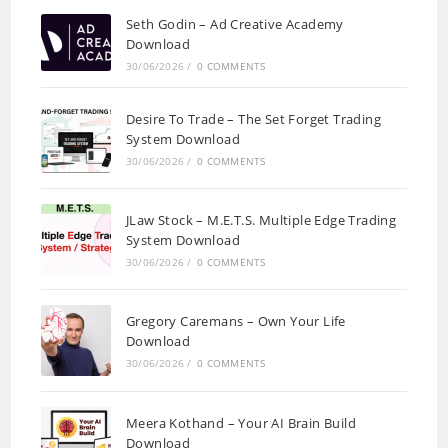
Seth Godin – Ad Creative Academy
Download
30/06/2026
/
0 COMMENTS
Desire To Trade – The Set Forget Trading
System Download
30/06/2026
/
0 COMMENTS
JLaw Stock – M.E.T.S. Multiple Edge Trading
System Download
30/06/2026
/
0 COMMENTS
Gregory Caremans – Own Your Life
Download
30/06/2026
/
0 COMMENTS
Meera Kothand – Your AI Brain Build
Download