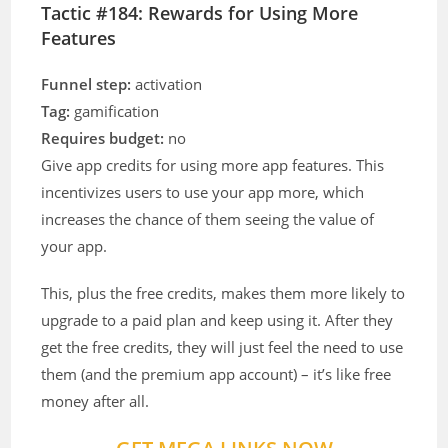
Tactic #184: Rewards for Using More
Features
Funnel step:
activation
Tag:
gamification
Requires budget:
no
Give app credits for using more app features. This
incentivizes users to use your app more, which
increases the chance of them seeing the value of
your app.
This, plus the free credits, makes them more likely to
upgrade to a paid plan and keep using it. After they
get the free credits, they will just feel the need to use
them (and the premium app account) – it’s like free
money after all.