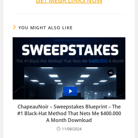
GET MEGA LINKS NOW
YOU MIGHT ALSO LIKE
ChapeauNoir – Sweepstakes Blueprint – The
#1 Black-Hat Method That Nets Me $400.000
A Month Download
11/08/2024