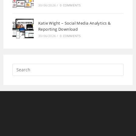
30/06/2026
/
0 COMMENTS
Katie Wight – Social Media Analytics &
Reporting Download
30/06/2026
/
0 COMMENTS