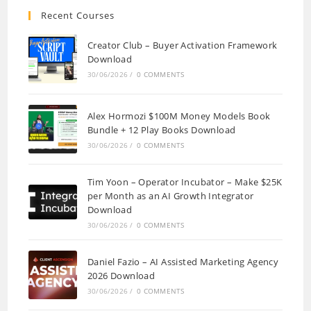
Recent Courses
Creator Club – Buyer Activation Framework
Download
30/06/2026
/
0 COMMENTS
Alex Hormozi $100M Money Models Book
Bundle + 12 Play Books Download
30/06/2026
/
0 COMMENTS
Tim Yoon – Operator Incubator – Make $25K
per Month as an AI Growth Integrator
Download
30/06/2026
/
0 COMMENTS
Daniel Fazio – AI Assisted Marketing Agency
2026 Download
30/06/2026
/
0 COMMENTS