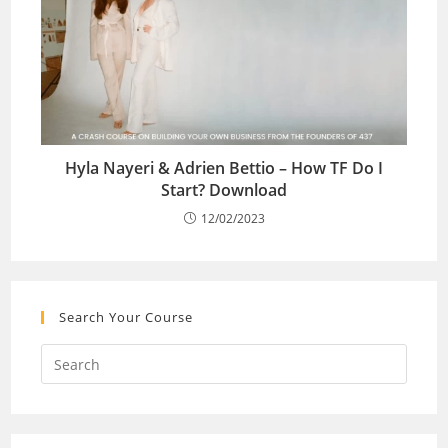
Hyla Nayeri & Adrien Bettio – How TF Do I
Start? Download
12/02/2023
Search Your Course