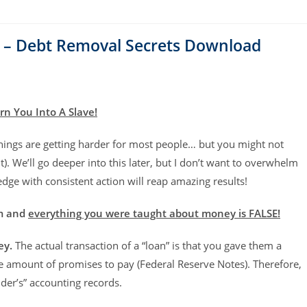
 – Debt Removal Secrets Download
rn You Into A Slave!
hings are getting harder for most people… but you might not
). We’ll go deeper into this later, but I don’t want to overwhelm
ge with consistent action will reap amazing results!
em and
everything you were taught about money is FALSE!
ey.
The actual transaction of a “loan” is that you gave them a
e amount of promises to pay (Federal Reserve Notes). Therefore,
der’s” accounting records.