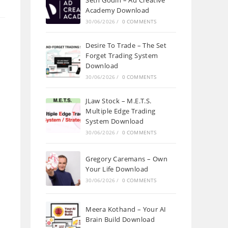
Seth Godin – Ad Creative
Academy Download
30/06/2026
/
0 COMMENTS
Desire To Trade – The Set
Forget Trading System
Download
30/06/2026
/
0 COMMENTS
JLaw Stock – M.E.T.S.
Multiple Edge Trading
System Download
30/06/2026
/
0 COMMENTS
Gregory Caremans – Own
Your Life Download
30/06/2026
/
0 COMMENTS
Meera Kothand – Your AI
Brain Build Download