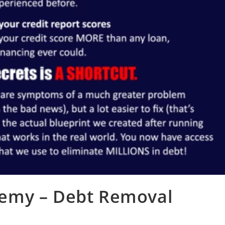
demy – Debt Removal