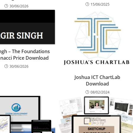
15/06/2025
30/06/2026
ingh – The Foundations
onacci Price Download
30/06/2026
Joshua ICT ChartLab
Download
08/02/2024