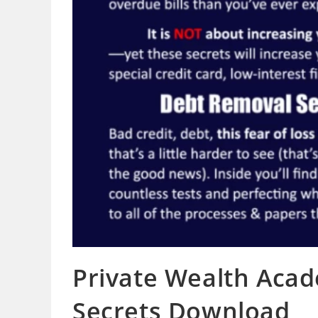
Private Wealth Aca
Secrets Download