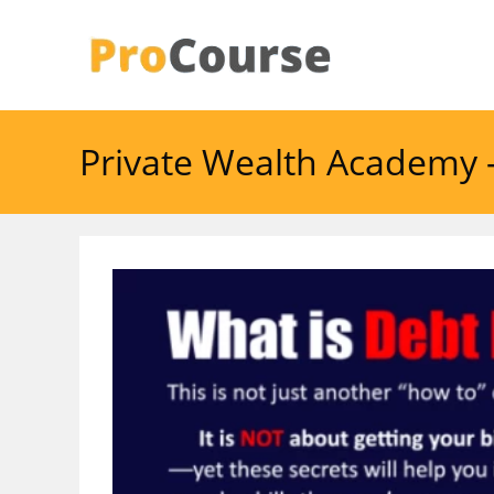
Skip
to
content
Private Wealth Academy 