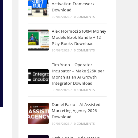
Activation Framework
Download
30/06/2026
/
0 COMMENTS
Alex Hormozi $100M Money
Models Book Bundle + 12
Play Books Download
30/06/2026
/
0 COMMENTS
Tim Yoon – Operator
Incubator – Make $25K per
Month as an AI Growth
Integrator Download
30/06/2026
/
0 COMMENTS
Daniel Fazio – AI Assisted
Marketing Agency 2026
Download
30/06/2026
/
0 COMMENTS