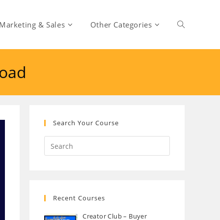
Marketing & Sales
Other Categories
Toggle
load
website
search
Search Your Course
Recent Courses
Creator Club – Buyer