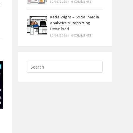
30/06/2026
/
0 COMMENTS
t
Katie Wight – Social Media
Analytics & Reporting
Download
30/06/2026
/
0 COMMENTS