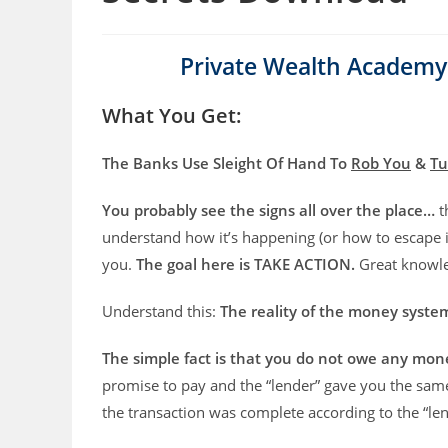
Private Wealth Academy
What You Get:
The Banks Use Sleight Of Hand To
Rob You
&
Tu
You probably see the signs all over the place…
t
understand how it’s happening (or how to escape it
you.
The goal here is TAKE ACTION.
Great knowled
Understand this:
The reality of the money syst
The simple fact is that you do not owe any mon
promise to pay and the “lender” gave you the sam
the transaction was complete according to the “len