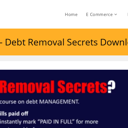
Home
E Commerce
– Debt Removal Secrets Down