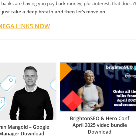
 banks are having you pay back money, plus interest, that doesn’
, just take a deep breath and then let’s move on.
MEGA LINKS NOW
BrightonSEO & Hero Conf
April 2025 video bundle
min Mangold – Google
Download
 Manager Download