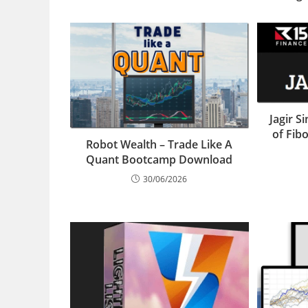
Jagir S
of Fib
Robot Wealth – Trade Like A
Quant Bootcamp Download
30/06/2026