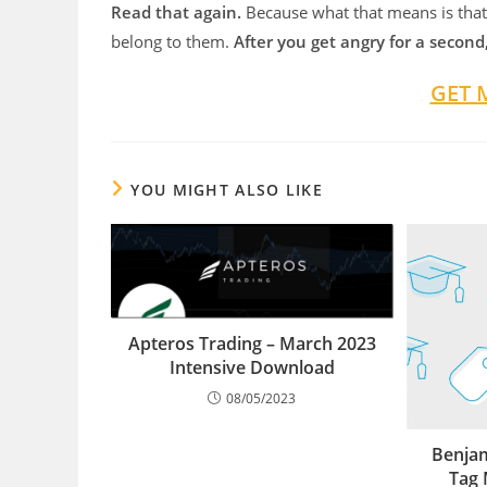
Read that again.
Because what that means is that
belong to them.
After you get angry for a second
GET 
YOU MIGHT ALSO LIKE
Apteros Trading – March 2023
Intensive Download
08/05/2023
Benja
Tag