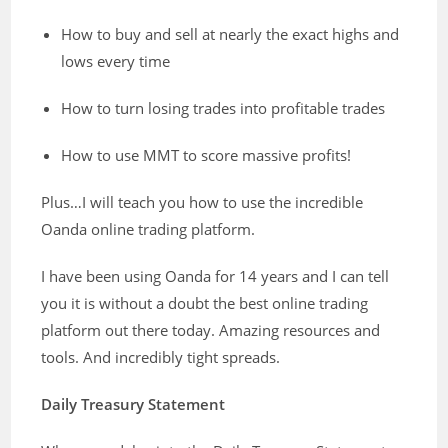
How to buy and sell at nearly the exact highs and
lows every time
How to turn losing trades into profitable trades
How to use MMT to score massive profits!
Plus…I will teach you how to use the incredible
Oanda online trading platform.
I have been using Oanda for 14 years and I can tell
you it is without a doubt the best online trading
platform out there today. Amazing resources and
tools. And incredibly tight spreads.
Daily Treasury Statement