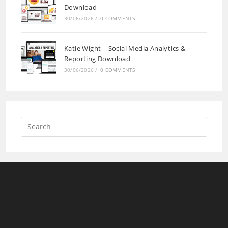
Download
30/06/2026
/
0 COMMENTS
Katie Wight – Social Media Analytics &
Reporting Download
30/06/2026
/
0 COMMENTS