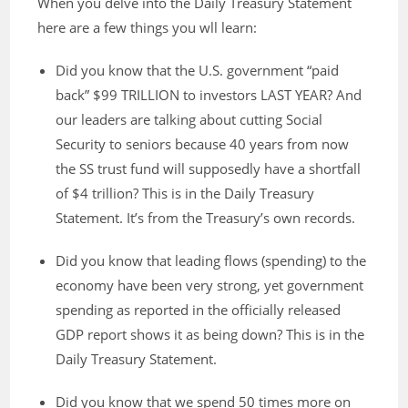
When you delve into the Daily Treasury Statement
here are a few things you wll learn:
Did you know that the U.S. government “paid
back” $99 TRILLION to investors LAST YEAR? And
our leaders are talking about cutting Social
Security to seniors because 40 years from now
the SS trust fund will supposedly have a shortfall
of $4 trillion? This is in the Daily Treasury
Statement. It’s from the Treasury’s own records.
Did you know that leading flows (spending) to the
economy have been very strong, yet government
spending as reported in the officially released
GDP report shows it as being down? This is in the
Daily Treasury Statement.
Did you know that we spend 50 times more on