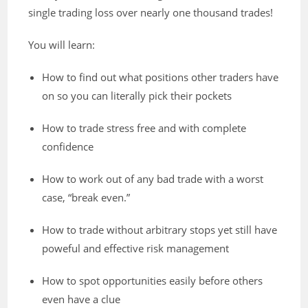
single trading loss over nearly one thousand trades!
You will learn:
How to find out what positions other traders have
on so you can literally pick their pockets
How to trade stress free and with complete
confidence
How to work out of any bad trade with a worst
case, “break even.”
How to trade without arbitrary stops yet still have
poweful and effective risk management
How to spot opportunities easily before others
even have a clue