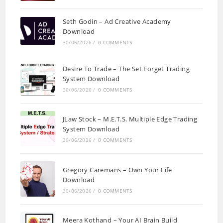
Seth Godin – Ad Creative Academy
Download
30/06/2026
/
0 COMMENTS
Desire To Trade – The Set Forget Trading
System Download
30/06/2026
/
0 COMMENTS
JLaw Stock – M.E.T.S. Multiple Edge Trading
System Download
30/06/2026
/
0 COMMENTS
Gregory Caremans – Own Your Life
Download
30/06/2026
/
0 COMMENTS
Meera Kothand – Your AI Brain Build