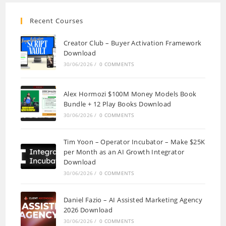
Recent Courses
Creator Club – Buyer Activation Framework
Download
30/06/2026
/
0 COMMENTS
Alex Hormozi $100M Money Models Book
Bundle + 12 Play Books Download
30/06/2026
/
0 COMMENTS
Tim Yoon – Operator Incubator – Make $25K
per Month as an AI Growth Integrator
Download
30/06/2026
/
0 COMMENTS
Daniel Fazio – AI Assisted Marketing Agency
2026 Download
30/06/2026
/
0 COMMENTS