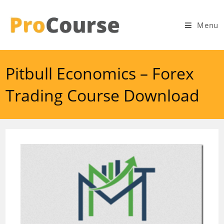
Skip
to
Menu
content
Pitbull Economics – Forex
Trading Course Download