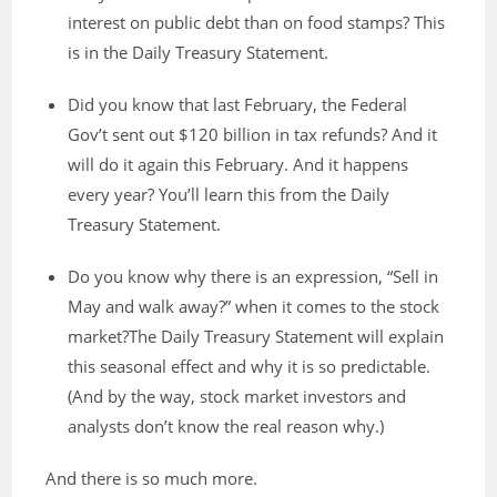
interest on public debt than on food stamps? This
is in the Daily Treasury Statement.
Did you know that last February, the Federal
Gov’t sent out $120 billion in tax refunds? And it
will do it again this February. And it happens
every year? You’ll learn this from the Daily
Treasury Statement.
Do you know why there is an expression, “Sell in
May and walk away?” when it comes to the stock
market?The Daily Treasury Statement will explain
this seasonal effect and why it is so predictable.
(And by the way, stock market investors and
analysts don’t know the real reason why.)
And there is so much more.