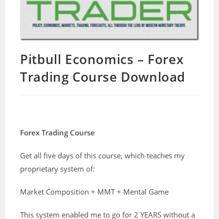
Pitbull Economics – Forex
Trading Course Download
Forex Trading Course
Get all five days of this course, which teaches my
proprietary system of:
Market Composition + MMT + Mental Game
This system enabled me to go for 2 YEARS without a