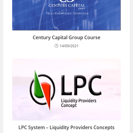
Century Capital Group Course
14/09/2021
LPC System – Liquidity Providers Concepts