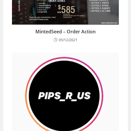
MintedSeed – Order Action
05/12/2021