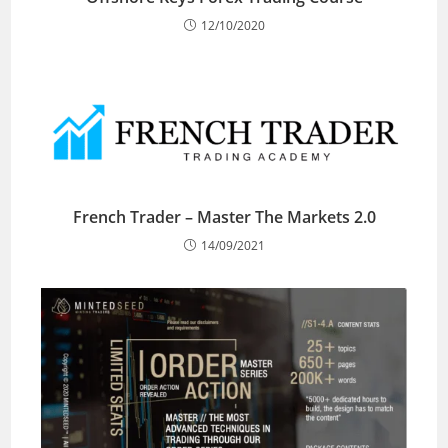
12/10/2020
French Trader – Master The Markets 2.0
14/09/2021