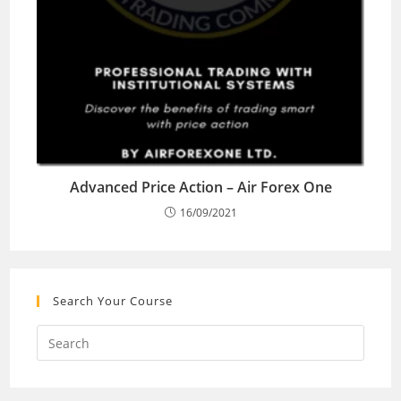
Advanced Price Action – Air Forex One
16/09/2021
Search Your Course