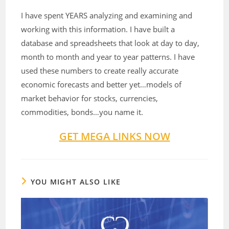
I have spent YEARS analyzing and examining and
working with this information. I have built a
database and spreadsheets that look at day to day,
month to month and year to year patterns. I have
used these numbers to create really accurate
economic forecasts and better yet…models of
market behavior for stocks, currencies,
commodities, bonds…you name it.
GET MEGA LINKS NOW
YOU MIGHT ALSO LIKE