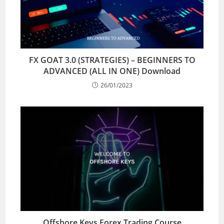
FX GOAT 3.0 (STRATEGIES) – BEGINNERS TO
ADVANCED (ALL IN ONE) Download
26/01/2023
Offshore Keys Forex Trading Course