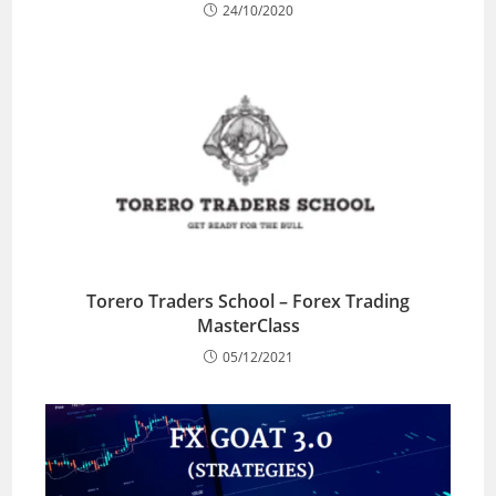
24/10/2020
Torero Traders School – Forex Trading
MasterClass
05/12/2021