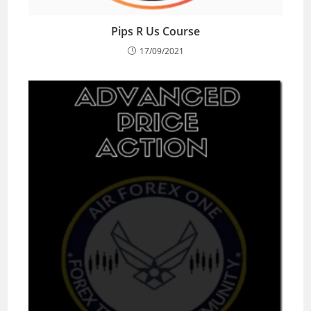
Pips R Us Course
17/09/2021