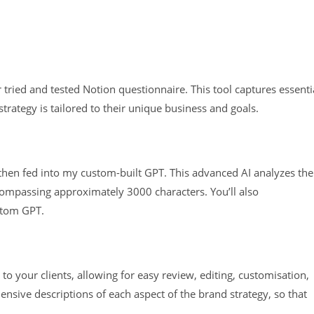
 tried and tested Notion questionnaire. This tool captures essenti
strategy is tailored to their unique business and goals.
then fed into my custom-built GPT. This advanced AI analyzes the
compassing approximately 3000 characters. You’ll also
ustom GPT.
:
 to your clients, allowing for easy review, editing, customisation,
nsive descriptions of each aspect of the brand strategy, so that