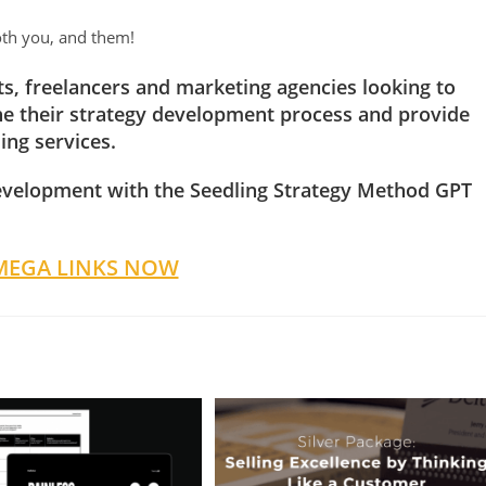
oth you, and them!
nts, freelancers and marketing agencies looking to
ine their strategy development process and provide
ing services.
evelopment with the Seedling Strategy Method GPT
MEGA LINKS NOW