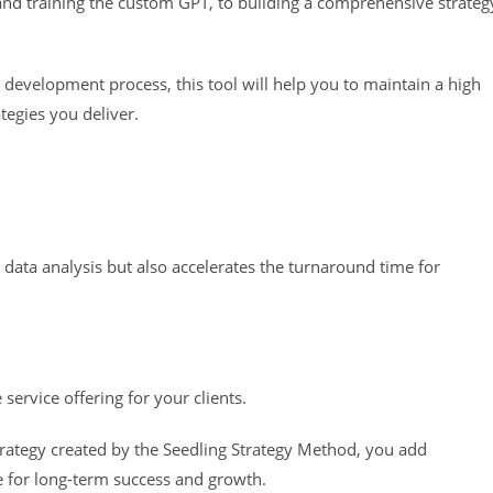
 and training the custom GPT, to building a comprehensive strateg
 development process, this tool will help you to maintain a high
tegies you deliver.
 data analysis but also accelerates the turnaround time for
e service offering for your clients.
ategy created by the Seedling Strategy Method, you add
age for long-term success and growth.