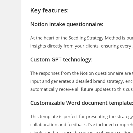
Key features:
Notion intake questionnaire:
At the heart of the Seedling Strategy Method is our
insights directly from your clients, ensuring every 
Custom GPT technology:
The responses from the Notion questionnaire are 
input and generates a detailed brand strategy, en
automatically receive all future updates to this c
Customizable Word document template
This template is perfect for presenting the strategy
collaboration and feedback. I’ve included comprehe
clients can be across the purpose of every section.