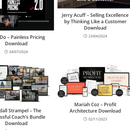
Jerry Acuff – Selling Excellence
by Thinking Like a Customer
Download
23/04/2024
 Do – Painless Pricing
Download
04/07/2024
Mariah Coz – Profit
dall Strampel – The
Architecture Download
ssful Coach’s Bundle
02/11/2023
Download