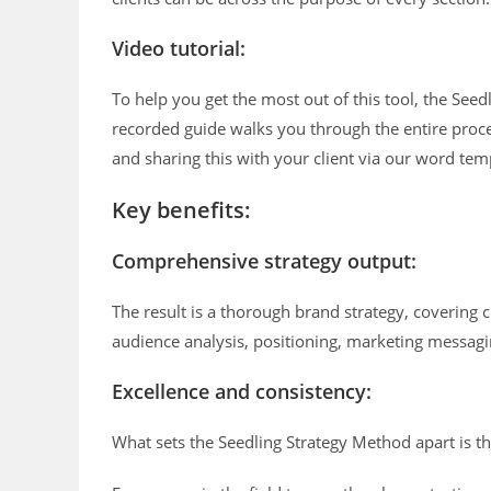
Video tutorial:
To help you get the most out of this tool, the See
recorded guide walks you through the entire proce
and sharing this with your client via our word tem
Key benefits:
Comprehensive strategy output:
The result is a thorough brand strategy, covering c
audience analysis, positioning, marketing messag
Excellence and consistency:
What sets the Seedling Strategy Method apart is the