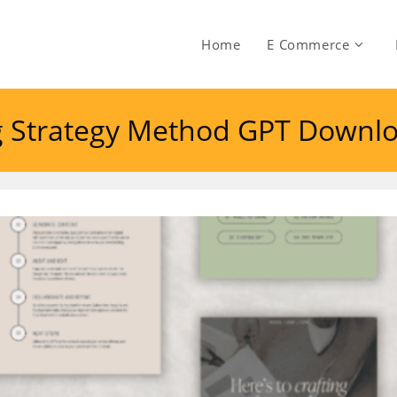
Home
E Commerce
ng Strategy Method GPT Downl