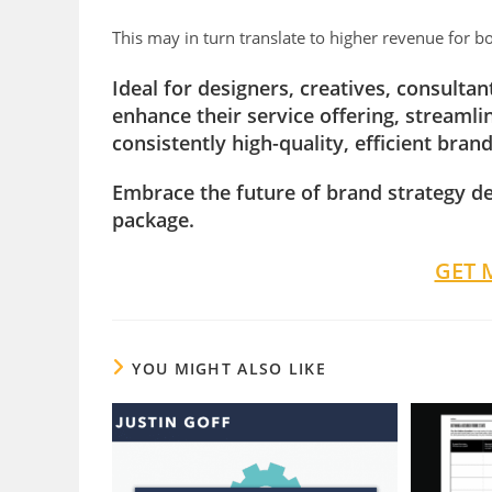
This may in turn translate to higher revenue for b
Ideal for designers, creatives, consulta
enhance their service offering, streaml
consistently high-quality, efficient brand
Embrace the future of brand strategy d
package.
GET 
YOU MIGHT ALSO LIKE