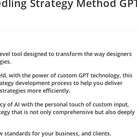
edling Strategy Method GP
level tool designed to transform the way designers
gies.
ield, with the power of custom GPT technology, this
rategy development process to help you deliver
rategies more efficiently.
cy of AI with the personal touch of custom input,
ategy that is not only comprehensive but also deeply
w standards for your business, and clients.