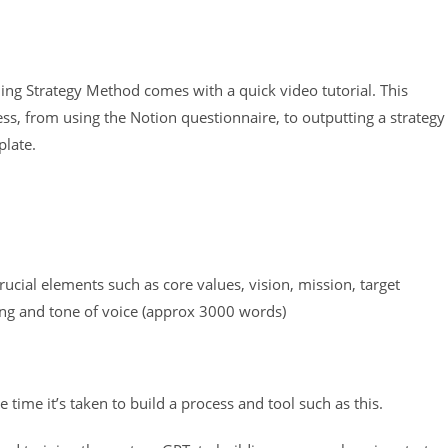
dling Strategy Method comes with a quick video tutorial. This
ss, from using the Notion questionnaire, to outputting a strategy
plate.
rucial elements such as core values, vision, mission, target
ing and tone of voice (approx 3000 words)
 time it’s taken to build a process and tool such as this.