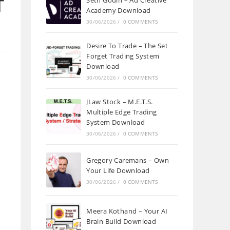
T
Seth Godin – Ad Creative
Academy Download
30/06/2026
/
0 COMMENTS
Desire To Trade – The Set
Forget Trading System
Download
30/06/2026
/
0 COMMENTS
JLaw Stock – M.E.T.S.
Multiple Edge Trading
System Download
30/06/2026
/
0 COMMENTS
Gregory Caremans – Own
Your Life Download
30/06/2026
/
0 COMMENTS
Meera Kothand – Your AI
Brain Build Download