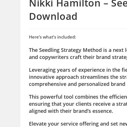
Nikki Hamilton – Se
Download
Here’s what’s included:
The Seedling Strategy Method is a next 
and copywriters craft their brand strate
Leveraging years of experience in the f
innovative approach streamlines the st
comprehensive and personalized brand st
This powerful tool combines the efficien
ensuring that your clients receive a str
aligned with their brand’s essence.
Elevate your service offering and set ne