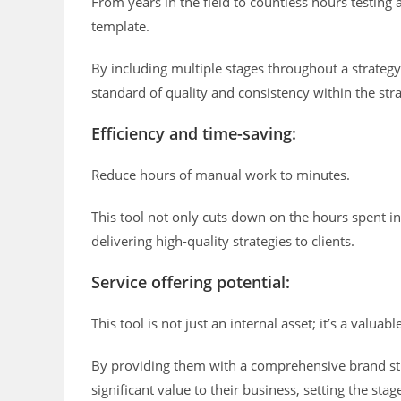
From years in the field to countless hours testing
template.
By including multiple stages throughout a strategy
standard of quality and consistency within the stra
Efficiency and time-saving:
Reduce hours of manual work to minutes.
This tool not only cuts down on the hours spent in
delivering high-quality strategies to clients.
Service offering potential:
This tool is not just an internal asset; it’s a valuabl
By providing them with a comprehensive brand str
significant value to their business, setting the st