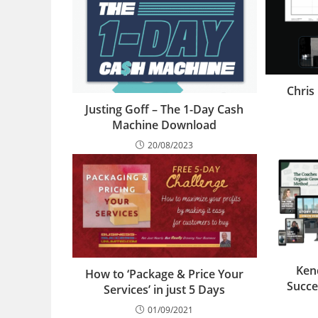
Chris
Justing Goff – The 1-Day Cash
Machine Download
20/08/2023
Ken
How to ‘Package & Price Your
Succe
Services’ in just 5 Days
01/09/2021