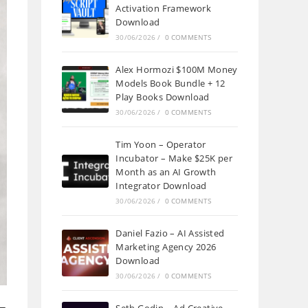
Activation Framework
Download
30/06/2026
/
0 COMMENTS
Alex Hormozi $100M Money
Models Book Bundle + 12
Play Books Download
30/06/2026
/
0 COMMENTS
Tim Yoon – Operator
Incubator – Make $25K per
Month as an AI Growth
Integrator Download
30/06/2026
/
0 COMMENTS
Daniel Fazio – AI Assisted
Marketing Agency 2026
Download
30/06/2026
/
0 COMMENTS