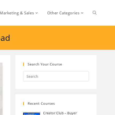
Marketing & Sales
Other Categories
Toggle
oad
website
search
Search Your Course
Recent Courses
Creator Club – Buyer