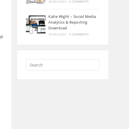
30/06/2026
/
0 COMMENTS
Katie Wight – Social Media
Analytics & Reporting
Download
30/06/2026
/
0 COMMENTS
al