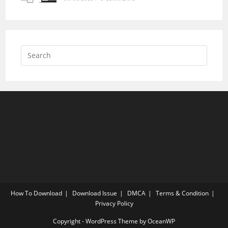
How To Download
Download Issue
DMCA
Terms & Condition
Privacy Policy
Copyright - WordPress Theme by OceanWP