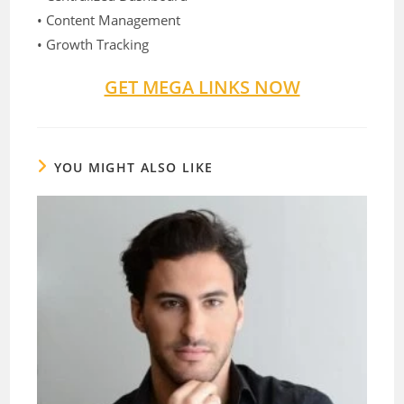
• Content Management
• Growth Tracking
GET MEGA LINKS NOW
YOU MIGHT ALSO LIKE