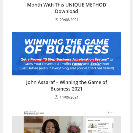
Month With This UNIQUE METHOD
Download
29/08/2021
John Assaraf – Winning the Game of
Business 2021
14/09/2021