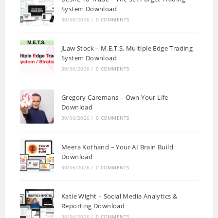
System Download
30/06/2026
/
0 COMMENTS
JLaw Stock – M.E.T.S. Multiple Edge Trading
System Download
30/06/2026
/
0 COMMENTS
Gregory Caremans – Own Your Life
Download
30/06/2026
/
0 COMMENTS
Meera Kothand – Your AI Brain Build
Download
30/06/2026
/
0 COMMENTS
Katie Wight – Social Media Analytics &
Reporting Download
30/06/2026
/
0 COMMENTS