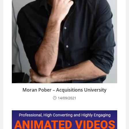
Moran Pober – Acquisitions University
14/09/2021