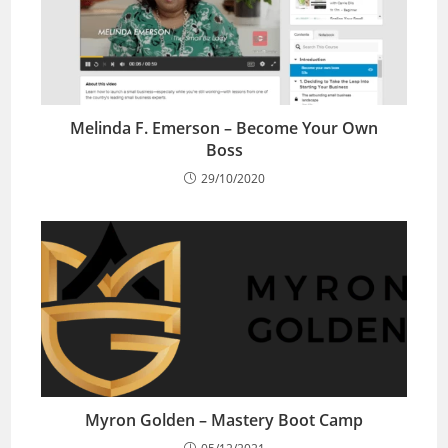
Melinda F. Emerson – Become Your Own
Boss
29/10/2020
Myron Golden – Mastery Boot Camp