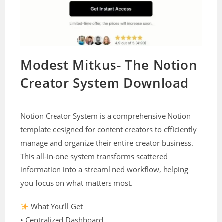
Modest Mitkus- The Notion
Creator System Download
Notion Creator System is a comprehensive Notion
template designed for content creators to efficiently
manage and organize their entire creator business.
This all-in-one system transforms scattered
information into a streamlined workflow, helping
you focus on what matters most.
What You’ll Get
• Centralized Dashboard