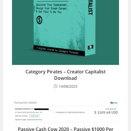
Category Pirates – Creator Capitalist
Download
14/08/2025
Passive Cash Cow 2020 – Passive $1000 Per