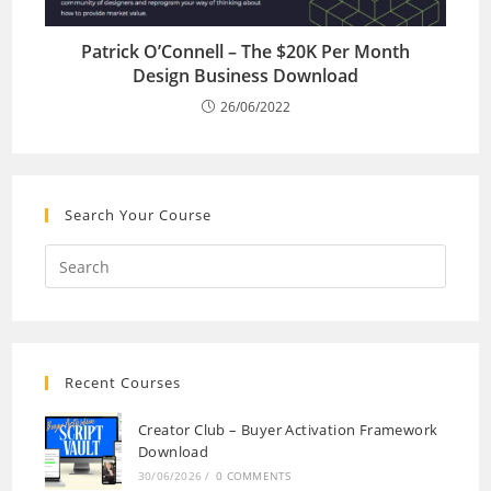
Patrick O’Connell – The $20K Per Month
Design Business Download
26/06/2022
Search Your Course
Recent Courses
Creator Club – Buyer Activation Framework
Download
30/06/2026
/
0 COMMENTS