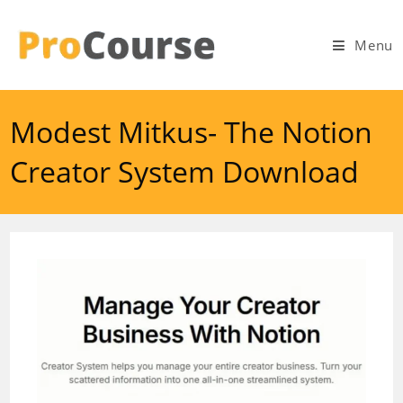
Skip
to
Menu
content
Modest Mitkus- The Notion
Creator System Download