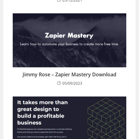
05/12/2021
Jimmy Rose – Zapier Mastery Download
05/09/2023