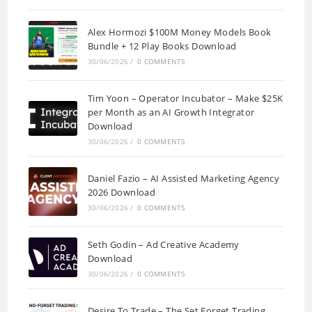
Alex Hormozi $100M Money Models Book
Bundle + 12 Play Books Download
30/06/2026
/
0 COMMENTS
Tim Yoon – Operator Incubator – Make $25K
per Month as an AI Growth Integrator
Download
30/06/2026
/
0 COMMENTS
Daniel Fazio – AI Assisted Marketing Agency
2026 Download
30/06/2026
/
0 COMMENTS
Seth Godin – Ad Creative Academy
Download
30/06/2026
/
0 COMMENTS
Desire To Trade – The Set Forget Trading