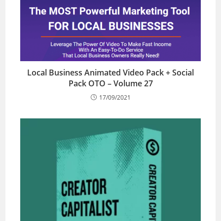
Local Business Animated Video Pack + Social
Pack OTO – Volume 27
17/09/2021