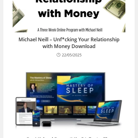
Michael Neill – Unf*cking Your Relationship
with Money Download
22/05/2025