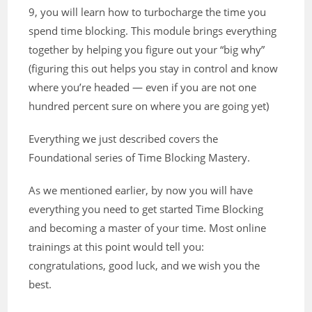
9, you will learn how to turbocharge the time you
spend time blocking. This module brings everything
together by helping you figure out your “big why”
(figuring this out helps you stay in control and know
where you’re headed — even if you are not one
hundred percent sure on where you are going yet)
Everything we just described covers the
Foundational series of Time Blocking Mastery.
As we mentioned earlier, by now you will have
everything you need to get started Time Blocking
and becoming a master of your time. Most online
trainings at this point would tell you:
congratulations, good luck, and we wish you the
best.