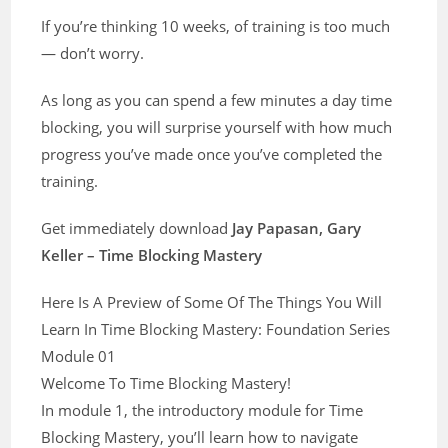
If you’re thinking 10 weeks, of training is too much
— don’t worry.
As long as you can spend a few minutes a day time
blocking, you will surprise yourself with how much
progress you’ve made once you’ve completed the
training.
Get immediately download
Jay Papasan, Gary
Keller – Time Blocking Mastery
Here Is A Preview of Some Of The Things You Will
Learn In Time Blocking Mastery: Foundation Series
Module 01
Welcome To Time Blocking Mastery!
In module 1, the introductory module for Time
Blocking Mastery, you’ll learn how to navigate