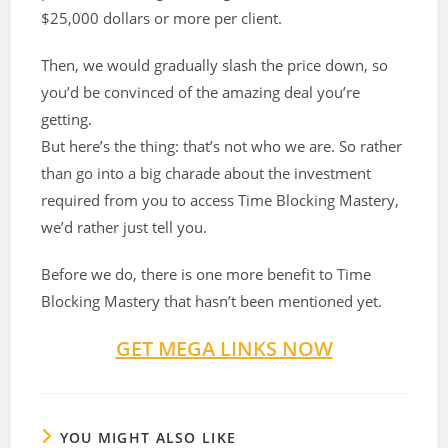
$25,000 dollars or more per client.
Then, we would gradually slash the price down, so
you’d be convinced of the amazing deal you’re
getting.
But here’s the thing: that’s not who we are. So rather
than go into a big charade about the investment
required from you to access Time Blocking Mastery,
we’d rather just tell you.
Before we do, there is one more benefit to Time
Blocking Mastery that hasn’t been mentioned yet.
GET MEGA LINKS NOW
YOU MIGHT ALSO LIKE