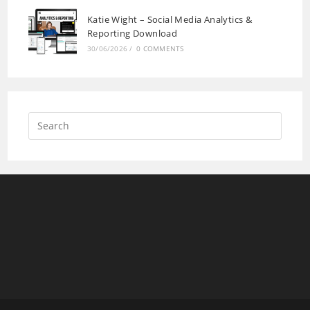
Katie Wight – Social Media Analytics &
Reporting Download
30/06/2026
/
0 COMMENTS