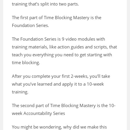
training that’s split into two parts.
The first part of Time Blocking Mastery is the
Foundation Series.
The Foundation Series is 9 video modules with
training materials, like action guides and scripts, that
teach you everything you need to get starting with
time blocking.
After you complete your first 2-weeks, you’ll take
what you’ve learned and apply it to a 10-week
training.
The second part of Time Blocking Mastery is the 10-
week Accountability Series
You might be wondering, why did we make this