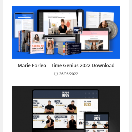
Marie Forleo – Time Genius 2022 Download
26/06/2022