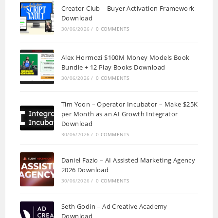
Creator Club – Buyer Activation Framework
Download
30/06/2026
/
0 COMMENTS
Alex Hormozi $100M Money Models Book
Bundle + 12 Play Books Download
30/06/2026
/
0 COMMENTS
Tim Yoon – Operator Incubator – Make $25K
per Month as an AI Growth Integrator
Download
30/06/2026
/
0 COMMENTS
Daniel Fazio – AI Assisted Marketing Agency
2026 Download
30/06/2026
/
0 COMMENTS
Seth Godin – Ad Creative Academy
Download