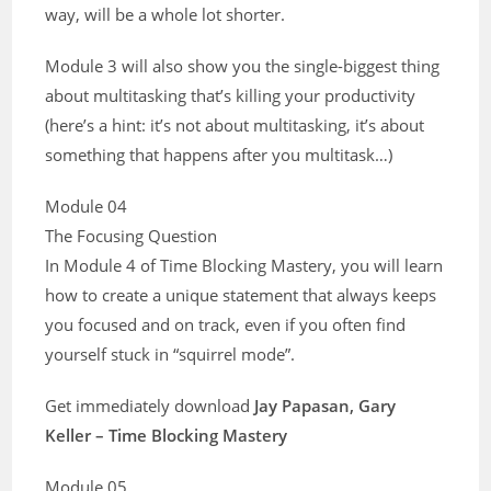
way, will be a whole lot shorter.
Module 3 will also show you the single-biggest thing
about multitasking that’s killing your productivity
(here’s a hint: it’s not about multitasking, it’s about
something that happens after you multitask…)
Module 04
The Focusing Question
In Module 4 of Time Blocking Mastery, you will learn
how to create a unique statement that always keeps
you focused and on track, even if you often find
yourself stuck in “squirrel mode”.
Get immediately download
Jay Papasan, Gary
Keller – Time Blocking Mastery
Module 05