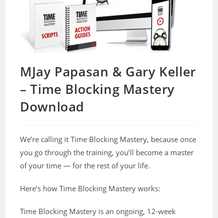
MJay Papasan & Gary Keller
– Time Blocking Mastery
Download
We’re calling it Time Blocking Mastery, because once
you go through the training, you’ll become a master
of your time — for the rest of your life.
Here’s how Time Blocking Mastery works:
Time Blocking Mastery is an ongoing, 12-week