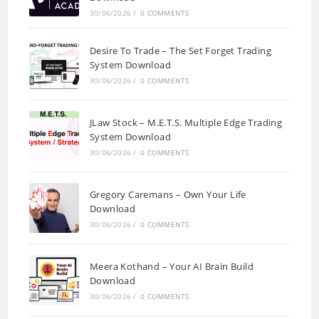
30/06/2026
/
0 COMMENTS
Desire To Trade – The Set Forget Trading
System Download
30/06/2026
/
0 COMMENTS
JLaw Stock – M.E.T.S. Multiple Edge Trading
System Download
30/06/2026
/
0 COMMENTS
Gregory Caremans – Own Your Life
Download
30/06/2026
/
0 COMMENTS
Meera Kothand – Your AI Brain Build
Download
30/06/2026
/
0 COMMENTS