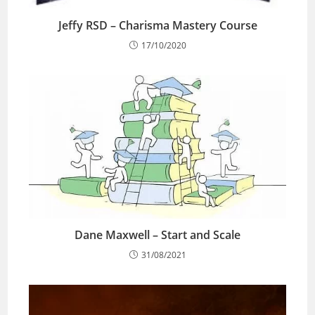
Jeffy RSD – Charisma Mastery Course
17/10/2020
Dane Maxwell – Start and Scale
31/08/2021