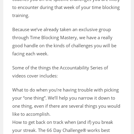
to encounter during that week of your time blocking
training.
Because we’ve already taken an exclusive group
through Time Blocking Mastery, we have a really
good handle on the kinds of challenges you will be
facing each week.
Some of the things the Accountability Series of
videos cover includes:
What to do when you’re having trouble with picking
your “one thing”. We’ll help you narrow it down to
one thing, even if there are several things you would
like to accomplish.
How to get back on track when (and if) you break
your streak. The 66 Day Challenge® works best