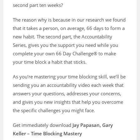
second part ten weeks?
The reason why is because in our research we found
that it takes a person, on average, 66 days to form a
new habit. The second part, the Accountability
Series, gives you the support you need while you
complete your own 66 Day Challenge® to make
your time block a habit that sticks.
As you’re mastering your time blocking skill, we’ll be
sending you an accountability video each week that
answers your questions, addresses your concerns,
and gives you new insights that help you overcome
the specific challenges you might face.
Get immediately download
Jay Papasan, Gary
Keller – Time Blocking Mastery