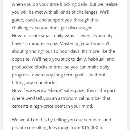
when you do your time blocking daily, but we realize
you will be met with all kinds of challenges. We’ll
guide, coach, and support you through this
challenges, so you don’t get discouraged.
How to create small, daily wins — even if you only
have 15 minutes a day. Mastering your time isn’t
about “grinding” out 10 hour days. It’s more like the
opposite. We’ll help you stick to daily, habitual, and
productive blocks of time, so you can make daily
progress toward any long term goal — without
hitting any roadblocks.
Now if we were a “sleazy” sales page, this is the part
where we’d tell you an astronomical number that
cements a high-price point in your mind.
We would do this by telling you our seminars and
private consulting fees range from $15,000 to