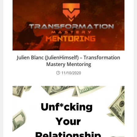
Julien Blanc (JulienHimself) – Transformation
Mastery Mentoring
11/10/2020