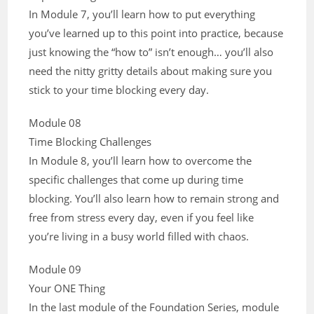
In Module 7, you’ll learn how to put everything
you’ve learned up to this point into practice, because
just knowing the “how to” isn’t enough… you’ll also
need the nitty gritty details about making sure you
stick to your time blocking every day.
Module 08
Time Blocking Challenges
In Module 8, you’ll learn how to overcome the
specific challenges that come up during time
blocking. You’ll also learn how to remain strong and
free from stress every day, even if you feel like
you’re living in a busy world filled with chaos.
Module 09
Your ONE Thing
In the last module of the Foundation Series, module