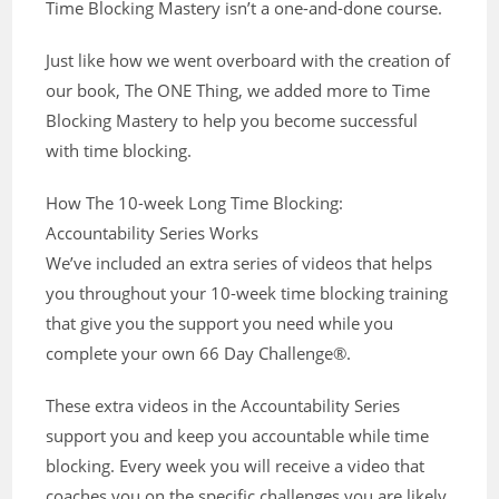
Time Blocking Mastery isn’t a one-and-done course.
Just like how we went overboard with the creation of
our book, The ONE Thing, we added more to Time
Blocking Mastery to help you become successful
with time blocking.
How The 10-week Long Time Blocking:
Accountability Series Works
We’ve included an extra series of videos that helps
you throughout your 10-week time blocking training
that give you the support you need while you
complete your own 66 Day Challenge®.
These extra videos in the Accountability Series
support you and keep you accountable while time
blocking. Every week you will receive a video that
coaches you on the specific challenges you are likely