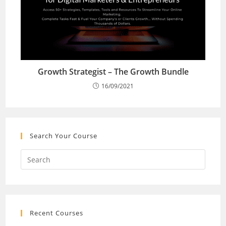
Growth Strategist – The Growth Bundle
16/09/2021
Search Your Course
Recent Courses