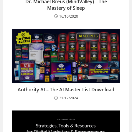
Dr. Michael Breus (MindValley) – The
Mastery of Sleep
16/10/2020
Authority AI – The AI Master List Download
31/12/2024