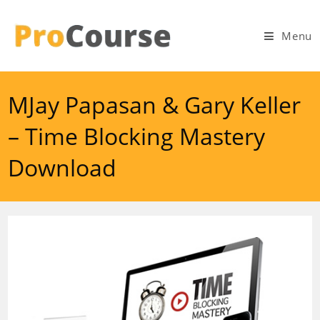
Skip
to
Menu
content
MJay Papasan & Gary Keller
– Time Blocking Mastery
Download