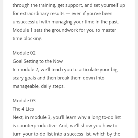
through the training, get support, and set yourself up
for extraordinary results — even if you’ve been
unsuccessful with managing your time in the past.
Module 1 sets the groundwork for you to master
time blocking.
Module 02
Goal Setting to the Now
In module 2, we’ll teach you to articulate your big,
scary goals and then break them down into
manageable, daily steps.
Module 03
The 4 Lies
Next, in module 3, you’ll learn why a long to-do list
is counterproductive. And, we’ll show you how to
turn your to-do list into a success list, which by the