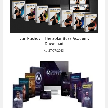
Ivan Pashov – The Solar Boss Academy
Download
27/07/2023