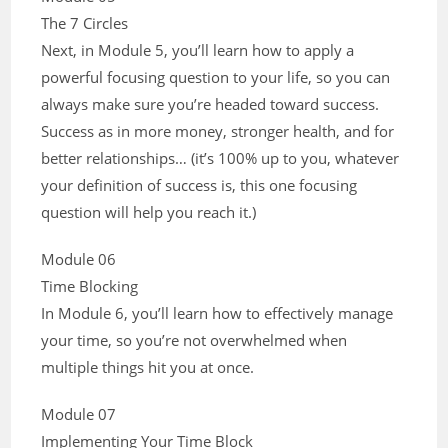
The 7 Circles
Next, in Module 5, you’ll learn how to apply a
powerful focusing question to your life, so you can
always make sure you’re headed toward success.
Success as in more money, stronger health, and for
better relationships… (it’s 100% up to you, whatever
your definition of success is, this one focusing
question will help you reach it.)
Module 06
Time Blocking
In Module 6, you’ll learn how to effectively manage
your time, so you’re not overwhelmed when
multiple things hit you at once.
Module 07
Implementing Your Time Block