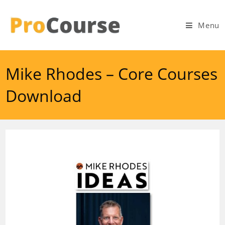
Skip
to
Menu
content
Mike Rhodes – Core Courses
Download