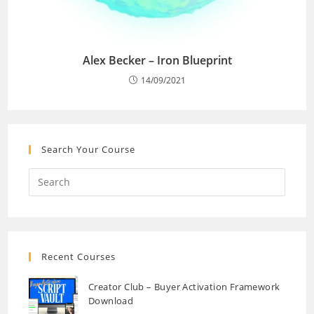
Alex Becker – Iron Blueprint
14/09/2021
Search Your Course
Recent Courses
Creator Club – Buyer Activation Framework
Download