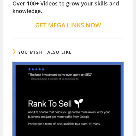
Over 100+ Videos to grow your skills and
knowledge.
GET MEGA LINKS NOW
YOU MIGHT ALSO LIKE