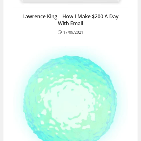
Lawrence King – How I Make $200 A Day
With Email
17/09/2021