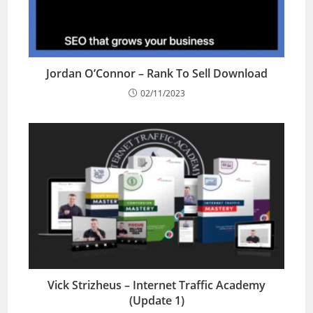
Jordan O’Connor – Rank To Sell Download
02/11/2023
Vick Strizheus – Internet Traffic Academy
(Update 1)