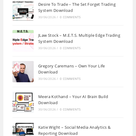
Desire To Trade – The Set Forget Trading
System Download
30/06/2026
/
0 COMMENTS
JLaw Stock – M.E.T.S. Multiple Edge Trading
System Download
30/06/2026
/
0 COMMENTS
Gregory Caremans – Own Your Life
Download
30/06/2026
/
0 COMMENTS
Meera Kothand – Your AI Brain Build
Download
30/06/2026
/
0 COMMENTS
Katie Wight – Social Media Analytics &
Reporting Download