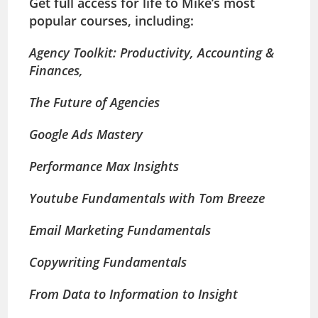
Get full access for life to Mike’s most
popular courses, including:
Agency Toolkit: Productivity, Accounting &
Finances,
The Future of Agencies
Google Ads Mastery
Performance Max Insights
Youtube Fundamentals with Tom Breeze
Email Marketing Fundamentals
Copywriting Fundamentals
From Data to Information to Insight