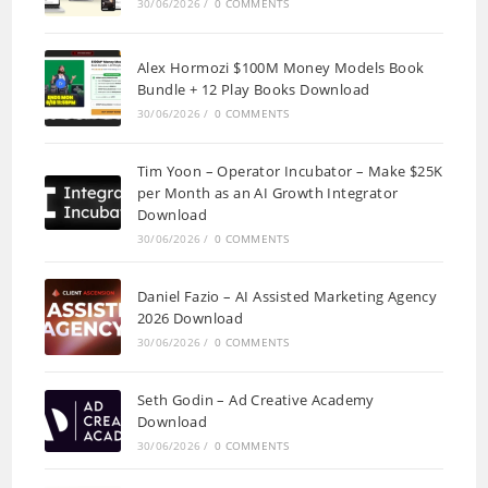
30/06/2026
/
0 COMMENTS
Alex Hormozi $100M Money Models Book
Bundle + 12 Play Books Download
30/06/2026
/
0 COMMENTS
Tim Yoon – Operator Incubator – Make $25K
per Month as an AI Growth Integrator
Download
30/06/2026
/
0 COMMENTS
Daniel Fazio – AI Assisted Marketing Agency
2026 Download
30/06/2026
/
0 COMMENTS
Seth Godin – Ad Creative Academy
Download
30/06/2026
/
0 COMMENTS