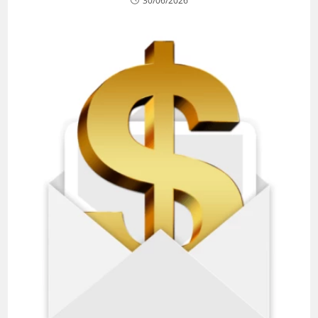
30/06/2026