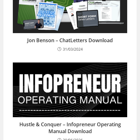
Jon Benson – ChatLetters Download
31/03/2024
Hustle & Conquer – Infopreneur Operating
Manual Download