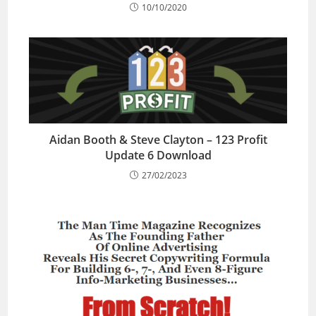
10/10/2020
Aidan Booth & Steve Clayton – 123 Profit
Update 6 Download
27/02/2023