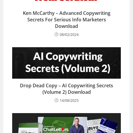
Ken McCarthy – Advanced Copywriting
Secrets For Serious Info Marketers
Download
08/02/2024
Drop Dead Copy – AI Copywriting Secrets
(Volume 2) Download
14/08/2025