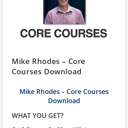
Mike Rhodes – Core
Courses Download
Mike Rhodes – Core Courses
Download
WHAT YOU GET?