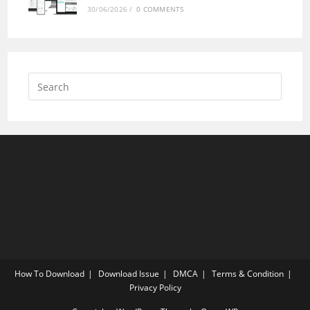
30/06/2026
/
0 COMMENTS
How To Download
Download Issue
DMCA
Terms & Condition
Privacy Policy