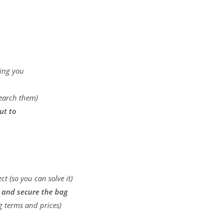
…
ting you
search them)
ut to
t (so you can solve it)
l and secure the bag
ng terms and prices)