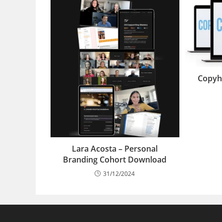
Copyh
Lara Acosta – Personal
Branding Cohort Download
31/12/2024