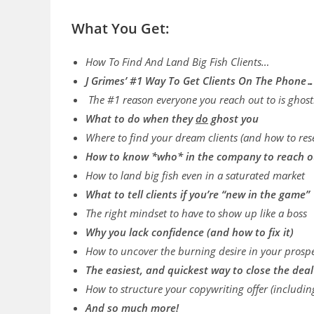
What You Get:
How To Find And Land Big Fish Clients…
J Grimes’ #1 Way To Get Clients On The Phone
The #1 reason everyone you reach out to is ghos
What to do when they
do
ghost you
Where to find your dream clients (and how to re
​How to know *who* in the company to reach o
How to land big fish even in a saturated market
What to tell clients if you’re “new in the game”
The right mindset to have to show up like a boss
Why you lack confidence (and how to fix it)
​How to uncover the burning desire in your prospec
The easiest, and quickest way to close the dea
​​How to structure your copywriting offer (includi
And so much more!