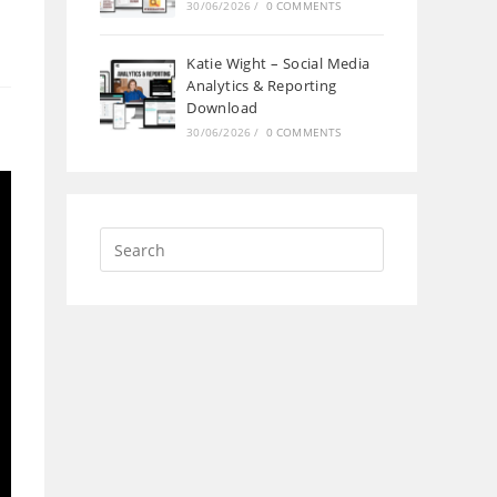
30/06/2026
/
0 COMMENTS
Katie Wight – Social Media
Analytics & Reporting
Download
30/06/2026
/
0 COMMENTS