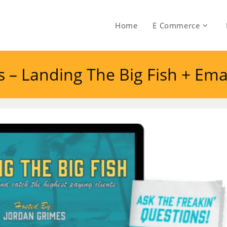
Home
E Commerce
es – Landing The Big Fish + E