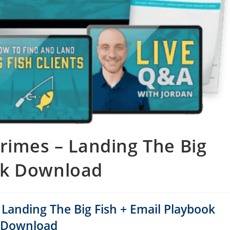
Grimes – Landing The Big
ok Download
– Landing The Big Fish + Email Playbook
Download