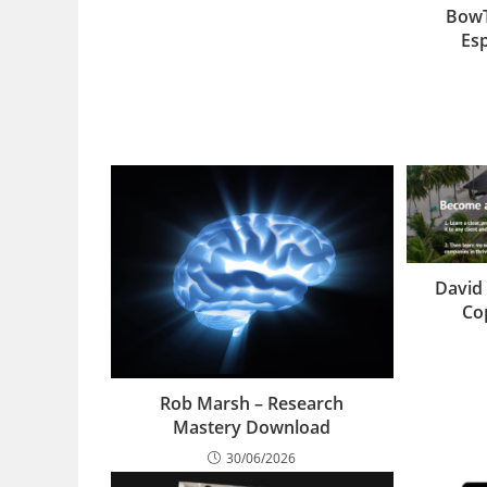
BowT
Es
David 
Co
Rob Marsh – Research
Mastery Download
30/06/2026