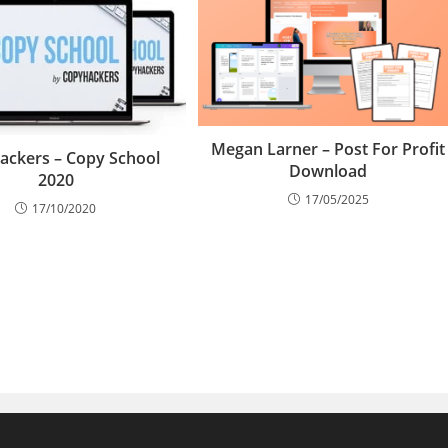
Megan Larner – Post For Profit
ackers – Copy School
Download
2020
17/05/2025
17/10/2020