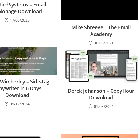
iedSystems – Email
pionage Download
17/05/2025
Mike Shreeve – The Email
Academy
30/08/2021
Wimberley – Side-Gig
pywriter in 6 Days
Derek Johanson – CopyHour
Download
Download
31/12/2024
01/03/2024