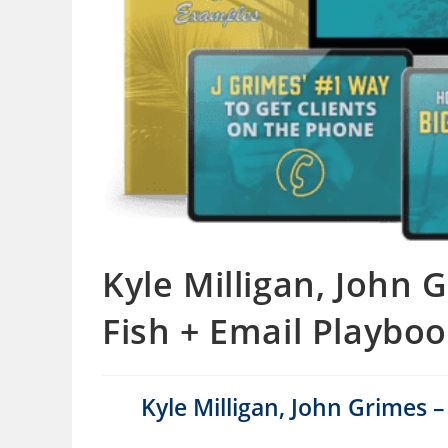
Kyle Milligan, John 
Fish + Email Playbo
Kyle Milligan, John Grimes 