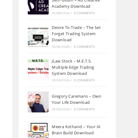
Seth Godin – Ad Creative
Academy Download
30/06/2026
/
0 COMMENTS
Desire To Trade – The Set
Forget Trading System
Download
30/06/2026
/
0 COMMENTS
JLaw Stock – M.E.T.S.
Multiple Edge Trading
System Download
30/06/2026
/
0 COMMENTS
Gregory Caremans – Own
Your Life Download
30/06/2026
/
0 COMMENTS
Meera Kothand – Your AI
Brain Build Download