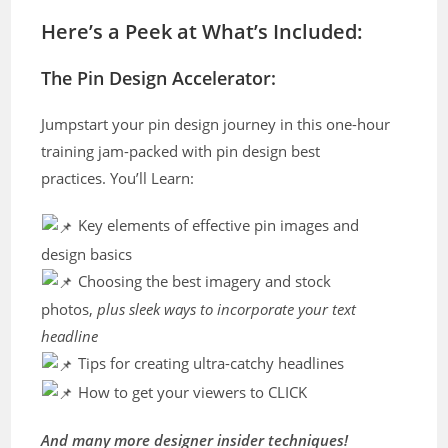
Here’s a Peek at What’s Included:
The Pin Design Accelerator:
Jumpstart your pin design journey in this one-hour
training jam-packed with pin design best
practices. You’ll Learn:
Key elements of effective pin images and
design basics
Choosing the best imagery and stock
photos,
plus sleek ways to incorporate your text
headline
Tips for creating ultra-catchy headlines
How to get your viewers to CLICK
And many more designer insider techniques!