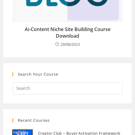
Ai-Content Niche Site Building Course
Download
20/08/2023
Search Your Course
Recent Courses
Creator Club – Buyer Activation Framework