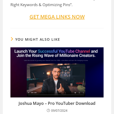
Right Keywords & Optimizing Pins”.
GET MEGA LINKS NOW
YOU MIGHT ALSO LIKE
Joshua Mayo – Pro YouTuber Download
09/07/2024