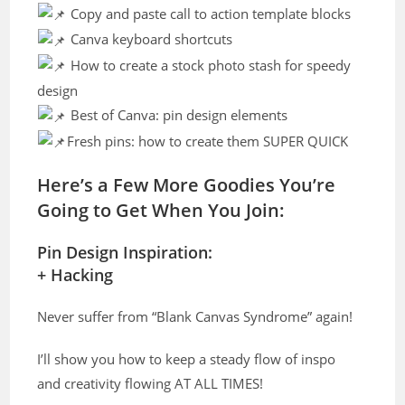
Copy and paste call to action template blocks
Canva keyboard shortcuts
How to create a stock photo stash for speedy
design
Best of Canva: pin design elements
Fresh pins: how to create them SUPER QUICK
Here’s a Few More Goodies You’re
Going to Get When You Join:
Pin Design Inspiration:
+ Hacking
Never suffer from “Blank Canvas Syndrome” again!
I’ll show you how to keep a steady flow of inspo
and creativity flowing AT ALL TIMES!