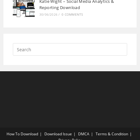
Katie Wight – Social Media Analytics &
Reporting Download
30/06/2026
/
0 COMMENTS
How To Download
Download Issue
DMCA
Terms & Condition