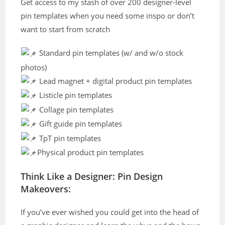
Get access to my stash of over 200 designer-level
pin templates when you need some inspo or don’t
want to start from scratch
Standard pin templates (w/ and w/o stock
photos)
Lead magnet + digital product pin templates
Listicle pin templates
Collage pin templates
Gift guide pin templates
TpT pin templates
Physical product pin templates
Think Like a Designer: Pin Design
Makeovers:
If you’ve ever wished you could get into the head of