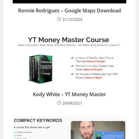
Ronnie Rodrigues – Google Maps Download
31/12/2024
Kody White – YT Money Master
29/08/2021