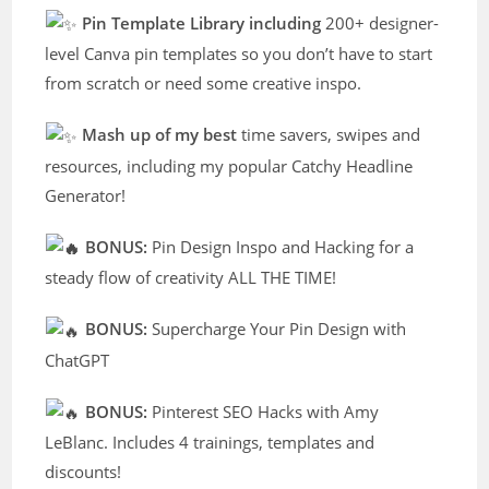
Pin Template Library including
200+ designer-
level Canva pin templates so you don’t have to start
from scratch or need some creative inspo.
Mash up of my best
time savers, swipes and
resources, including my popular Catchy Headline
Generator!
BONUS:
Pin Design Inspo and Hacking for a
steady flow of creativity ALL THE TIME!
BONUS:
Supercharge Your Pin Design with
ChatGPT
BONUS:
Pinterest SEO Hacks with Amy
LeBlanc. Includes 4 trainings, templates and
discounts!