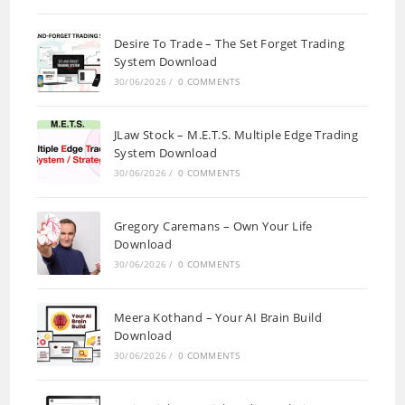
Desire To Trade – The Set Forget Trading
System Download
30/06/2026
/
0 COMMENTS
JLaw Stock – M.E.T.S. Multiple Edge Trading
System Download
30/06/2026
/
0 COMMENTS
Gregory Caremans – Own Your Life
Download
30/06/2026
/
0 COMMENTS
Meera Kothand – Your AI Brain Build
Download
30/06/2026
/
0 COMMENTS