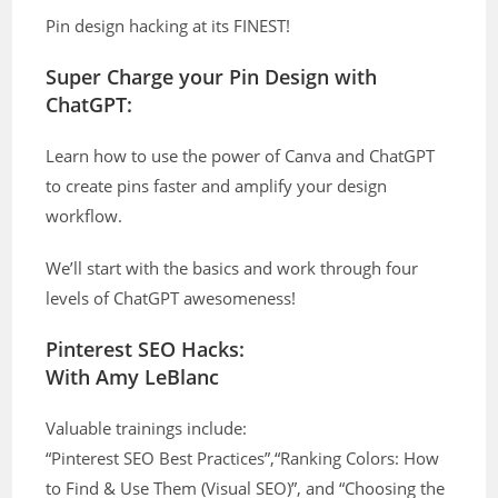
Pin design hacking at its FINEST!
Super Charge your Pin Design with
ChatGPT:
Learn how to use the power of Canva and ChatGPT
to create pins faster and amplify your design
workflow.
We’ll start with the basics and work through four
levels of ChatGPT awesomeness!
Pinterest SEO Hacks:
With Amy LeBlanc
Valuable trainings include:
“Pinterest SEO Best Practices”,“Ranking Colors: How
to Find & Use Them (Visual SEO)”, and “Choosing the