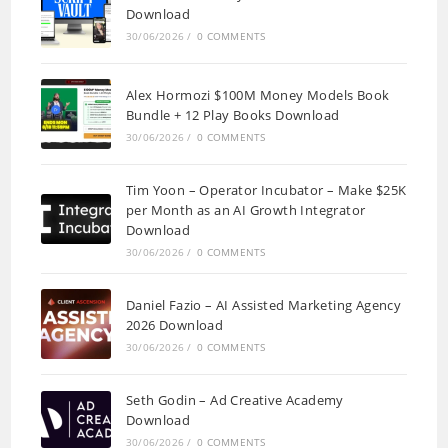
Download
30/06/2026
/
0 COMMENTS
Alex Hormozi $100M Money Models Book
Bundle + 12 Play Books Download
30/06/2026
/
0 COMMENTS
Tim Yoon – Operator Incubator – Make $25K
per Month as an AI Growth Integrator
Download
30/06/2026
/
0 COMMENTS
Daniel Fazio – AI Assisted Marketing Agency
2026 Download
30/06/2026
/
0 COMMENTS
Seth Godin – Ad Creative Academy
Download
30/06/2026
/
0 COMMENTS