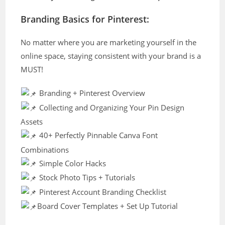
Branding Basics for Pinterest:
No matter where you are marketing yourself in the
online space, staying consistent with your brand is a
MUST!
Branding + Pinterest Overview
Collecting and Organizing Your Pin Design
Assets
40+ Perfectly Pinnable Canva Font
Combinations
Simple Color Hacks
Stock Photo Tips + Tutorials
Pinterest Account Branding Checklist
Board Cover Templates + Set Up Tutorial