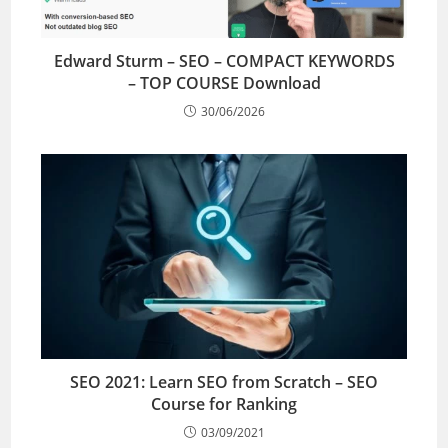
Edward Sturm – SEO – COMPACT KEYWORDS
– TOP COURSE Download
30/06/2026
SEO 2021: Learn SEO from Scratch – SEO
Course for Ranking
03/09/2021