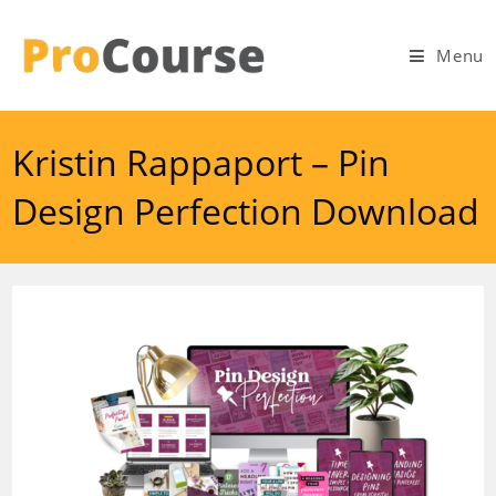
Skip
to
Menu
content
Kristin Rappaport – Pin
Design Perfection Download