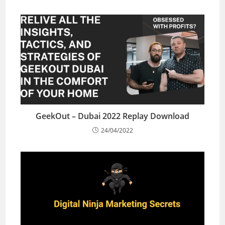
GeekOut – Dubai 2022 Replay Download
24/04/2022