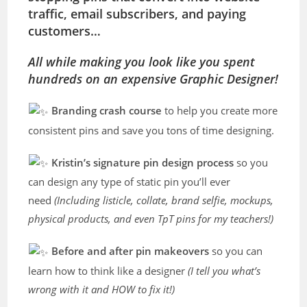
traffic, email subscribers, and paying
customers…
All while making you look like you spent
hundreds on an expensive Graphic Designer!
Branding crash course
to help you create more
consistent pins and save you tons of time designing.
Kristin’s signature pin design process
so you
can design any type of static pin you’ll ever
need
(Including listicle, collate, brand selfie, mockups,
physical products, and even TpT pins for my teachers!)
Before and after pin makeovers
so you can
learn how to think like a designer
(I tell you what’s
wrong with it and HOW to fix it!)