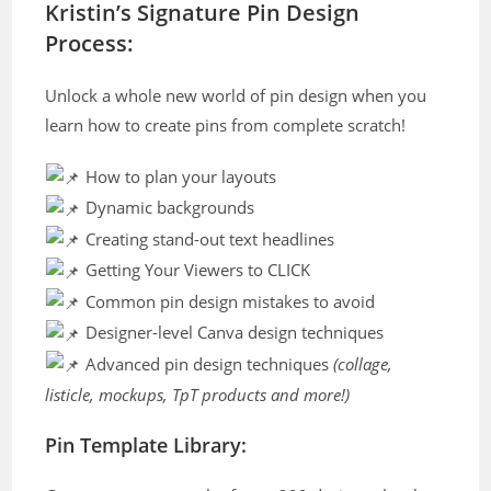
Kristin’s Signature Pin Design
Process:
Unlock a whole new world of pin design when you
learn how to create pins from complete scratch!
How to plan your layouts
Dynamic backgrounds
Creating stand-out text headlines
Getting Your Viewers to CLICK
Common pin design mistakes to avoid
Designer-level Canva design techniques
Advanced pin design techniques
(collage,
listicle, mockups, TpT products and more!)
Pin Template Library: