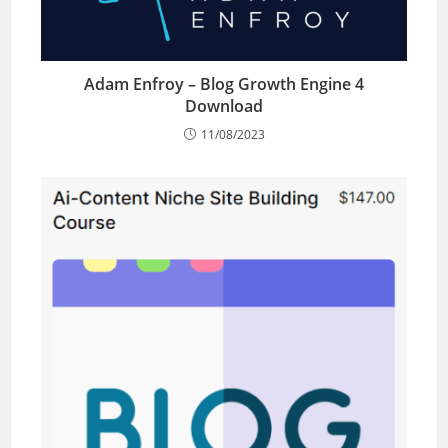
Adam Enfroy – Blog Growth Engine 4
Download
11/08/2023