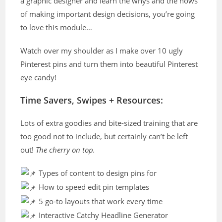
a graphic designer and learn the whys and the hows
of making important design decisions, you’re going
to love this module…
Watch over my shoulder as I make over 10 ugly
Pinterest pins and turn them into beautiful Pinterest
eye candy!
Time Savers, Swipes + Resources:
Lots of extra goodies and bite-sized training that are
too good not to include, but certainly can’t be left
out!
The cherry on top.
Types of content to design pins for
How to speed edit pin templates
5 go-to layouts that work every time
Interactive Catchy Headline Generator