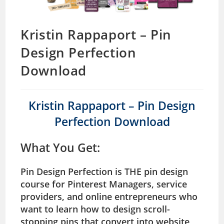
Kristin Rappaport – Pin
Design Perfection
Download
Kristin Rappaport – Pin Design
Perfection Download
What You Get
:
Pin Design Perfection is THE pin design
course for Pinterest Managers, service
providers, and online entrepreneurs who
want to learn how to design scroll-
stopping pins that convert into website