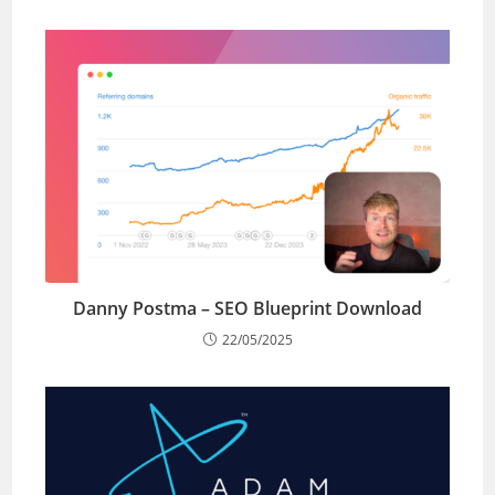
Danny Postma – SEO Blueprint Download
22/05/2025