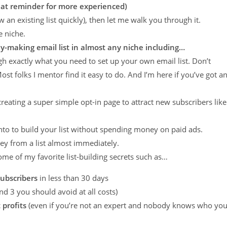
 great reminder for more experienced)
w an existing list quickly), then let me walk you through it.
e niche.
y-making email list in almost any niche including…
gh exactly what you need to set up your own email list. Don’t
ost folks I mentor find it easy to do. And I’m here if you’ve got a
 creating a super simple opt-in page to attract new subscribers like
 into to build your list without spending money on paid ads.
ey from a list almost immediately.
l some of my favorite list-building secrets such as…
subscribers
in less than 30 days
nd 3 you should avoid at all costs)
 profits
(even if you’re not an expert and nobody knows who yo