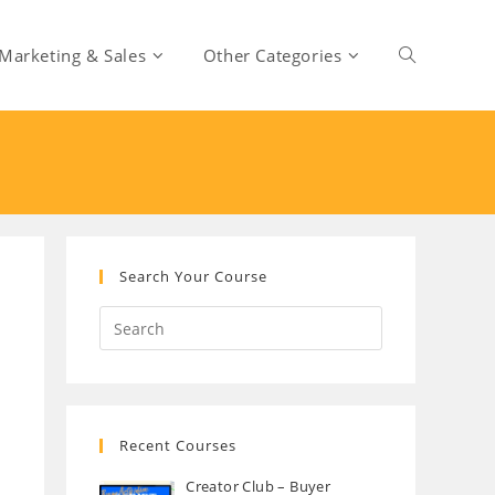
Marketing & Sales
Other Categories
Toggle
website
search
Search Your Course
Recent Courses
Creator Club – Buyer