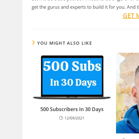
get the gurus and experts to build it for you. And 
GET 
YOU MIGHT ALSO LIKE
500 Subscribers In 30 Days
12/09/2021