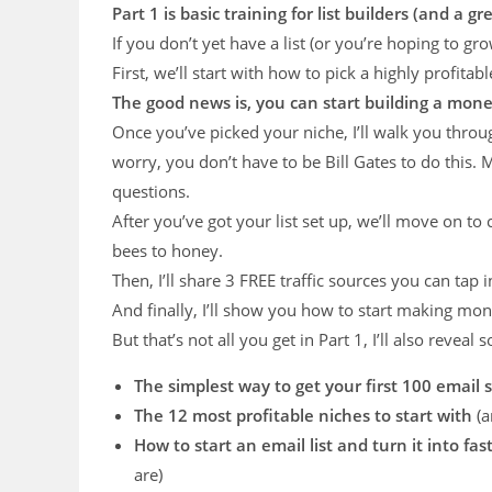
Part 1 is basic training for list builders (and a
If you don’t yet have a list (or you’re hoping to gro
First, we’ll start with how to pick a highly profitabl
The good news is, you can start building a mone
Once you’ve picked your niche, I’ll walk you throu
worry, you don’t have to be Bill Gates to do this. M
questions.
After you’ve got your list set up, we’ll move on to
bees to honey.
Then, I’ll share 3 FREE traffic sources you can tap
And finally, I’ll show you how to start making mon
But that’s not all you get in Part 1, I’ll also revea
The simplest way to get your first 100 email 
The 12 most profitable niches to start with
(a
How to start an email list and turn it into fast
are)