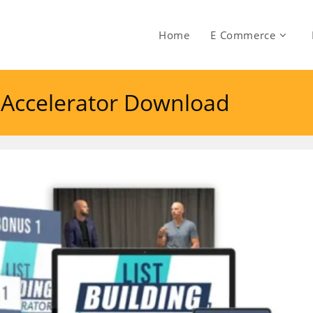
Home
E Commerce
ng Accelerator Download