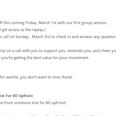
ff this coming Friday, March 1st with our first group session.
 get access to the replay.)
 call on Sunday , March 3rd to check in and answer any questio
jump on a call with you to support you, motivate you, and cheer y
you’re getting the best value for your investment.
 for awhile, you don’t want to miss these!
List For $0 Upfront
 one from someone else for $0 upfront!