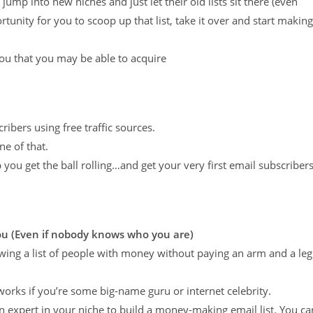
mp into new niches and just let their old lists sit there (even
ortunity for you to scoop up that list, take it over and start making
you that you may be able to acquire
cribers using free traffic sources.
e of that.
lp you get the ball rolling…and get your very first email subscribers
You
(Even if nobody knows who you are)
owing a list of people with money without paying an arm and a leg
 works if you’re some big-name guru or internet celebrity.
an expert in your niche to build a money-making email list. You ca