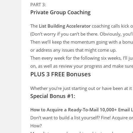
PART 3:
Private Group Coaching
The
List Building Accelerator
coaching calls kick o
(Don’t worry if you can’t be there. Obviously, you’ll
Then we’ll keep the momentum going with a bonus
or address any issues that might come up.
Then every week for the following six weeks, I’ll 
on, as well as review your progress and make sure 
PLUS 3 FREE Bonuses
Whether you’re just starting out or have been at it
Special Bonus #1:
How to Acquire a Ready-To-Mail 10,000+
Email 
Don’t want to build a list yourself? Fine! Acquire
How?