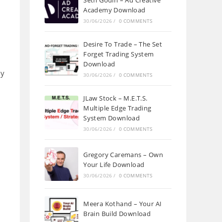
Seth Godin – Ad Creative
Academy Download
30/06/2026
/
0 COMMENTS
Desire To Trade – The Set
Forget Trading System
Download
ny
30/06/2026
/
0 COMMENTS
JLaw Stock – M.E.T.S.
Multiple Edge Trading
System Download
30/06/2026
/
0 COMMENTS
Gregory Caremans – Own
Your Life Download
30/06/2026
/
0 COMMENTS
u
Meera Kothand – Your AI
Brain Build Download