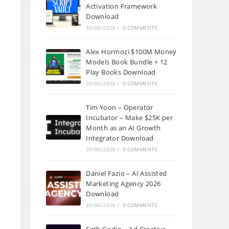
Activation Framework
Download
30/06/2026
/
0 COMMENTS
Alex Hormozi $100M Money
Models Book Bundle + 12
Play Books Download
30/06/2026
/
0 COMMENTS
Tim Yoon – Operator
Incubator – Make $25K per
Month as an AI Growth
Integrator Download
30/06/2026
/
0 COMMENTS
Daniel Fazio – AI Assisted
Marketing Agency 2026
Download
30/06/2026
/
0 COMMENTS