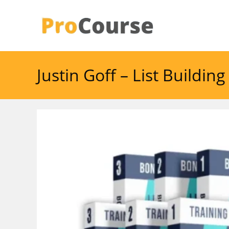
Skip
to
content
Justin Goff – List Buildi