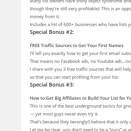
Many list owners have shiny object syndrome and ju
though they’re still very profitable). This is an opp
money from it.
Includes a list of 600+ businesses who have lists 
Special Bonus #2:
FREE Traffic Sources
to Get Your First Names
I’ll tell you exactly how to get your first email subs
That means no Facebook ads, no Youtube ads…non
I share with you 3 free traffic sources that will he
so that you can start profiting from your list.
Special Bonus #3:
How to Get Big Affiliates to Build
Your List for 
This is one of the best underground tactics for gr
— yet most guys never even try it.
That’s because they (wrongly!) believe that it only
Let me be clear, you don’t need to be a “guru” or 