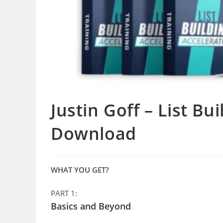
Justin Goff – List Bu
Download
WHAT YOU GET?
PART 1:
Basics and Beyond