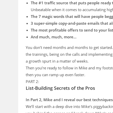
The #1 traffic source that puts people ready
Unbeatable when it comes to accumulating high
The 7 magic words that will have people begg
​3 super-simple copy-and-paste emails that a
The most profitable offers to send to your list
​And much, much, more…
You don’t need months and months to get started. 
the trainings, being on the calls and implementing
a growth spurt in a matter of weeks.
Then you’re ready to follow in Mike and my footstep
then you can ramp up even faster.
PART 2:
List-Building Secrets of the Pros
In Part 2, Mike and I reveal our best techniques
We’ll start with a deep dive into Mike’s piggybackin