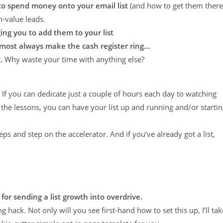
 to spend money onto your email list
(and how to get them there
-value leads.
ing you to add them to your list
lmost always make the cash register ring…
.
Why waste your time with anything else?
If you can dedicate just a couple of hours each day to watching
 the lessons, you can have your list up and running and/or starti
s and step on the accelerator. And if you’ve already got a list,
 for sending a list growth into overdrive.
g hack. Not only will you see first-hand how to set this up, I’ll tak