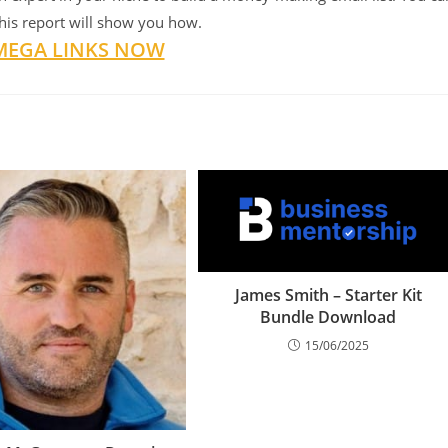
this report will show you how.
MEGA LINKS NOW
James Smith – Starter Kit
Bundle Download
15/06/2025