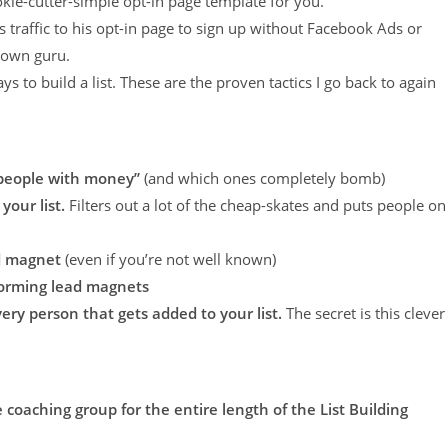
ie-cutter-simple opt-in page template for you.
s traffic to his opt-in page to sign up without Facebook Ads or
nown guru.
ys to build a list. These are the proven tactics I go back to again
“people with money”
(and which ones completely bomb)
your list.
Filters out a lot of the cheap-skates and puts people on
ad magnet
(even if you’re not well known)
forming lead magnets
very person that gets added to your list.
The secret is this clever
 coaching group for the entire length of the List Building