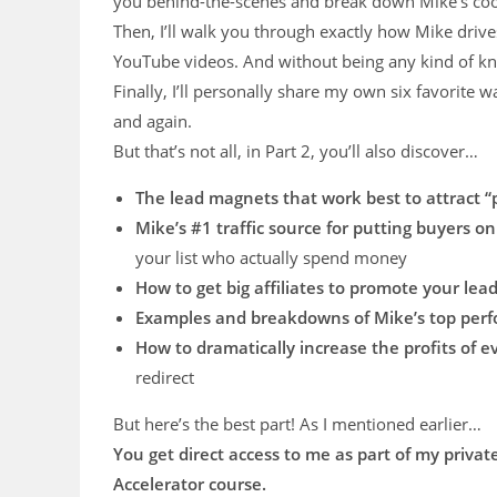
you behind-the-scenes and break down Mike’s cook
Then, I’ll walk you through exactly how Mike drive
YouTube videos. And without being any kind of k
Finally, I’ll personally share my own six favorite wa
and again.
But that’s not all, in Part 2, you’ll also discover…
The lead magnets that work best to attract 
Mike’s #1 traffic source for putting buyers on 
your list who actually spend money
How to get big affiliates to promote your le
Examples and breakdowns of Mike’s top per
​How to dramatically increase the profits of e
redirect
But here’s the best part! As I mentioned earlier…
You get direct access to me as part of my private
Accelerator course.