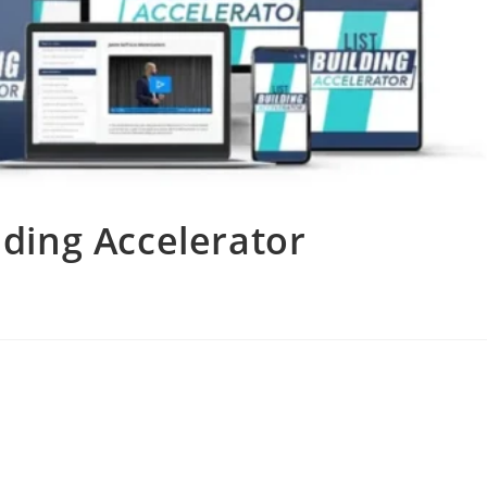
ilding Accelerator