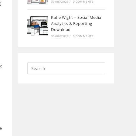
30/06/2026
/
0 COMMENTS
)
Katie Wight – Social Media
Analytics & Reporting
Download
30/06/2026
/
0 COMMENTS
ng
e