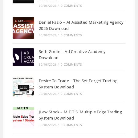
30/06/2026
/
0 COMMENTS
Daniel Fazio – AI Assisted Marketing Agency
2026 Download
30/06/2026
/
0 COMMENTS
Seth Godin – Ad Creative Academy
Download
30/06/2026
/
0 COMMENTS
Desire To Trade – The Set Forget Trading
System Download
30/06/2026
/
0 COMMENTS
JLaw Stock – M.E.T.S. Multiple Edge Trading
System Download
30/06/2026
/
0 COMMENTS