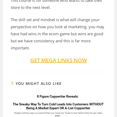
This course is for someone who wants to take their
store to the next level.
The skill set and mindset is what will change your
perspective on how you look at marketing. you may
have had wins in the ecom game but wins are good
but we have consistency and this is far more
important.
GET MEGA LINKS NOW
YOU MIGHT ALSO LIKE