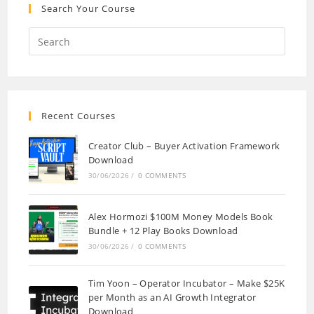
Search Your Course
Recent Courses
Creator Club – Buyer Activation Framework
Download
30/06/2026
/
0 COMMENTS
Alex Hormozi $100M Money Models Book
Bundle + 12 Play Books Download
30/06/2026
/
0 COMMENTS
Tim Yoon – Operator Incubator – Make $25K
per Month as an AI Growth Integrator
Download