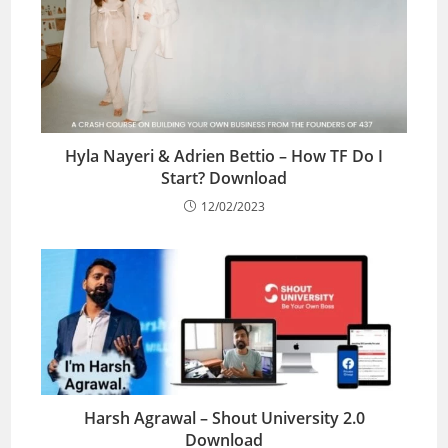
Hyla Nayeri & Adrien Bettio – How TF Do I
Start? Download
12/02/2023
Harsh Agrawal – Shout University 2.0
Download