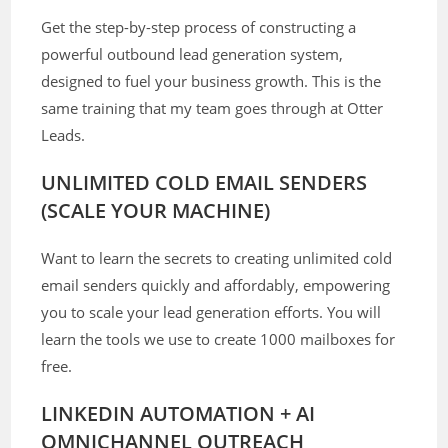
Get the step-by-step process of constructing a
powerful outbound lead generation system,
designed to fuel your business growth. This is the
same training that my team goes through at Otter
Leads.
UNLIMITED COLD EMAIL SENDERS
(SCALE YOUR MACHINE)
Want to learn the secrets to creating unlimited cold
email senders quickly and affordably, empowering
you to scale your lead generation efforts. You will
learn the tools we use to create 1000 mailboxes for
free.
LINKEDIN AUTOMATION + AI
OMNICHANNEL OUTREACH