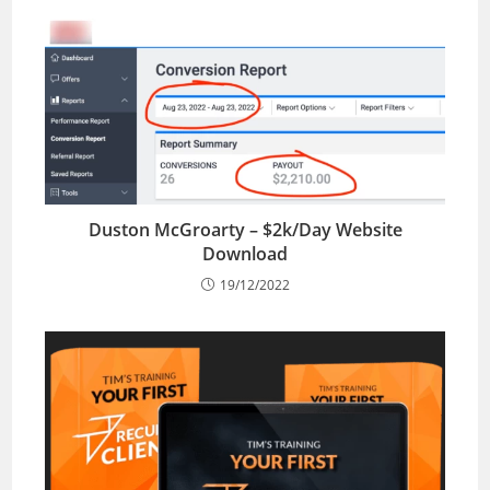
Duston McGroarty – $2k/Day Website
Download
19/12/2022