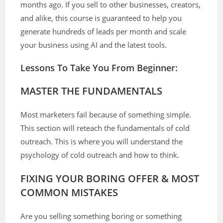
months ago. If you sell to other businesses, creators,
and alike, this course is guaranteed to help you
generate hundreds of leads per month and scale
your business using AI and the latest tools.
Lessons To Take You From Beginner:
MASTER THE FUNDAMENTALS
Most marketers fail because of something simple.
This section will reteach the fundamentals of cold
outreach. This is where you will understand the
psychology of cold outreach and how to think.
FIXING YOUR BORING OFFER & MOST
COMMON MISTAKES
Are you selling something boring or something