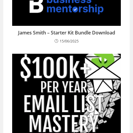
James Smith – Starter Kit Bundle Download
15/06/2025