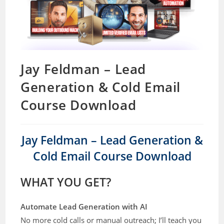
Jay Feldman – Lead
Generation & Cold Email
Course Download
Jay Feldman – Lead Generation &
Cold Email Course Download
WHAT YOU GET?
Automate Lead Generation with AI
No more cold calls or manual outreach; I’ll teach you