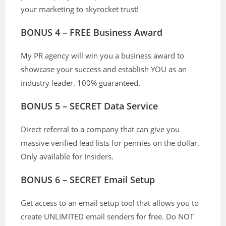
your marketing to skyrocket trust!
BONUS 4 – FREE Business Award
My PR agency will win you a business award to
showcase your success and establish YOU as an
industry leader. 100% guaranteed.
BONUS 5 – SECRET Data Service
Direct referral to a company that can give you
massive verified lead lists for pennies on the dollar.
Only available for Insiders.
BONUS 6 – SECRET Email Setup
Get access to an email setup tool that allows you to
create UNLIMITED email senders for free. Do NOT