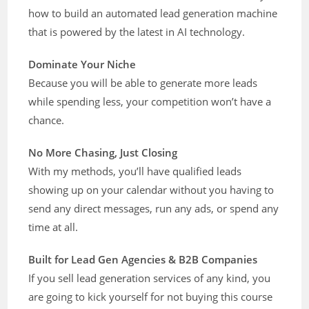
how to build an automated lead generation machine
that is powered by the latest in AI technology.
Dominate Your Niche
Because you will be able to generate more leads
while spending less, your competition won’t have a
chance.
No More Chasing, Just Closing
With my methods, you’ll have qualified leads
showing up on your calendar without you having to
send any direct messages, run any ads, or spend any
time at all.
Built for Lead Gen Agencies & B2B Companies
If you sell lead generation services of any kind, you
are going to kick yourself for not buying this course