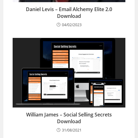
Daniel Levis – Email Alchemy Elite 2.0
Download
04/02/2023
William James – Social Selling Secrets
Download
31/08/2021