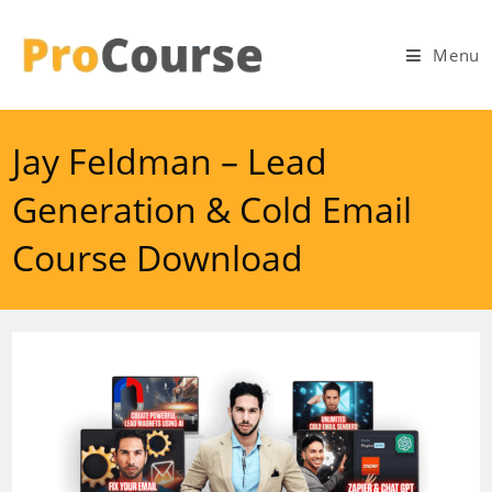
Skip
to
Menu
content
Jay Feldman – Lead
Generation & Cold Email
Course Download