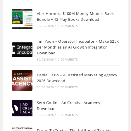
Alex Hormozi $100M Money Models Book
Bundle + 12 Play Books Download
30/06/2026
/
0 COMMENTS
Tim Yoon – Operator Incubator – Make $25K
per Month as an AI Growth Integrator
Download
30/06/2026
/
0 COMMENTS
Daniel Fazio – AI Assisted Marketing Agency
2026 Download
30/06/2026
/
0 COMMENTS
Seth Godin – Ad Creative Academy
Download
30/06/2026
/
0 COMMENTS
Desire To Trade – The Set Forget Trading