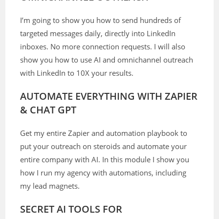
I’m going to show you how to send hundreds of
targeted messages daily, directly into LinkedIn
inboxes. No more connection requests. I will also
show you how to use AI and omnichannel outreach
with LinkedIn to 10X your results.
AUTOMATE EVERYTHING WITH ZAPIER
& CHAT GPT
Get my entire Zapier and automation playbook to
put your outreach on steroids and automate your
entire company with AI. In this module I show you
how I run my agency with automations, including
my lead magnets.
SECRET AI TOOLS FOR