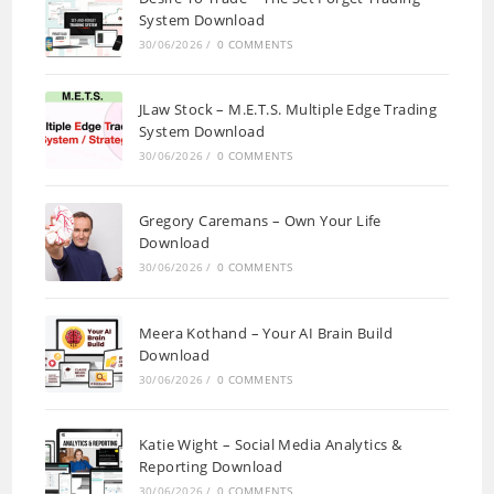
System Download
30/06/2026
/
0 COMMENTS
JLaw Stock – M.E.T.S. Multiple Edge Trading
System Download
30/06/2026
/
0 COMMENTS
Gregory Caremans – Own Your Life
Download
30/06/2026
/
0 COMMENTS
Meera Kothand – Your AI Brain Build
Download
30/06/2026
/
0 COMMENTS
Katie Wight – Social Media Analytics &
Reporting Download
30/06/2026
/
0 COMMENTS