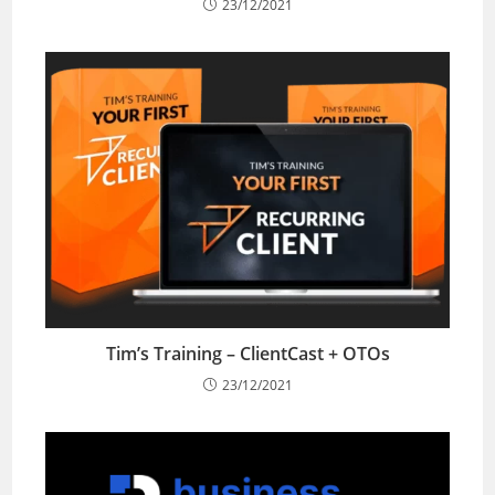
23/12/2021
Tim’s Training – ClientCast + OTOs
23/12/2021