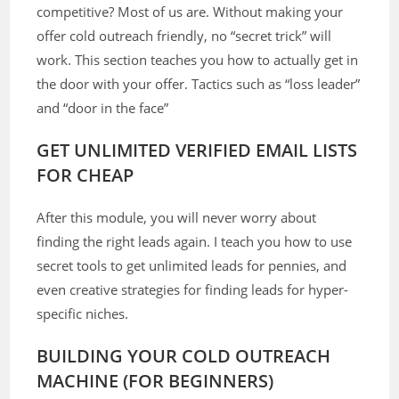
competitive? Most of us are. Without making your
offer cold outreach friendly, no “secret trick” will
work. This section teaches you how to actually get in
the door with your offer. Tactics such as “loss leader”
and “door in the face”
GET UNLIMITED VERIFIED EMAIL LISTS
FOR CHEAP
After this module, you will never worry about
finding the right leads again. I teach you how to use
secret tools to get unlimited leads for pennies, and
even creative strategies for finding leads for hyper-
specific niches.
BUILDING YOUR COLD OUTREACH
MACHINE (FOR BEGINNERS)