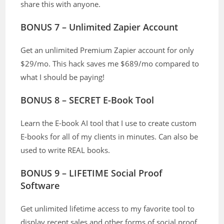
share this with anyone.
BONUS 7 – Unlimited Zapier Account
Get an unlimited Premium Zapier account for only
$29/mo. This hack saves me $689/mo compared to
what I should be paying!
BONUS 8 – SECRET E-Book Tool
Learn the E-book AI tool that I use to create custom
E-books for all of my clients in minutes. Can also be
used to write REAL books.
BONUS 9 – LIFETIME Social Proof
Software
Get unlimited lifetime access to my favorite tool to
display recent sales and other forms of social proof.