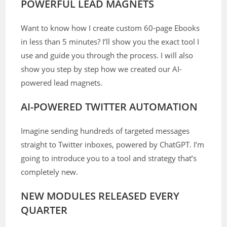
POWERFUL LEAD MAGNETS
Want to know how I create custom 60-page Ebooks
in less than 5 minutes? I’ll show you the exact tool I
use and guide you through the process. I will also
show you step by step how we created our AI-
powered lead magnets.
AI-POWERED TWITTER AUTOMATION
Imagine sending hundreds of targeted messages
straight to Twitter inboxes, powered by ChatGPT. I’m
going to introduce you to a tool and strategy that’s
completely new.
NEW MODULES RELEASED EVERY
QUARTER