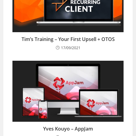
Tim’s Training – Your First Upsell + OTOS
17/09/2021
Yves Kouyo – AppJam