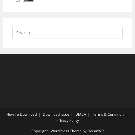
How To Download
Download Issue
DMCA
Terms & Condition
Privacy Policy
Copyright - WordPress Theme by OceanWP