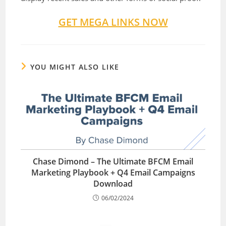
GET MEGA LINKS NOW
YOU MIGHT ALSO LIKE
Chase Dimond – The Ultimate BFCM Email
Marketing Playbook + Q4 Email Campaigns
Download
06/02/2024