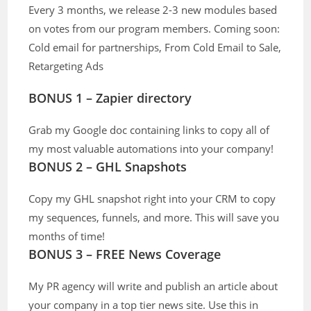
Every 3 months, we release 2-3 new modules based
on votes from our program members. Coming soon:
Cold email for partnerships, From Cold Email to Sale,
Retargeting Ads
BONUS 1 – Zapier directory
Grab my Google doc containing links to copy all of
my most valuable automations into your company!
BONUS 2 – GHL Snapshots
Copy my GHL snapshot right into your CRM to copy
my sequences, funnels, and more. This will save you
months of time!
BONUS 3 – FREE News Coverage
My PR agency will write and publish an article about
your company in a top tier news site. Use this in