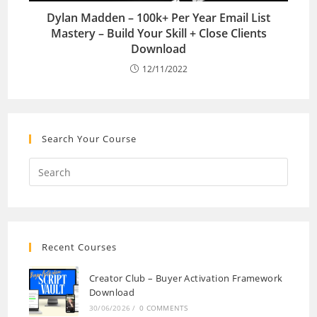
Dylan Madden – 100k+ Per Year Email List
Mastery – Build Your Skill + Close Clients
Download
12/11/2022
Search Your Course
Recent Courses
Creator Club – Buyer Activation Framework
Download
30/06/2026
/
0 COMMENTS