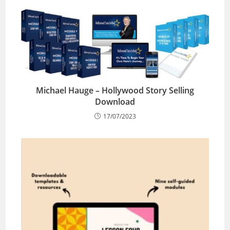
Michael Hauge – Hollywood Story Selling
Download
17/07/2023