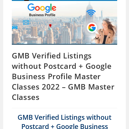
GMB Verified Listings
without Postcard + Google
Business Profile Master
Classes 2022 – GMB Master
Classes
GMB Verified Listings without
Postcard + Google Business