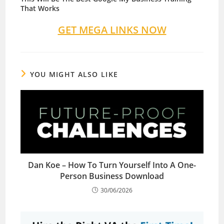
That Works
GET MEGA LINKS NOW
YOU MIGHT ALSO LIKE
Dan Koe – How To Turn Yourself Into A One-
Person Business Download
30/06/2026