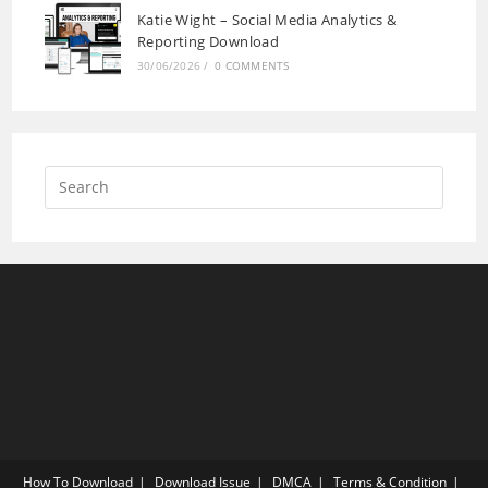
Katie Wight – Social Media Analytics &
Reporting Download
30/06/2026
/
0 COMMENTS
How To Download
Download Issue
DMCA
Terms & Condition