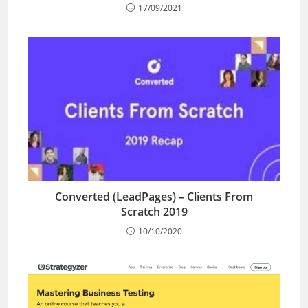
17/09/2021
Converted (LeadPages) – Clients From
Scratch 2019
10/10/2020