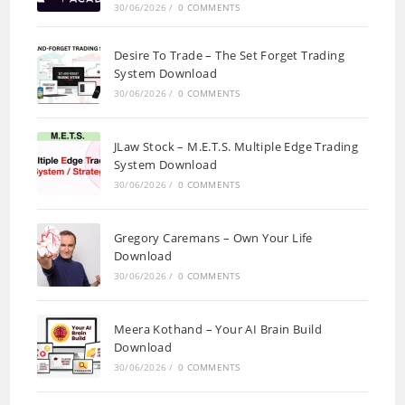
30/06/2026
/
0 COMMENTS
Desire To Trade – The Set Forget Trading
System Download
30/06/2026
/
0 COMMENTS
JLaw Stock – M.E.T.S. Multiple Edge Trading
System Download
30/06/2026
/
0 COMMENTS
Gregory Caremans – Own Your Life
Download
30/06/2026
/
0 COMMENTS
Meera Kothand – Your AI Brain Build
Download
30/06/2026
/
0 COMMENTS