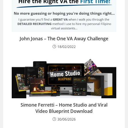
John Jonas – The One VA Away Challenge
18/02/2022
Simone Ferretti – Home Studio and Viral
Video Blueprint Download
30/06/2026