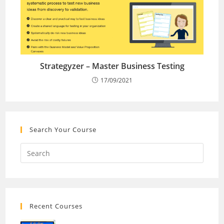
Strategyzer – Master Business Testing
17/09/2021
Search Your Course
Recent Courses