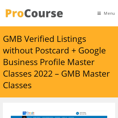
Skip
to
Menu
content
GMB Verified Listings
without Postcard + Google
Business Profile Master
Classes 2022 – GMB Master
Classes