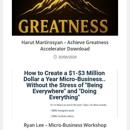
Harut Martirosyan – Achieve Greatness
Accelerator Download
30/06/2026
Ryan Lee – Micro-Business Workshop