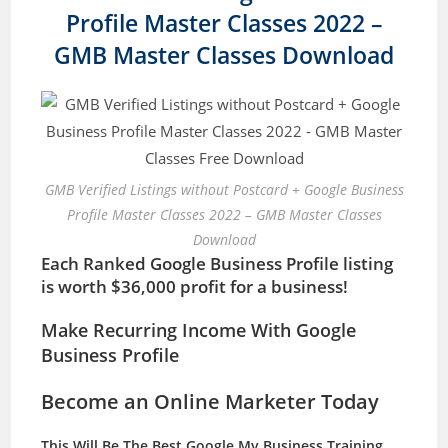
Profile Master Classes 2022 –
GMB Master Classes Download
GMB Verified Listings without Postcard + Google Business
Profile Master Classes 2022 – GMB Master Classes
Download
Each Ranked Google Business Profile listing
is worth $36,000 profit for a business!
Make Recurring Income With Google
Business Profile
Become an Online Marketer Today
This Will Be The Best Google My Business Training