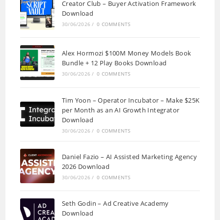
Creator Club – Buyer Activation Framework
Download
30/06/2026
/
0 COMMENTS
Alex Hormozi $100M Money Models Book
Bundle + 12 Play Books Download
30/06/2026
/
0 COMMENTS
Tim Yoon – Operator Incubator – Make $25K
per Month as an AI Growth Integrator
Download
30/06/2026
/
0 COMMENTS
Daniel Fazio – AI Assisted Marketing Agency
2026 Download
30/06/2026
/
0 COMMENTS
Seth Godin – Ad Creative Academy
Download