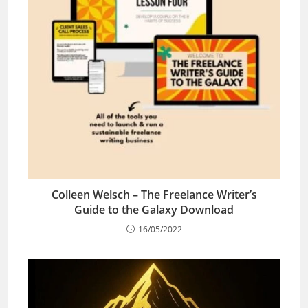
Colleen Welsch – The Freelance Writer’s
Guide to the Galaxy Download
16/05/2022