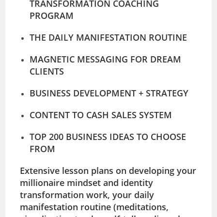
TRANSFORMATION COACHING
PROGRAM
THE DAILY MANIFESTATION ROUTINE
MAGNETIC MESSAGING FOR DREAM
CLIENTS
BUSINESS DEVELOPMENT + STRATEGY
CONTENT TO CASH SALES SYSTEM
TOP 200 BUSINESS IDEAS TO CHOOSE
FROM
Extensive lesson plans on developing your
millionaire mindset and identity
transformation work, your daily
manifestation routine (meditations,