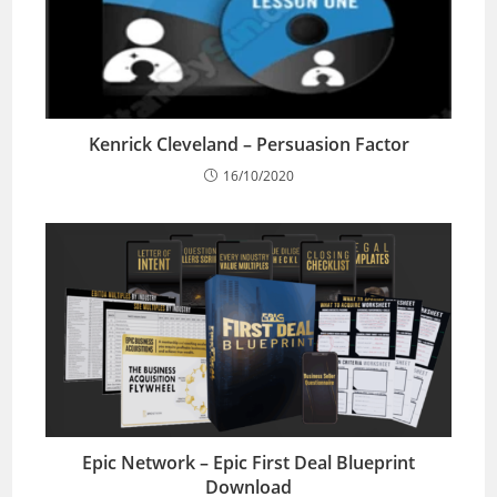
Kenrick Cleveland – Persuasion Factor
16/10/2020
Epic Network – Epic First Deal Blueprint
Download