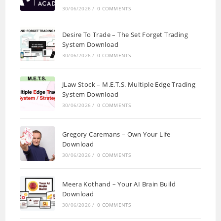
30/06/2026
/
0 COMMENTS
Desire To Trade – The Set Forget Trading
System Download
30/06/2026
/
0 COMMENTS
JLaw Stock – M.E.T.S. Multiple Edge Trading
System Download
30/06/2026
/
0 COMMENTS
Gregory Caremans – Own Your Life
Download
30/06/2026
/
0 COMMENTS
Meera Kothand – Your AI Brain Build
Download
30/06/2026
/
0 COMMENTS