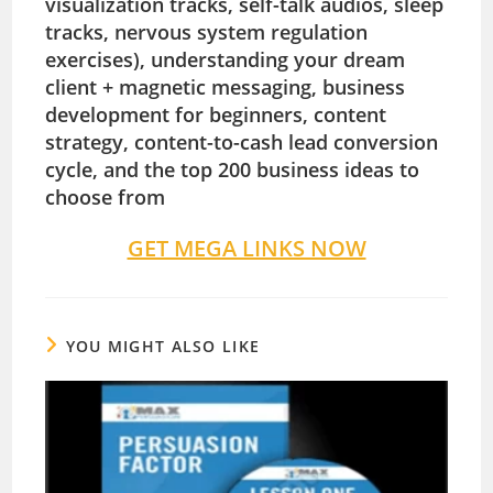
visualization tracks, self-talk audios, sleep
tracks, nervous system regulation
exercises), understanding your dream
client + magnetic messaging, business
development for beginners, content
strategy, content-to-cash lead conversion
cycle, and the top 200 business ideas to
choose from
GET MEGA LINKS NOW
YOU MIGHT ALSO LIKE