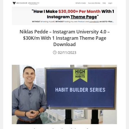
Niklas Pedde – Instagram University 4.0 –
$30K/m With 1 Instagram Theme Page
Download
02/11/2023