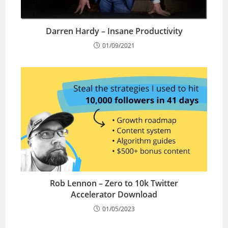
Darren Hardy – Insane Productivity
01/09/2021
Rob Lennon – Zero to 10k Twitter
Accelerator Download
01/05/2023