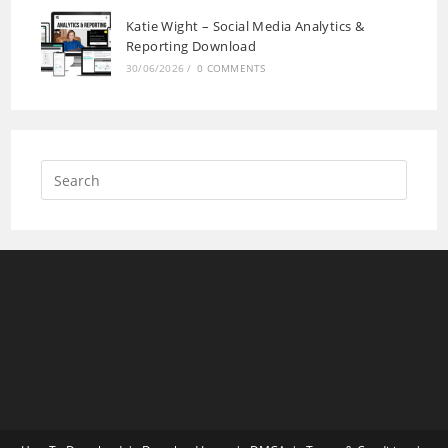
Katie Wight – Social Media Analytics &
Reporting Download
30/06/2026
/
0 COMMENTS