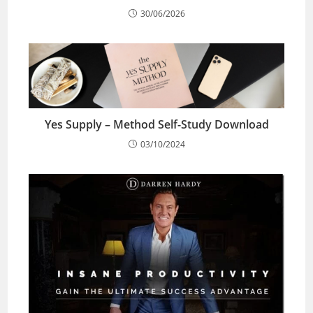
30/06/2026
Yes Supply – Method Self-Study Download
03/10/2024