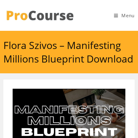
Skip
to
Menu
content
Flora Szivos – Manifesting
Millions Blueprint Download