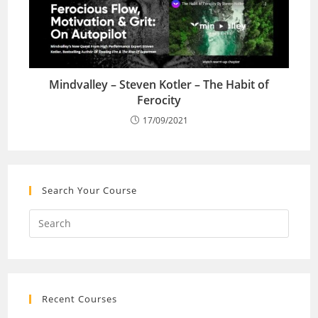
Mindvalley – Steven Kotler – The Habit of
Ferocity
17/09/2021
Search Your Course
Recent Courses