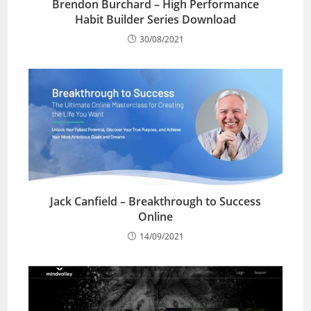
Brendon Burchard – High Performance
Habit Builder Series Download
30/08/2021
Jack Canfield – Breakthrough to Success
Online
14/09/2021