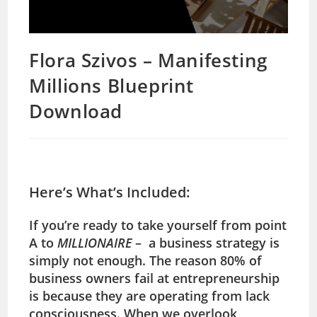
Flora Szivos – Manifesting
Millions Blueprint
Download
Here’s What’s Included:
If you’re ready to take yourself from
point
A to
MILLIONAIRE
– a business strategy is
simply not enough. The reason 80% of
business owners fail at entrepreneurship
is because they are operating from lack
consciousness. When we overlook