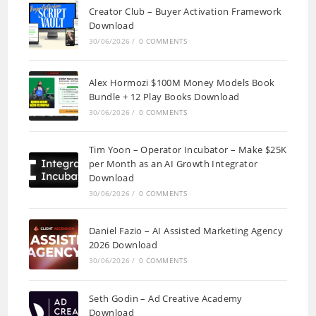
Creator Club – Buyer Activation Framework
Download
30/06/2026
/
0 COMMENTS
Alex Hormozi $100M Money Models Book
Bundle + 12 Play Books Download
30/06/2026
/
0 COMMENTS
Tim Yoon – Operator Incubator – Make $25K
per Month as an AI Growth Integrator
Download
30/06/2026
/
0 COMMENTS
Daniel Fazio – AI Assisted Marketing Agency
2026 Download
30/06/2026
/
0 COMMENTS
Seth Godin – Ad Creative Academy
Download