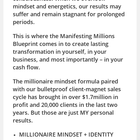
mindset and energetics, our results may
suffer and remain stagnant for prolonged
periods.
This is where the
Manifesting Millions
Blueprint
comes in to create lasting
transformation in yourself, in your
business, and most importantly – in your
cash flow.
The millionaire mindset formula paired
with our bulletproof client-magnet sales
cycle has brought in over
$1.7million in
profit and 20,000 clients in the last two
years.
But those are just MY personal
results.
MILLIONAIRE MINDSET + IDENTITY