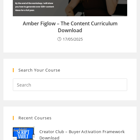
Amber Figlow – The Content Curriculum
Download
17/05/2025
Search Your Course
Recent Courses
Creator Club – Buyer Activation Framework
Download