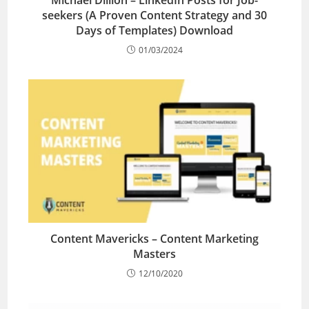
seekers (A Proven Content Strategy and 30
Days of Templates) Download
01/03/2024
Content Mavericks – Content Marketing
Masters
12/10/2020