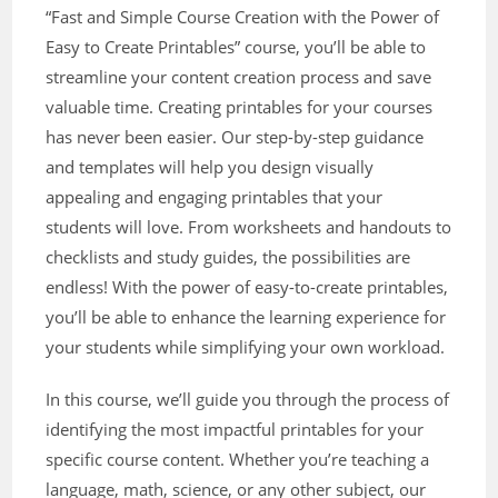
“Fast and Simple Course Creation with the Power of
Easy to Create Printables” course, you’ll be able to
streamline your content creation process and save
valuable time. Creating printables for your courses
has never been easier. Our step-by-step guidance
and templates will help you design visually
appealing and engaging printables that your
students will love. From worksheets and handouts to
checklists and study guides, the possibilities are
endless! With the power of easy-to-create printables,
you’ll be able to enhance the learning experience for
your students while simplifying your own workload.
In this course, we’ll guide you through the process of
identifying the most impactful printables for your
specific course content. Whether you’re teaching a
language, math, science, or any other subject, our