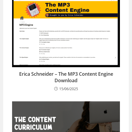
Erica Schneider – The MP3 Content Engine
Download
15/06/2025