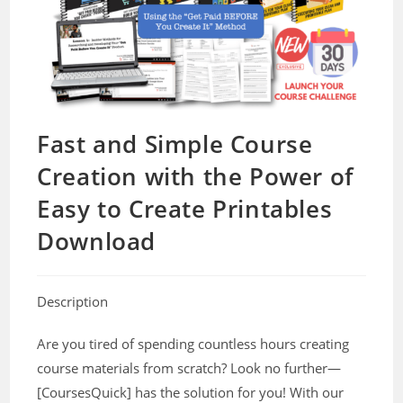
Fast and Simple Course
Creation with the Power of
Easy to Create Printables
Download
Description
Are you tired of spending countless hours creating
course materials from scratch? Look no further—
[CoursesQuick] has the solution for you! With our