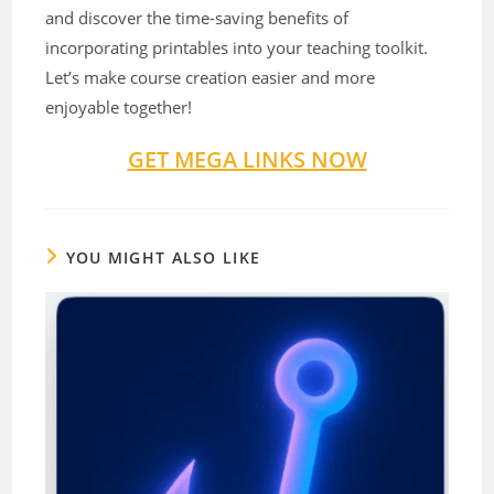
and discover the time-saving benefits of
incorporating printables into your teaching toolkit.
Let’s make course creation easier and more
enjoyable together!
GET MEGA LINKS NOW
YOU MIGHT ALSO LIKE