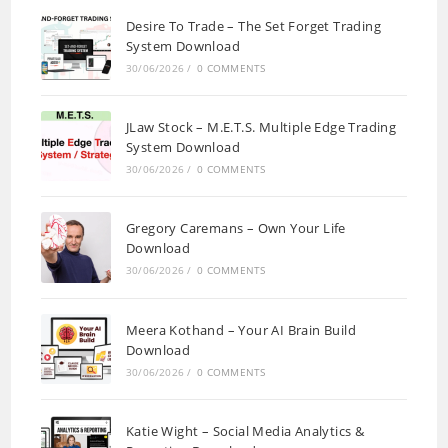
Desire To Trade – The Set Forget Trading
System Download
30/06/2026
/
0 COMMENTS
JLaw Stock – M.E.T.S. Multiple Edge Trading
System Download
30/06/2026
/
0 COMMENTS
Gregory Caremans – Own Your Life
Download
30/06/2026
/
0 COMMENTS
Meera Kothand – Your AI Brain Build
Download
30/06/2026
/
0 COMMENTS
Katie Wight – Social Media Analytics &