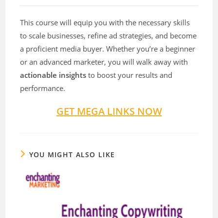
This course will equip you with the necessary skills
to scale businesses, refine ad strategies, and become
a proficient media buyer. Whether you’re a beginner
or an advanced marketer, you will walk away with
actionable insights
to boost your results and
performance.
GET MEGA LINKS NOW
YOU MIGHT ALSO LIKE