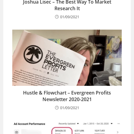
Joshua Lisec – The Best Way To Market
Research It
01/09/2021
Hustle & Flowchart – Evergreen Profits
Newsletter 2020-2021
01/09/2021