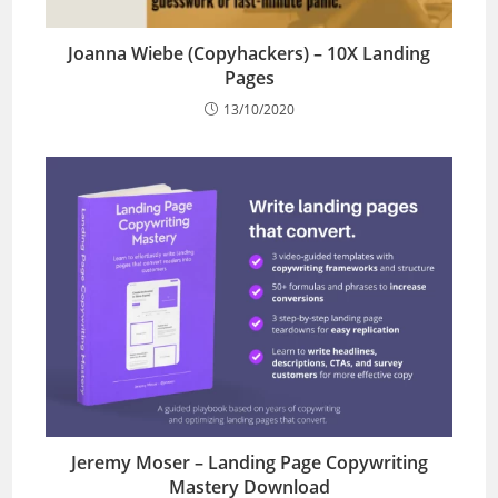
Joanna Wiebe (Copyhackers) – 10X Landing
Pages
13/10/2020
Jeremy Moser – Landing Page Copywriting
Mastery Download