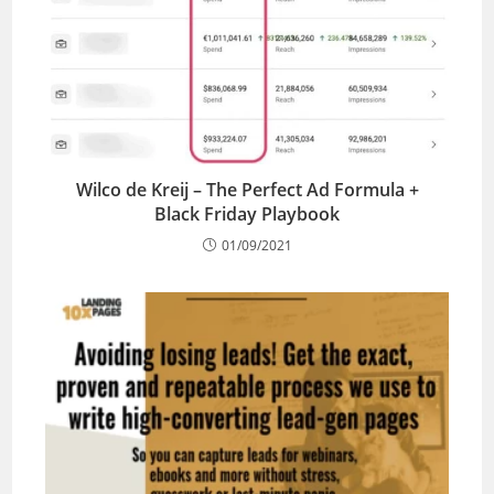
Wilco de Kreij – The Perfect Ad Formula +
Black Friday Playbook
01/09/2021