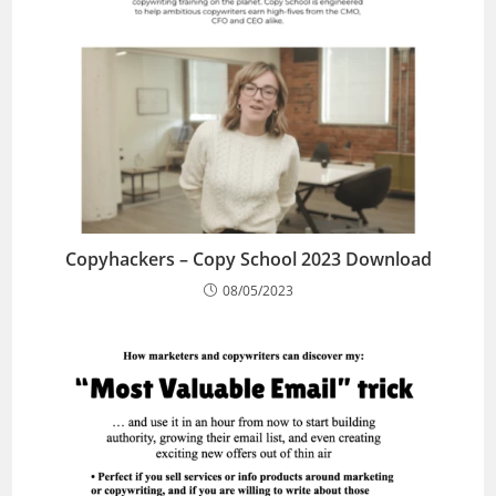
Copyhackers – Copy School 2023 Download
08/05/2023