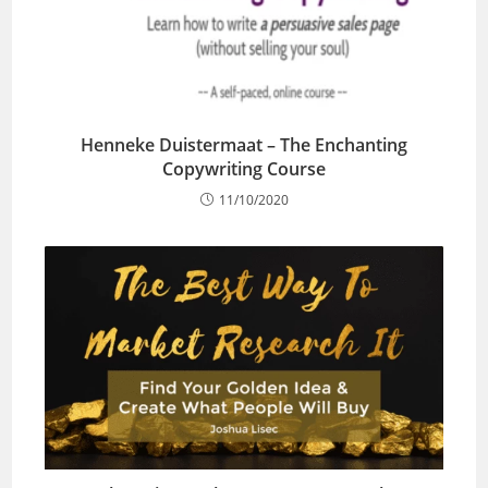
Henneke Duistermaat – The Enchanting
Copywriting Course
11/10/2020