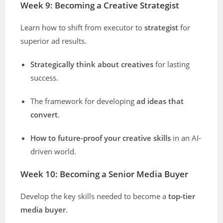
Week 9: Becoming a Creative Strategist
Learn how to shift from executor to
strategist
for
superior ad results.
Strategically think about creatives
for lasting
success.
The framework for developing
ad ideas that
convert
.
How to future-proof your creative skills
in an AI-
driven world.
Week 10: Becoming a Senior Media Buyer
Develop the key skills needed to become a
top-tier
media buyer
.