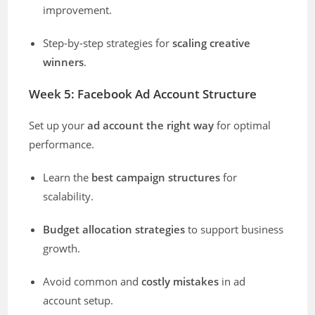
improvement.
Step-by-step strategies for
scaling creative
winners
.
Week 5: Facebook Ad Account Structure
Set up your
ad account the right way
for optimal
performance.
Learn the
best campaign structures
for
scalability.
Budget allocation strategies
to support business
growth.
Avoid common and
costly mistakes
in ad
account setup.