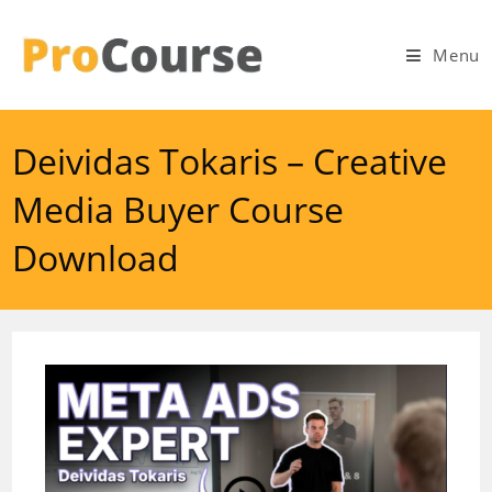
Skip
to
Menu
content
Deividas Tokaris – Creative
Media Buyer Course
Download