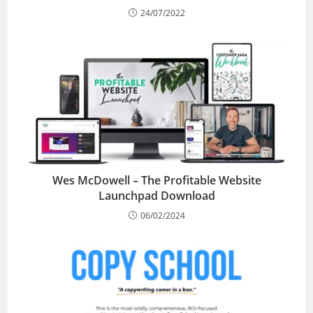
24/07/2022
Wes McDowell – The Profitable Website
Launchpad Download
06/02/2024