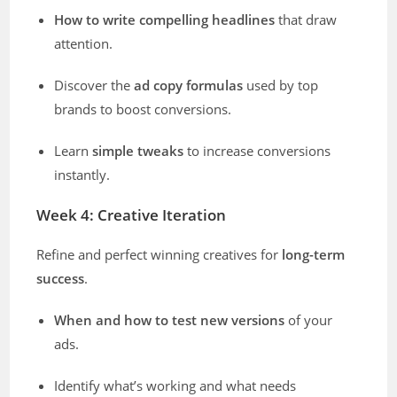
How to write compelling headlines
that draw
attention.
Discover the
ad copy formulas
used by top
brands to boost conversions.
Learn
simple tweaks
to increase conversions
instantly.
Week 4: Creative Iteration
Refine and perfect winning creatives for
long-term
success
.
When and how to test new versions
of your
ads.
Identify what’s working and what needs