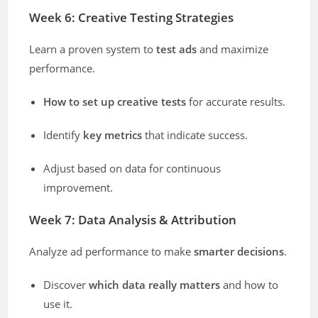
Week 6: Creative Testing Strategies
Learn a proven system to
test ads
and maximize
performance.
How to set up creative tests
for accurate results.
Identify
key metrics
that indicate success.
Adjust based on data for continuous
improvement.
Week 7: Data Analysis & Attribution
Analyze ad performance to make
smarter decisions
.
Discover
which data really matters
and how to
use it.