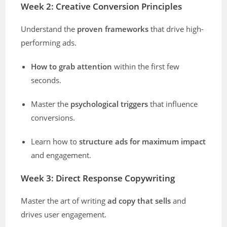
Week 2: Creative Conversion Principles
Understand the
proven frameworks
that drive high-
performing ads.
How to grab attention
within the first few
seconds.
Master the
psychological triggers
that influence
conversions.
Learn how to
structure ads for maximum impact
and engagement.
Week 3: Direct Response Copywriting
Master the art of writing
ad copy that sells
and
drives user engagement.