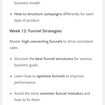
business model.
How to structure campaigns
differently for each
type of product.
Week 12: Funnel Strategies
Master
high-converting funnels
to drive consistent
sales.
Discover the
best funnel structures
for various
business goals.
Learn how to
optimize funnels
to improve
performance.
Avoid the most
common funnel mistakes
and
how to fix them.