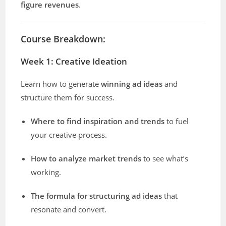
figure revenues
.
Course Breakdown:
Week 1: Creative Ideation
Learn how to generate
winning ad ideas
and
structure them for success.
Where to find inspiration and trends
to fuel
your creative process.
How to analyze market trends
to see what’s
working.
The formula for structuring ad ideas
that
resonate and convert.