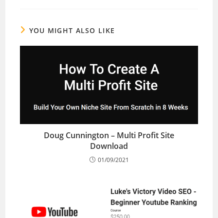
YOU MIGHT ALSO LIKE
Doug Cunnington – Multi Profit Site
Download
01/09/2021