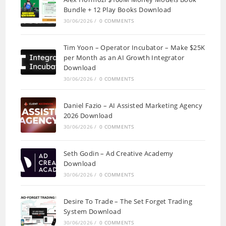
Bundle + 12 Play Books Download
30/06/2026
/
0 COMMENTS
Tim Yoon – Operator Incubator – Make $25K
per Month as an AI Growth Integrator
Download
30/06/2026
/
0 COMMENTS
Daniel Fazio – AI Assisted Marketing Agency
2026 Download
30/06/2026
/
0 COMMENTS
Seth Godin – Ad Creative Academy
Download
30/06/2026
/
0 COMMENTS
Desire To Trade – The Set Forget Trading
System Download
30/06/2026
/
0 COMMENTS