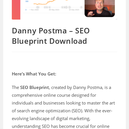
Danny Postma – SEO
Blueprint Download
Here’s What You Get:
The
SEO Blueprint
, created by Danny Postma, is a
comprehensive online course designed for
individuals and businesses looking to master the art
of search engine optimization (SEO). With the ever-
evolving landscape of digital marketing,
understanding SEO has become crucial for online