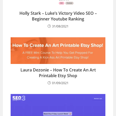
Holly Stark – Luke’s Victory Video SEO –
Beginner Youtube Ranking
31/08/2021
Laura Dezonie – How To Create An Art
Printable Etsy Shop
01/09/2021