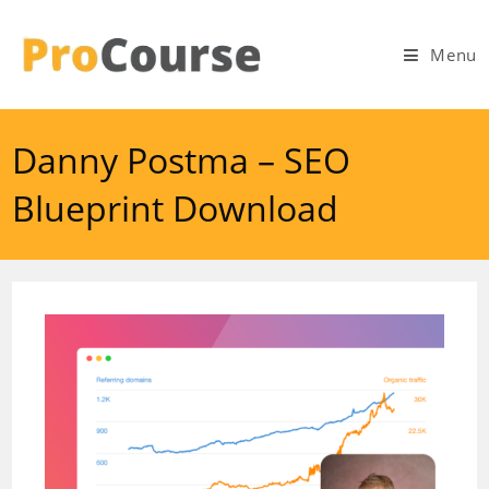
Skip
to
Menu
content
Danny Postma – SEO
Blueprint Download