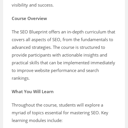
visibility and success.
Course Overview
The SEO Blueprint offers an in-depth curriculum that
covers all aspects of SEO, from the fundamentals to
advanced strategies. The course is structured to
provide participants with actionable insights and
practical skills that can be implemented immediately
to improve website performance and search
rankings.
What You Will Learn
Throughout the course, students will explore a
myriad of topics essential for mastering SEO. Key
learning modules include: