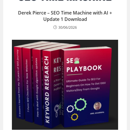
Derek Pierce – SEO Time Machine with AI +
Update 1 Download
30/06/2026