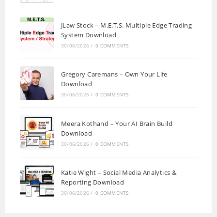
JLaw Stock – M.E.T.S. Multiple Edge Trading
System Download
30/06/2026
/
0 COMMENTS
Gregory Caremans – Own Your Life
Download
30/06/2026
/
0 COMMENTS
Meera Kothand – Your AI Brain Build
Download
30/06/2026
/
0 COMMENTS
Katie Wight – Social Media Analytics &
Reporting Download
30/06/2026
/
0 COMMENTS