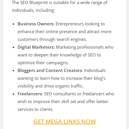
The SEO Blueprint is suitable for a wide range of
individuals, including:
Business Owners:
Entrepreneurs looking to
enhance their online presence and attract more
customers through search engines.
Digital Marketers:
Marketing professionals who
want to deepen their knowledge of SEO to
optimize their campaigns.
Bloggers and Content Creators:
Individuals
wanting to learn how to increase their blog’s
visibility and drive organic traffic.
Freelancers:
SEO consultants or freelancers who
wish to improve their skill set and offer better
services to clients.
GET MEGA LINKS NOW