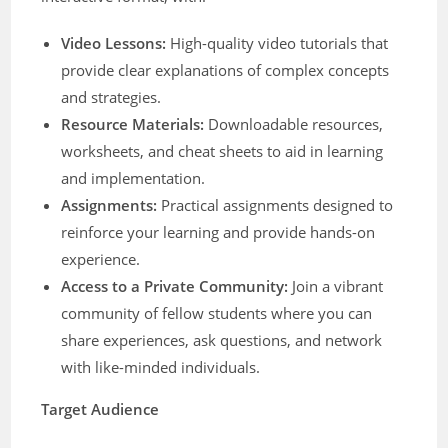
Video Lessons:
High-quality video tutorials that
provide clear explanations of complex concepts
and strategies.
Resource Materials:
Downloadable resources,
worksheets, and cheat sheets to aid in learning
and implementation.
Assignments:
Practical assignments designed to
reinforce your learning and provide hands-on
experience.
Access to a Private Community:
Join a vibrant
community of fellow students where you can
share experiences, ask questions, and network
with like-minded individuals.
Target Audience