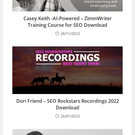
Casey Keith -AI-Powered – ZimmWriter
Training Course for SEO Download
26/11/2023
Dori Friend – SEO Rockstars Recordings 2022
Download
26/01/2023