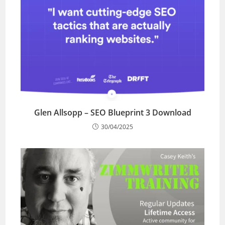
Glen Allsopp – SEO Blueprint 3 Download
30/04/2025