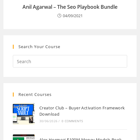
Anil Agarwal – The Seo Playbook Bundle
04/09/2021
Search Your Course
Recent Courses
Creator Club – Buyer Activation Framework
Download
30/06/2026
/
0 COMMENTS
Alex Hormozi $100M Money Models Book