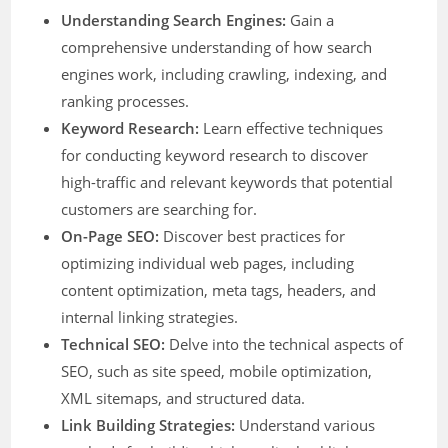
Understanding Search Engines:
Gain a
comprehensive understanding of how search
engines work, including crawling, indexing, and
ranking processes.
Keyword Research:
Learn effective techniques
for conducting keyword research to discover
high-traffic and relevant keywords that potential
customers are searching for.
On-Page SEO:
Discover best practices for
optimizing individual web pages, including
content optimization, meta tags, headers, and
internal linking strategies.
Technical SEO:
Delve into the technical aspects of
SEO, such as site speed, mobile optimization,
XML sitemaps, and structured data.
Link Building Strategies:
Understand various