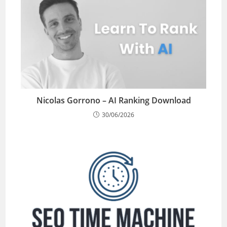
Nicolas Gorrono – AI Ranking Download
30/06/2026