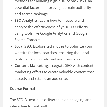
methods for building high-quality backlinks, an
essential factor in improving domain authority
and search rankings.
SEO Analytics:
Learn how to measure and
analyze the effectiveness of your SEO efforts
using tools like Google Analytics and Google
Search Console.
Local SEO:
Explore techniques to optimize your
website for local searches, ensuring that local
customers can easily find your business.
Content Marketing:
Integrate SEO with content
marketing efforts to create valuable content that
attracts and retains an audience.
Course Format
The SEO Blueprint is delivered in an engaging and
interactive format, with: