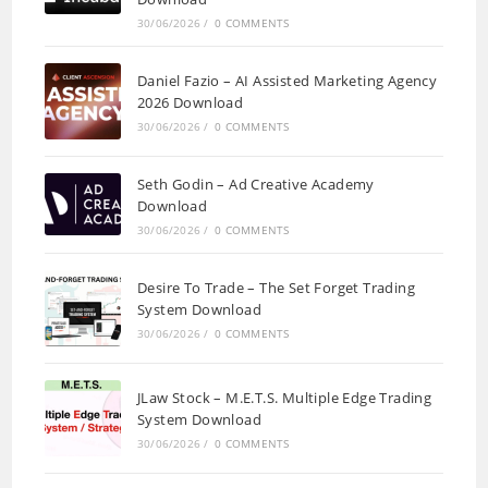
30/06/2026
/
0 COMMENTS
Daniel Fazio – AI Assisted Marketing Agency
2026 Download
30/06/2026
/
0 COMMENTS
Seth Godin – Ad Creative Academy
Download
30/06/2026
/
0 COMMENTS
Desire To Trade – The Set Forget Trading
System Download
30/06/2026
/
0 COMMENTS
JLaw Stock – M.E.T.S. Multiple Edge Trading
System Download
30/06/2026
/
0 COMMENTS