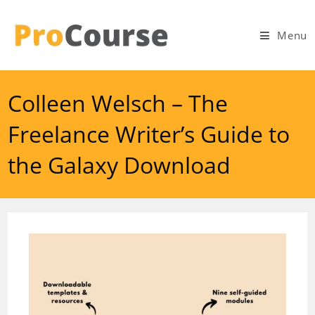
Skip
to
Menu
content
Colleen Welsch – The
Freelance Writer’s Guide to
the Galaxy Download