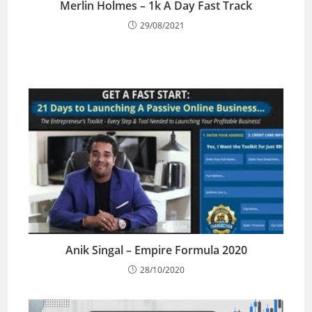
Merlin Holmes – 1k A Day Fast Track
29/08/2021
Anik Singal – Empire Formula 2020
28/10/2020