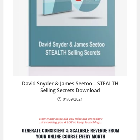
David Snyder & James Seetoo – STEALTH
Selling Secrets Download
01/09/2021