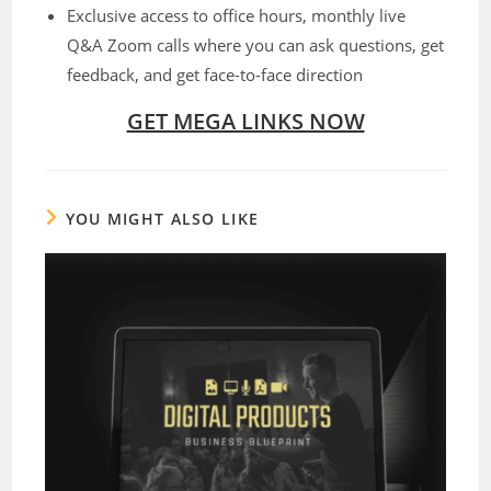
Exclusive access to office hours, monthly live
Q&A Zoom calls where you can ask questions, get
feedback, and get face-to-face direction
GET MEGA LINKS NOW
YOU MIGHT ALSO LIKE