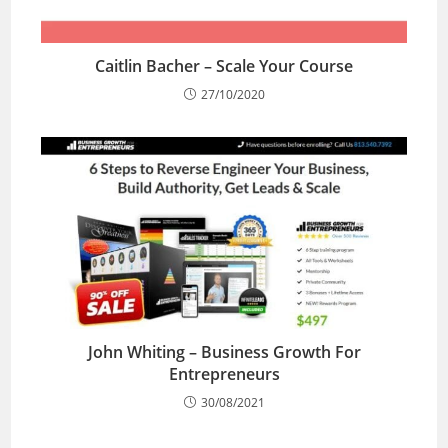
Caitlin Bacher – Scale Your Course
27/10/2020
John Whiting – Business Growth For
Entrepreneurs
30/08/2021