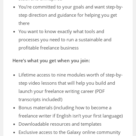
You’re committed to your goals and want step-by-
step direction and guidance for helping you get
there
You want to know exactly what tools and
processes you need to run a sustainable and
profitable freelance business
Here’s what you get when you join:
Lifetime access to nine modules worth of step-by-
step video lessons that will help you build and
launch your freelance writing career (PDF
transcripts included!)
Bonus materials (including how to become a
freelance writer if English isn’t your first language)
Downloadable resources and templates
Exclusive access to the Galaxy online community