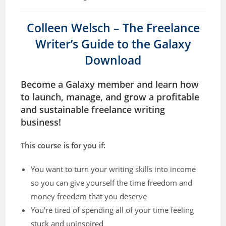
Colleen Welsch – The Freelance
Writer’s Guide to the Galaxy
Download
Become a Galaxy member and learn how
to launch, manage, and grow a profitable
and sustainable freelance writing
business!
This course is for you if:
You want to turn your writing skills into income
so you can give yourself the time freedom and
money freedom that you deserve
You’re tired of spending all of your time feeling
stuck and uninspired