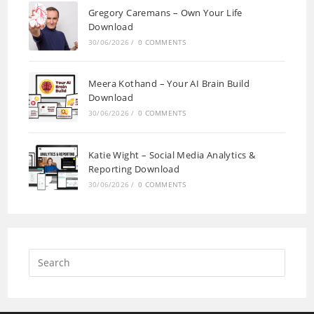
Gregory Caremans – Own Your Life
Download
30/06/2026
/
0 COMMENTS
Meera Kothand – Your AI Brain Build
Download
30/06/2026
/
0 COMMENTS
Katie Wight – Social Media Analytics &
Reporting Download
30/06/2026
/
0 COMMENTS