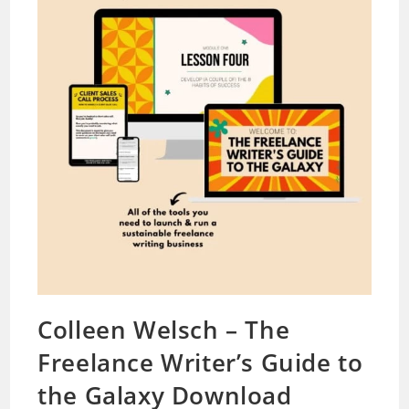
Colleen Welsch – The
Freelance Writer’s Guide to
the Galaxy Download