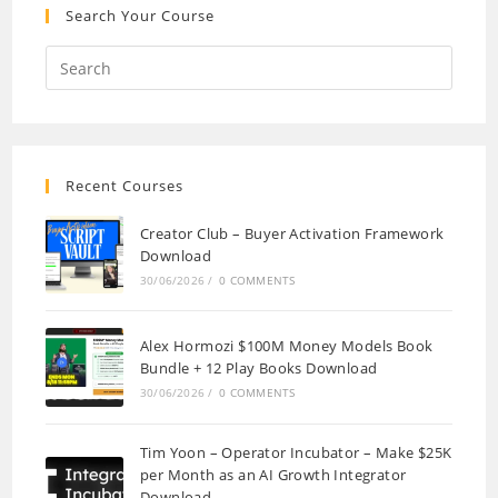
Search Your Course
Recent Courses
Creator Club – Buyer Activation Framework
Download
30/06/2026
/
0 COMMENTS
Alex Hormozi $100M Money Models Book
Bundle + 12 Play Books Download
30/06/2026
/
0 COMMENTS
Tim Yoon – Operator Incubator – Make $25K
per Month as an AI Growth Integrator
Download