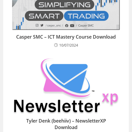
Casper SMC – ICT Mastery Course Download
10/07/2024
Tyler Denk (beehiiv) – NewsletterXP
Download