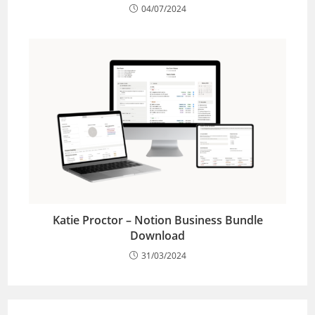
04/07/2024
Katie Proctor – Notion Business Bundle
Download
31/03/2024