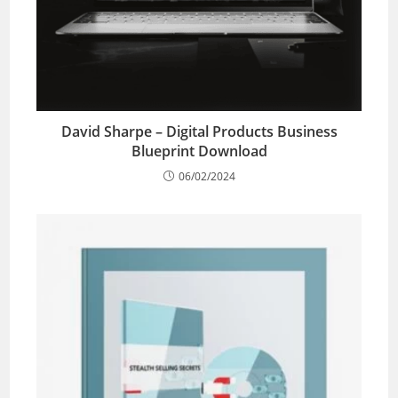
David Sharpe – Digital Products Business
Blueprint Download
06/02/2024