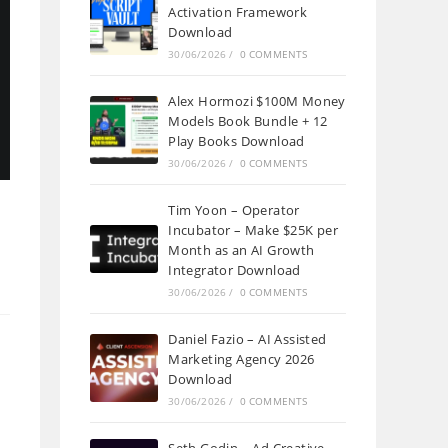
Activation Framework
Download
30/06/2026
/
0 COMMENTS
Alex Hormozi $100M Money
Models Book Bundle + 12
Play Books Download
30/06/2026
/
0 COMMENTS
Tim Yoon – Operator
Incubator – Make $25K per
Month as an AI Growth
Integrator Download
30/06/2026
/
0 COMMENTS
Daniel Fazio – AI Assisted
Marketing Agency 2026
Download
30/06/2026
/
0 COMMENTS