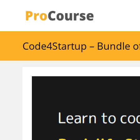
Skip
to
content
Code4Startup – Bundle 