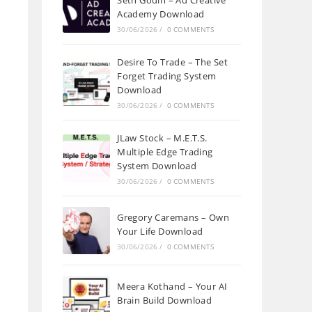
Seth Godin – Ad Creative
Academy Download
30/06/2026
/
0 COMMENTS
Desire To Trade – The Set
Forget Trading System
Download
30/06/2026
/
0 COMMENTS
JLaw Stock – M.E.T.S.
Multiple Edge Trading
System Download
30/06/2026
/
0 COMMENTS
Gregory Caremans – Own
Your Life Download
30/06/2026
/
0 COMMENTS
Meera Kothand – Your AI
Brain Build Download