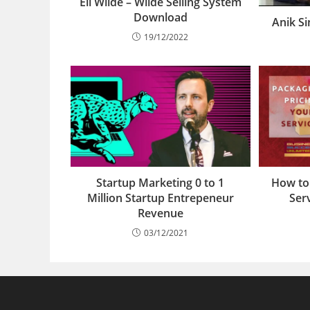
Eli Wilde – Wilde Selling System
Download
Anik S
19/12/2022
Startup Marketing 0 to 1
How to
Million Startup Entrepeneur
Serv
Revenue
03/12/2021