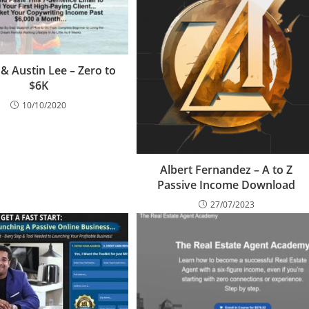
 & Austin Lee – Zero to
$6K
10/10/2020
Albert Fernandez – A to Z
Passive Income Download
27/07/2023