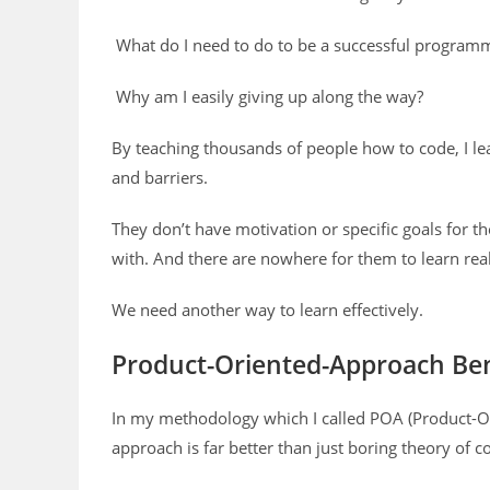
What do I need to do to be a successful program
Why am I easily giving up along the way?
By teaching thousands of people how to code, I le
and barriers.
They don’t have motivation or specific goals for t
with. And there are nowhere for them to learn real 
We need another way to learn effectively.
Product-Oriented-Approach Ben
In my methodology which I called POA (Product-Or
approach is far better than just boring theory of 