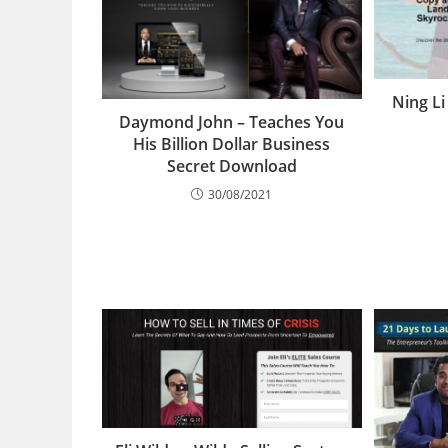
Ning Li
Daymond John – Teaches You
His Billion Dollar Business
Secret Download
30/08/2021