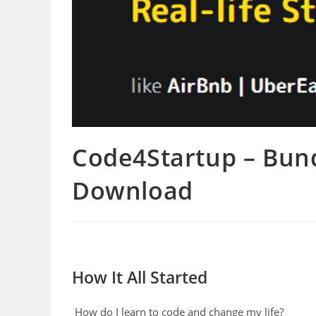
Code4Startup – Bun
Download
How It All Started
How do I learn to code and change my life?