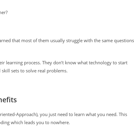
mer?
arned that most of them usually struggle with the same questions
heir learning process. They don’t know what technology to start
skill sets to solve real problems.
efits
iented-Approach), you just need to learn what you need. This
coding which leads you to nowhere.