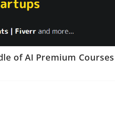
dle of AI Premium Courses