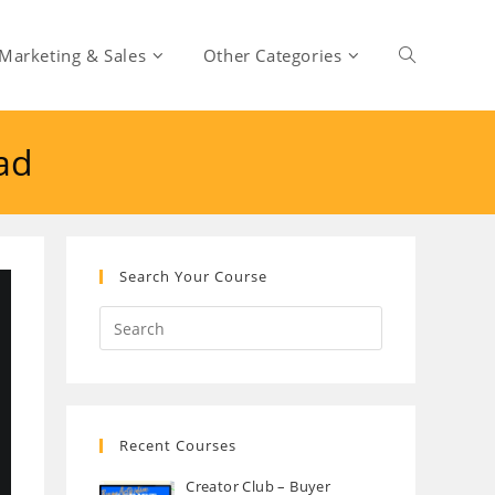
Marketing & Sales
Other Categories
Toggle
ad
website
search
Search Your Course
Recent Courses
Creator Club – Buyer