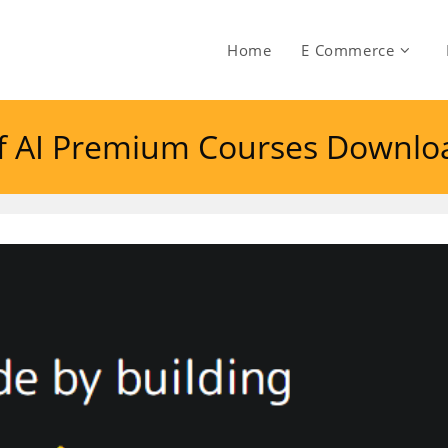
Home
E Commerce
of AI Premium Courses Downlo