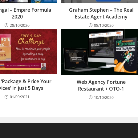
ingal – Empire Formula
Graham Stephen – The Real
2020
Estate Agent Academy
28/10/2020
08/10/2020
 ‘Package & Price Your
Web Agency Fortune
ices’ in just 5 Days
Restaurant + OTO-1
01/09/2021
10/10/2020