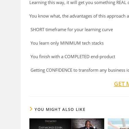
Learning this way, it will get you something REAL 
You know what, the advantages of this approach a
SHORT
timeframe for your learning curve
You learn only
MINIMUM
tech stacks
You finish with a
COMPLETED
end-product
Getting
CONFIDENCE
to transform any business i
GET 
YOU MIGHT ALSO LIKE