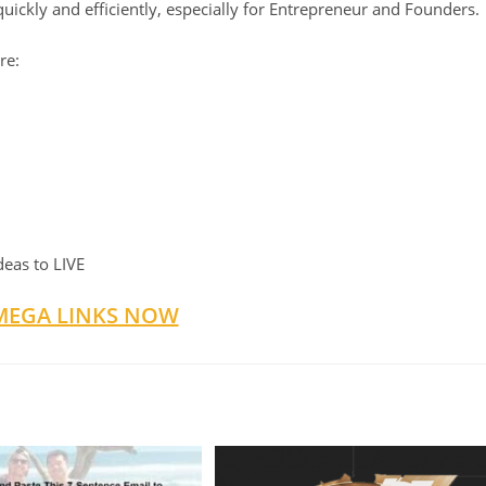
quickly and efficiently, especially for Entrepreneur and Founders.
re:
deas to LIVE
MEGA LINKS NOW