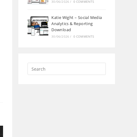
30/06/2026
/
0 COMMENTS
Katie Wight – Social Media
Analytics & Reporting
Download
30/06/2026
/
0 COMMENTS