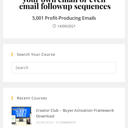
5,001 Profit-Producing Emails
14/09/2021
Search Your Course
Recent Courses
Creator Club – Buyer Activation Framework
Download
30/06/2026
/
0 COMMENTS