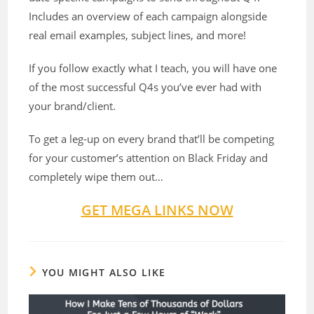
Includes an overview of each campaign alongside
real email examples, subject lines, and more!
If you follow exactly what I teach, you will have one
of the most successful Q4s you’ve ever had with
your brand/client.
To get a leg-up on every brand that’ll be competing
for your customer’s attention on Black Friday and
completely wipe them out…
GET MEGA LINKS NOW
YOU MIGHT ALSO LIKE