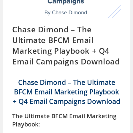
Chase Dimond – The
Ultimate BFCM Email
Marketing Playbook + Q4
Email Campaigns Download
Chase Dimond – The Ultimate
BFCM Email Marketing Playbook
+ Q4 Email Campaigns Download
The Ultimate BFCM Email Marketing
Playbook: