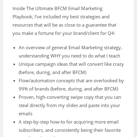
Inside The Ultimate BFCM Email Marketing
Playbook, I’ve included my best strategies and
resources that will be as close to a guarantee that
you make a fortune for your brand/client for Q4:
An overview of general Email Marketing strategy,
understanding WHY you need to do what I teach
Unique campaign ideas that will convert like crazy
(before, during, and after BFCM)
Flow/automation concepts that are overlooked by
99% of brands (before, during, and after BFCM)
Proven, high-converting swipe copy that you can
steal directly from my slides and paste into your
emails
A step-by-step how-to for acquiring more email
subscribers, and consistently being their favorite