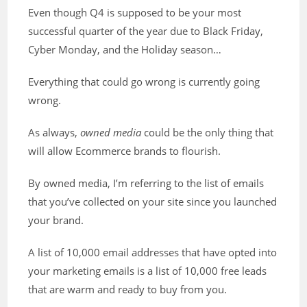
Even though Q4 is supposed to be your most
successful quarter of the year due to Black Friday,
Cyber Monday, and the Holiday season…
Everything that could go wrong is currently going
wrong.
As always,
owned media
could be the only thing that
will allow Ecommerce brands to flourish.
By owned media, I’m referring to the list of emails
that you’ve collected on your site since you launched
your brand.
A list of 10,000 email addresses that have opted into
your marketing emails is a list of 10,000 free leads
that are warm and ready to buy from you.