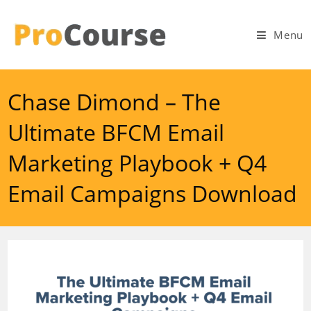
Skip
to
Menu
content
Chase Dimond – The
Ultimate BFCM Email
Marketing Playbook + Q4
Email Campaigns Download