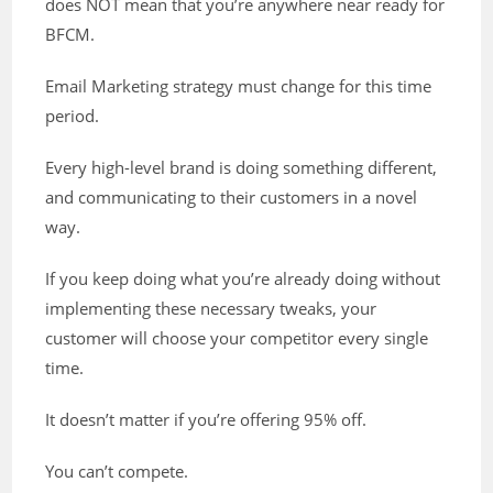
does NOT mean that you’re anywhere near ready for
BFCM.
Email Marketing strategy must change for this time
period.
Every high-level brand is doing something different,
and communicating to their customers in a novel
way.
If you keep doing what you’re already doing without
implementing these necessary tweaks, your
customer will choose your competitor every single
time.
It doesn’t matter if you’re offering 95% off.
You can’t compete.