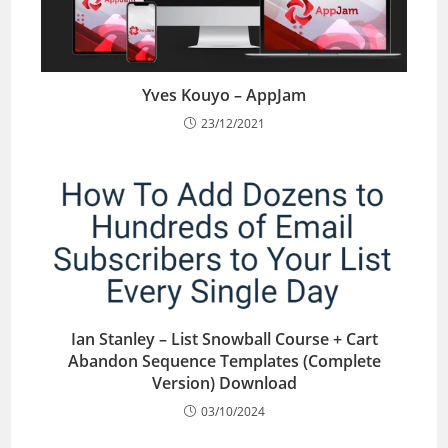
Yves Kouyo – AppJam
23/12/2021
Ian Stanley – List Snowball Course + Cart
Abandon Sequence Templates (Complete
Version) Download
03/10/2024