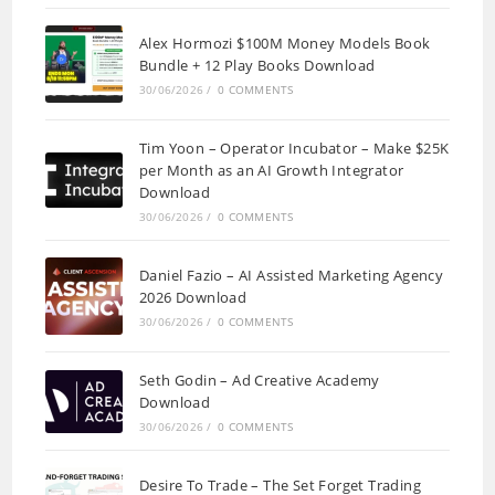
Alex Hormozi $100M Money Models Book
Bundle + 12 Play Books Download
30/06/2026
/
0 COMMENTS
Tim Yoon – Operator Incubator – Make $25K
per Month as an AI Growth Integrator
Download
30/06/2026
/
0 COMMENTS
Daniel Fazio – AI Assisted Marketing Agency
2026 Download
30/06/2026
/
0 COMMENTS
Seth Godin – Ad Creative Academy
Download
30/06/2026
/
0 COMMENTS
Desire To Trade – The Set Forget Trading