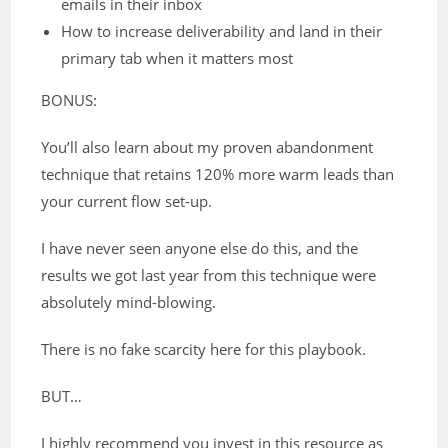
emails in their inbox
How to increase deliverability and land in their
primary tab when it matters most
BONUS:
You’ll also learn about my proven abandonment
technique that retains 120% more warm leads than
your current flow set-up.
I have never seen anyone else do this, and the
results we got last year from this technique were
absolutely mind-blowing.
There is no fake scarcity here for this playbook.
BUT…
I highly recommend you invest in this resource as