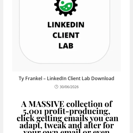
Ty Frankel – LinkedIn Client Lab Download
30/06/2026