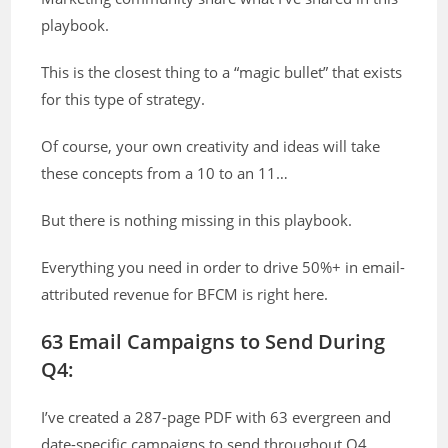
playbook.
This is the closest thing to a “magic bullet” that exists
for this type of strategy.
Of course, your own creativity and ideas will take
these concepts from a 10 to an 11…
But there is nothing missing in this playbook.
Everything you need in order to drive 50%+ in email-
attributed revenue for BFCM is right here.
63 Email Campaigns to Send During
Q4:
I’ve created a 287-page PDF with 63 evergreen and
date-specific campaigns to send throughout Q4.