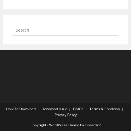
How To Download
Download Issue
DMCA
Terms & Condition
Privacy Policy
Copyright - WordPress Theme by OceanWP