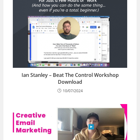
Ian Stanley – Beat The Control Workshop
Download
10/07/2024