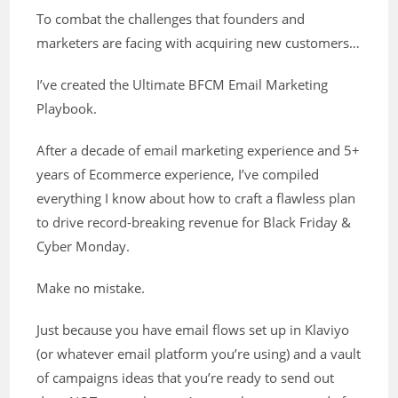
To combat the challenges that founders and
marketers are facing with acquiring new customers…
I’ve created the Ultimate BFCM Email Marketing
Playbook.
After a decade of email marketing experience and 5+
years of Ecommerce experience, I’ve compiled
everything I know about how to craft a flawless plan
to drive record-breaking revenue for Black Friday &
Cyber Monday.
Make no mistake.
Just because you have email flows set up in Klaviyo
(or whatever email platform you’re using) and a vault
of campaigns ideas that you’re ready to send out