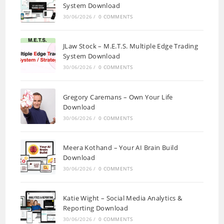
System Download
30/06/2026
/
0 COMMENTS
JLaw Stock – M.E.T.S. Multiple Edge Trading
System Download
30/06/2026
/
0 COMMENTS
Gregory Caremans – Own Your Life
Download
30/06/2026
/
0 COMMENTS
Meera Kothand – Your AI Brain Build
Download
30/06/2026
/
0 COMMENTS
Katie Wight – Social Media Analytics &
Reporting Download
30/06/2026
/
0 COMMENTS