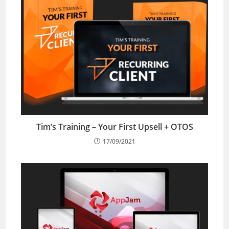
Tim’s Training – Your First Upsell + OTOS
17/09/2021