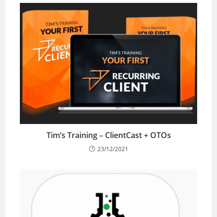
Tim’s Training – ClientCast + OTOs
23/12/2021