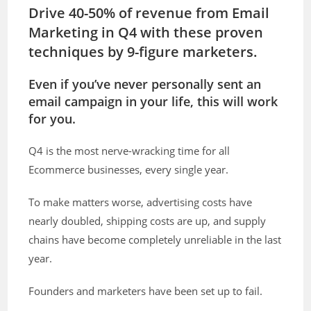
Drive 40-50% of revenue from Email
Marketing in Q4 with these proven
techniques by 9-figure marketers.
Even if you’ve never personally sent an
email campaign in your life, this will work
for you.
Q4 is the most nerve-wracking time for all
Ecommerce businesses, every single year.
To make matters worse, advertising costs have
nearly doubled, shipping costs are up, and supply
chains have become completely unreliable in the last
year.
Founders and marketers have been set up to fail.