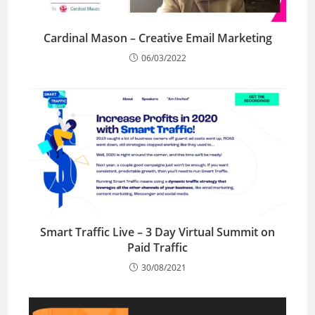
Cardinal Mason – Creative Email Marketing
06/03/2022
Smart Traffic Live – 3 Day Virtual Summit on
Paid Traffic
30/08/2021