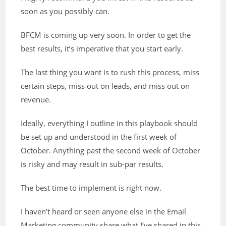
soon as you possibly can.
BFCM is coming up very soon. In order to get the
best results, it’s imperative that you start early.
The last thing you want is to rush this process, miss
certain steps, miss out on leads, and miss out on
revenue.
Ideally, everything I outline in this playbook should
be set up and understood in the first week of
October. Anything past the second week of October
is risky and may result in sub-par results.
The best time to implement is right now.
I haven’t heard or seen anyone else in the Email
Marketing community share what I’ve shared in this