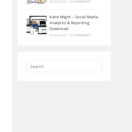
30/06/2026
/
0 COMMENTS
Katie Wight – Social Media
Analytics & Reporting
Download
30/06/2026
/
0 COMMENTS