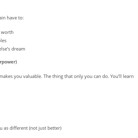
in have to:
e worth
les
else’s dream
erpower)
kes you valuable. The thing that only you can do. You’ll learn
as different (not just better)