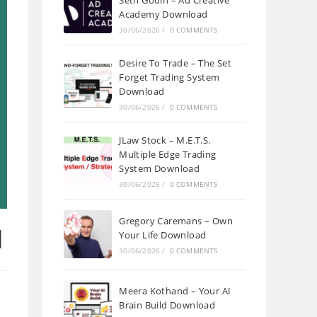
Seth Godin – Ad Creative
Academy Download
30/06/2026
/
0 COMMENTS
Desire To Trade – The Set
Forget Trading System
Download
30/06/2026
/
0 COMMENTS
JLaw Stock – M.E.T.S.
Multiple Edge Trading
System Download
30/06/2026
/
0 COMMENTS
Gregory Caremans – Own
d
Your Life Download
30/06/2026
/
0 COMMENTS
Meera Kothand – Your AI
Brain Build Download