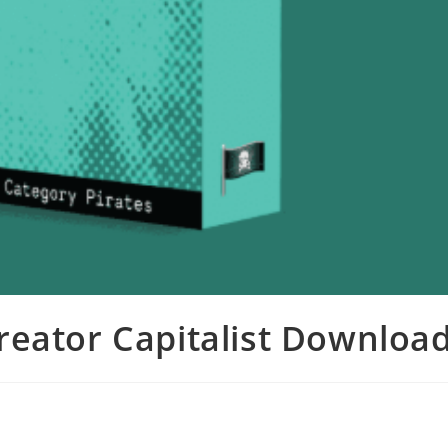
Creator Capitalist Downloa