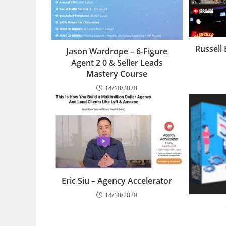
Russell
Jason Wardrope – 6-Figure
Agent 2 0 & Seller Leads
Mastery Course
14/10/2020
Eric Siu – Agency Accelerator
14/10/2020