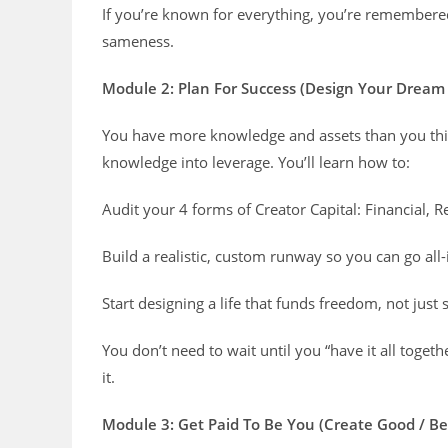
If you’re known for everything, you’re remembered
sameness.
Module 2: Plan For Success (Design Your Dream
You have more knowledge and assets than you think
knowledge into leverage. You’ll learn how to:
Audit your 4 forms of Creator Capital: Financial, Re
Build a realistic, custom runway so you can go all-
Start designing a life that funds freedom, not just 
You don’t need to wait until you “have it all tog
it.
Module 3: Get Paid To Be You (Create Good / Bet