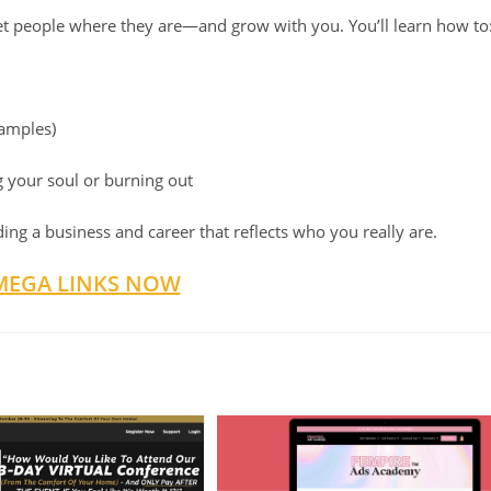
meet people where they are—and grow with you. You’ll learn how to
xamples)
 your soul or burning out
ilding a business and career that reflects who you really are.
MEGA LINKS NOW