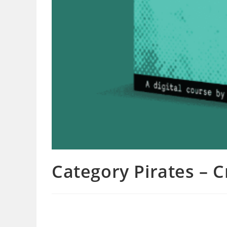
Category Pirates – 