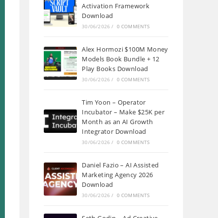
Activation Framework
Download
30/06/2026
/
0 COMMENTS
Alex Hormozi $100M Money
Models Book Bundle + 12
Play Books Download
30/06/2026
/
0 COMMENTS
Tim Yoon – Operator
Incubator – Make $25K per
Month as an AI Growth
Integrator Download
30/06/2026
/
0 COMMENTS
Daniel Fazio – AI Assisted
Marketing Agency 2026
Download
30/06/2026
/
0 COMMENTS