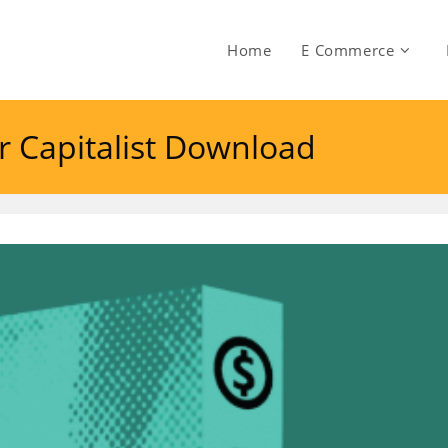
Home
E Commerce
or Capitalist Download