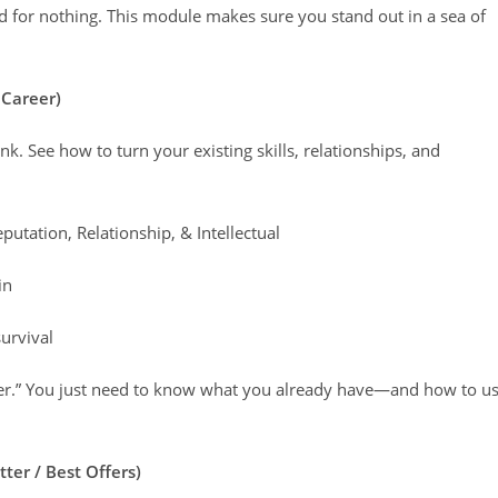
 for nothing. This module makes sure you stand out in a sea of
 Career)
. See how to turn your existing skills, relationships, and
putation, Relationship, & Intellectual
in
survival
ether.” You just need to know what you already have—and how to u
ter / Best Offers)