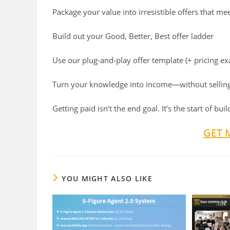
Package your value into irresistible offers that 
Build out your Good, Better, Best offer ladder
Use our plug-and-play offer template (+ pricing e
Turn your knowledge into income—without selling
Getting paid isn’t the end goal. It’s the start of bu
GET 
YOU MIGHT ALSO LIKE