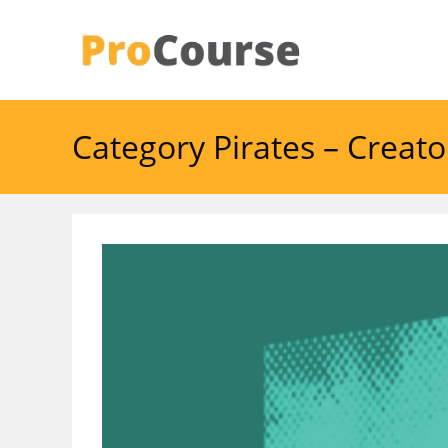
Skip
to
content
Category Pirates – Creat