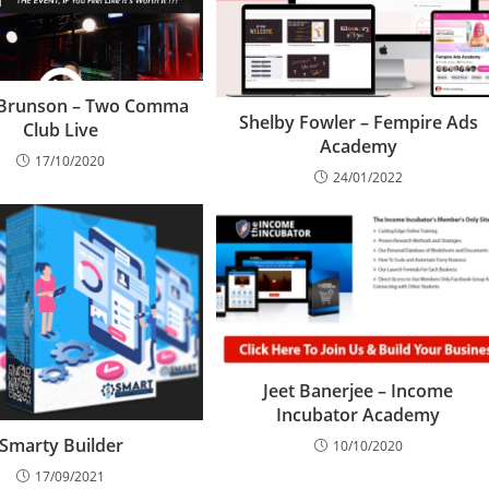
 Brunson – Two Comma
Shelby Fowler – Fempire Ads
Club Live
Academy
17/10/2020
24/01/2022
Jeet Banerjee – Income
Incubator Academy
Smarty Builder
10/10/2020
17/09/2021