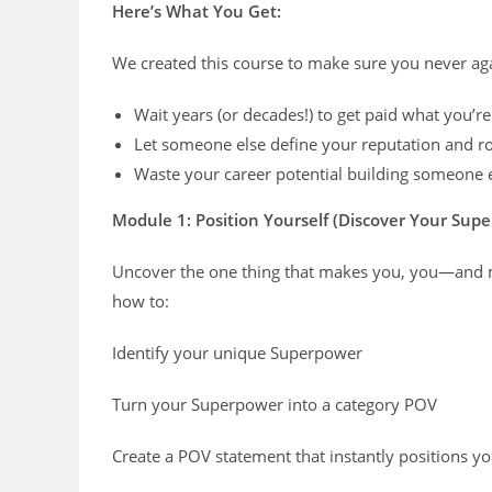
Here’s What You Get:
We created this course to make sure you never aga
Wait years (or decades!) to get paid what you’r
Let someone else define your reputation and ro
Waste your career potential building someone 
Module 1: Position Yourself (Discover Your Sup
Uncover the one thing that makes you, you—and ma
how to:
Identify your unique Superpower
Turn your Superpower into a category POV
Create a POV statement that instantly positions you 