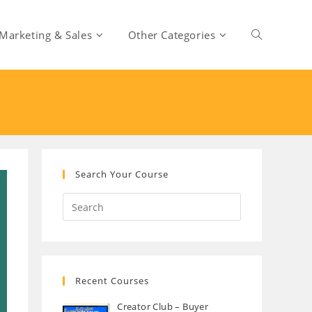
Marketing & Sales
Other Categories
Toggle
website
search
Search Your Course
Recent Courses
Creator Club – Buyer