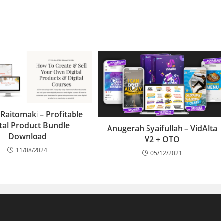
 Raitomaki – Profitable
ital Product Bundle
Anugerah Syaifullah – VidAlta
Download
V2 + OTO
11/08/2024
05/12/2021