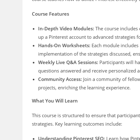
Course Features
In-Depth Video Modules:
The course includes 
up a Pinterest account to advanced strategies f
Hands-On Worksheets:
Each module includes a
implementation of the strategies discussed, en
Weekly Live Q&A Sessions:
Participants will h
questions answered and receive personalized a
Community Access:
Join a community of fellow 
projects, enriching the learning experience.
What You Will Learn
This course is structured to ensure that participa
strategies. Key learning outcomes include:
Understanding Pinterest SEO:
Learn how Pinte