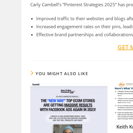
Carly Cambell’s “Pinterest Strategies 2025” has pr
Improved traffic to their websites and blogs af
Increased engagement rates on their pins, leading
Effective brand partnerships and collaborations
GET 
YOU MIGHT ALSO LIKE
Keith K