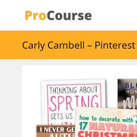
Skip
to
content
Carly Cambell – Pinteres