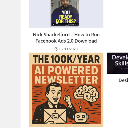
Nick Shackelford – How to Run
Facebook Ads 2.0 Download
02/11/2023
Desi