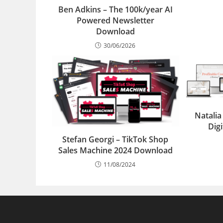
Ben Adkins – The 100k/year AI
Powered Newsletter
Download
30/06/2026
Natalia
Dig
Stefan Georgi – TikTok Shop
Sales Machine 2024 Download
11/08/2024