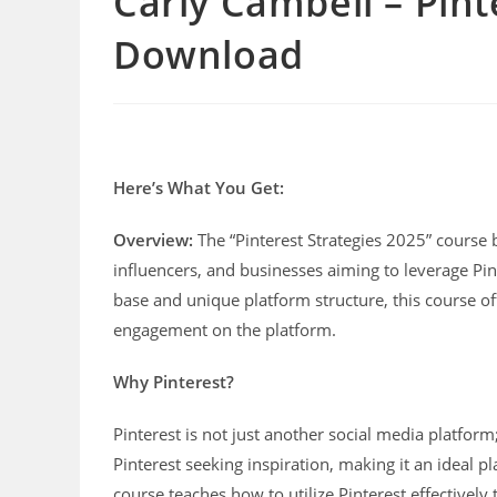
Carly Cambell – Pint
Download
Here’s What You Get:
Overview:
The “Pinterest Strategies 2025” course 
influencers, and businesses aiming to leverage Pin
base and unique platform structure, this course off
engagement on the platform.
Why Pinterest?
Pinterest is not just another social media platform;
Pinterest seeking inspiration, making it an ideal pl
course teaches how to utilize Pinterest effectively