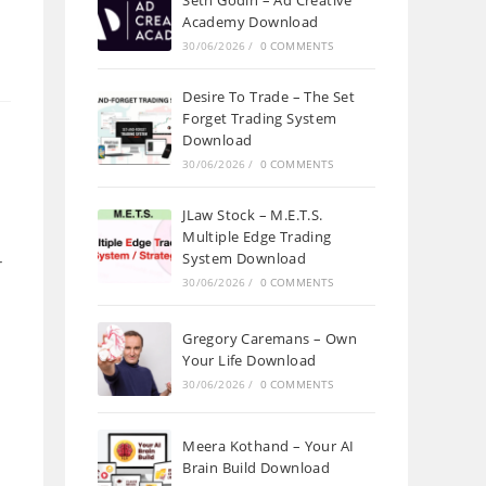
Seth Godin – Ad Creative
Academy Download
30/06/2026
/
0 COMMENTS
Desire To Trade – The Set
Forget Trading System
Download
30/06/2026
/
0 COMMENTS
JLaw Stock – M.E.T.S.
Multiple Edge Trading
System Download
r
30/06/2026
/
0 COMMENTS
Gregory Caremans – Own
Your Life Download
30/06/2026
/
0 COMMENTS
Meera Kothand – Your AI
Brain Build Download