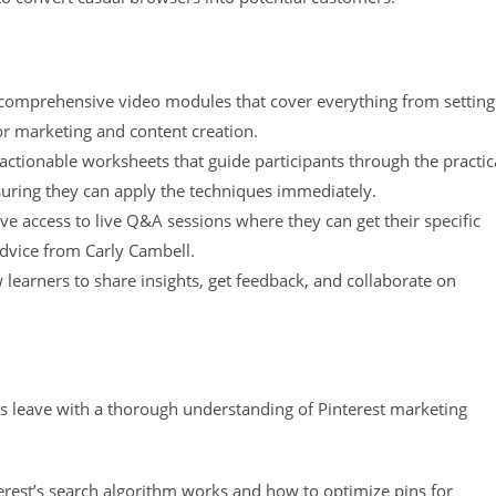
comprehensive video modules that cover everything from setting
or marketing and content creation.
ctionable worksheets that guide participants through the practic
suring they can apply the techniques immediately.
ave access to live Q&A sessions where they can get their specific
dvice from Carly Cambell.
learners to share insights, get feedback, and collaborate on
nts leave with a thorough understanding of Pinterest marketing
rest’s search algorithm works and how to optimize pins for