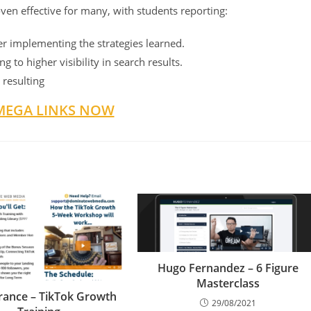
oven effective for many, with students reporting:
ter implementing the strategies learned.
 to higher visibility in search results.
 resulting
MEGA LINKS NOW
Hugo Fernandez – 6 Figure
Masterclass
rance – TikTok Growth
29/08/2021