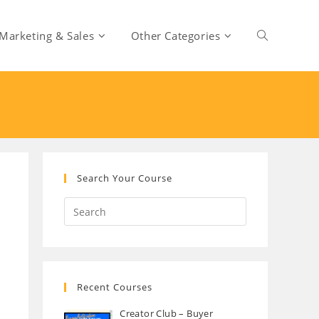
Marketing & Sales
Other Categories
Toggle
website
search
Search Your Course
Recent Courses
Creator Club – Buyer