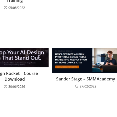
Training
05/08/2022
gn Rocket – Course
Sander Stage – SMMAcademy
Download
27/02/2022
30/06/2026