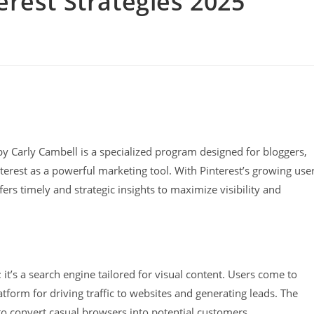
erest Strategies 2025
by Carly Cambell is a specialized program designed for bloggers,
terest as a powerful marketing tool. With Pinterest’s growing use
ers timely and strategic insights to maximize visibility and
 it’s a search engine tailored for visual content. Users come to
atform for driving traffic to websites and generating leads. The
 to convert casual browsers into potential customers.