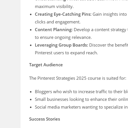
maximum visibility.
Creating Eye-Catching Pins:
Gain insights into 
clicks and engagement.
Content Planning:
Develop a content strategy t
to ensure ongoing relevance.
Leveraging Group Boards:
Discover the benefit
Pinterest users to expand reach.
Target Audience
The Pinterest Strategies 2025 course is suited for:
Bloggers who wish to increase traffic to their 
Small businesses looking to enhance their online
Social media marketers wanting to specialize in
Success Stories