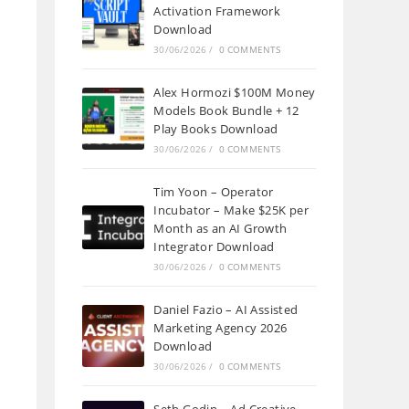
Activation Framework
Download
30/06/2026
/
0 COMMENTS
Alex Hormozi $100M Money
Models Book Bundle + 12
Play Books Download
30/06/2026
/
0 COMMENTS
Tim Yoon – Operator
Incubator – Make $25K per
Month as an AI Growth
Integrator Download
30/06/2026
/
0 COMMENTS
Daniel Fazio – AI Assisted
Marketing Agency 2026
Download
30/06/2026
/
0 COMMENTS