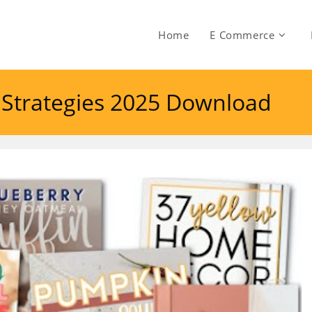
Home
E Commerce
t Strategies 2025 Download