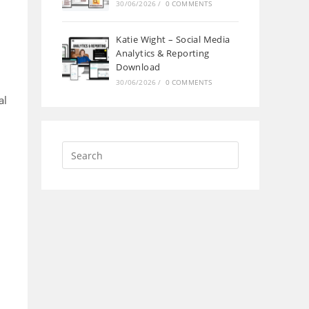
30/06/2026
/
0 COMMENTS
Katie Wight – Social Media
Analytics & Reporting
Download
30/06/2026
/
0 COMMENTS
al