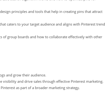
design principles and tools that help in creating pins that attract
hat caters to your target audience and aligns with Pinterest tren
s of group boards and how to collaborate effectively with other
blogs and grow their audience.
 visibility and drive sales through effective Pinterest marketing.
 Pinterest as part of a broader marketing strategy.