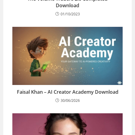
Download
01/10/2023
Faisal Khan – AI Creator Academy Download
30/06/2026