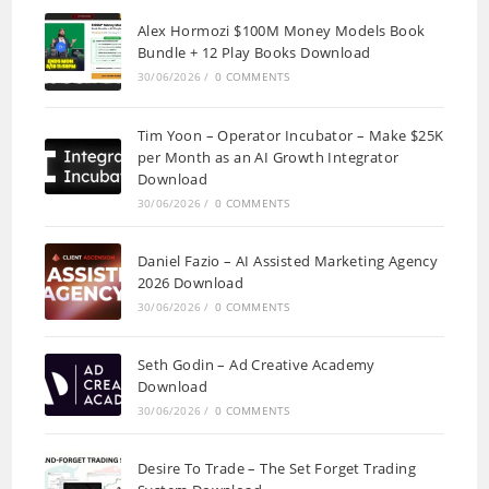
Alex Hormozi $100M Money Models Book
Bundle + 12 Play Books Download
30/06/2026
/
0 COMMENTS
Tim Yoon – Operator Incubator – Make $25K
per Month as an AI Growth Integrator
Download
30/06/2026
/
0 COMMENTS
Daniel Fazio – AI Assisted Marketing Agency
2026 Download
30/06/2026
/
0 COMMENTS
Seth Godin – Ad Creative Academy
Download
30/06/2026
/
0 COMMENTS
Desire To Trade – The Set Forget Trading