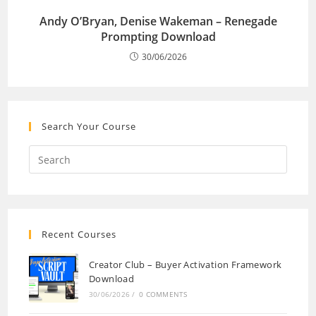
Andy O’Bryan, Denise Wakeman – Renegade
Prompting Download
30/06/2026
Search Your Course
Recent Courses
Creator Club – Buyer Activation Framework
Download
30/06/2026
/
0 COMMENTS