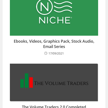
Ebooks, Videos, Graphics Pack, Stock Audio,
Email Series
17/09/2021
The Volume Traders 2.0 Completed