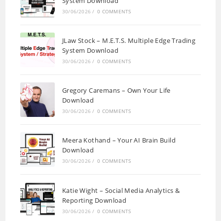
System Download
30/06/2026
/
0 COMMENTS
JLaw Stock – M.E.T.S. Multiple Edge Trading
System Download
30/06/2026
/
0 COMMENTS
Gregory Caremans – Own Your Life
Download
30/06/2026
/
0 COMMENTS
Meera Kothand – Your AI Brain Build
Download
30/06/2026
/
0 COMMENTS
Katie Wight – Social Media Analytics &
Reporting Download
30/06/2026
/
0 COMMENTS