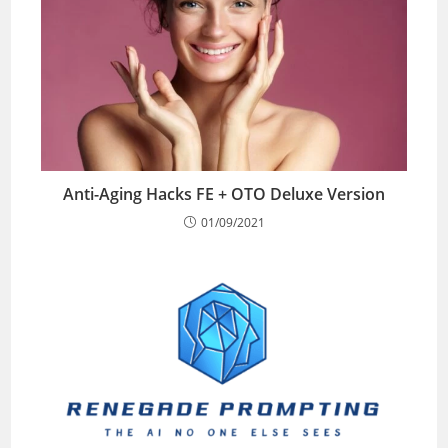
Anti-Aging Hacks FE + OTO Deluxe Version
01/09/2021