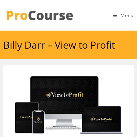
Skip
to
Menu
content
Billy Darr – View to Profit