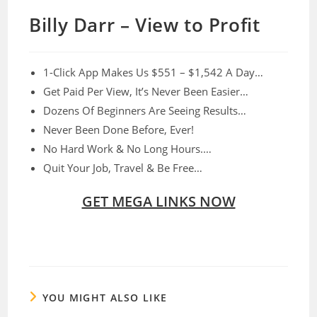
Billy Darr – View to Profit
1-Click App Makes Us $551 – $1,542 A Day…​
Get Paid Per View, It’s Never Been Easier…
​Dozens Of Beginners Are Seeing Results…
Never Been Done Before, Ever!​
​No Hard Work & No Long Hours.…
​Quit Your Job, Travel & Be Free…
GET MEGA LINKS NOW
YOU MIGHT ALSO LIKE