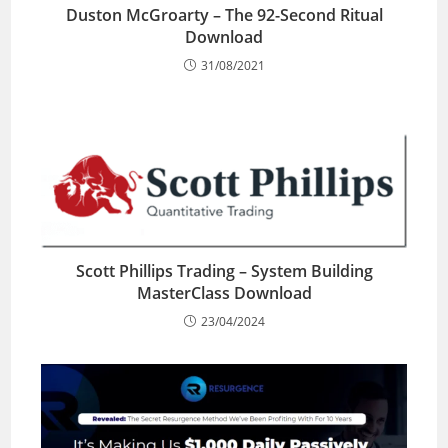
Duston McGroarty – The 92-Second Ritual
Download
31/08/2021
Scott Phillips Trading – System Building
MasterClass Download
23/04/2024