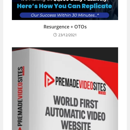
Resurgence + OTOs
23/12/2021