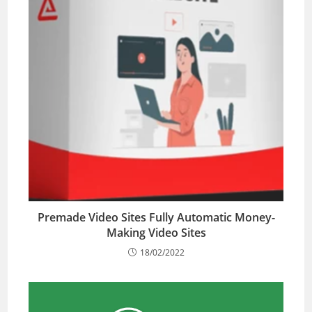
Premade Video Sites Fully Automatic Money-
Making Video Sites
18/02/2022