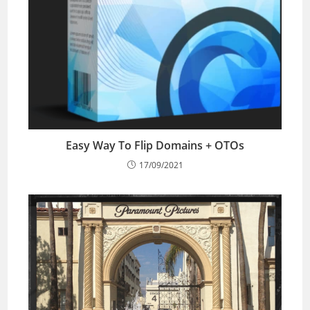
Easy Way To Flip Domains + OTOs
17/09/2021