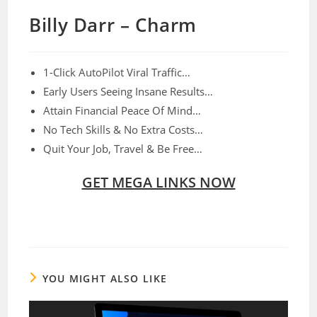
Billy Darr – Charm
1-Click AutoPilot Viral Traffic…
Early Users Seeing Insane Results…
Attain Financial Peace Of Mind…
No Tech Skills & No Extra Costs…
Quit Your Job, Travel & Be Free…
GET MEGA LINKS NOW
YOU MIGHT ALSO LIKE