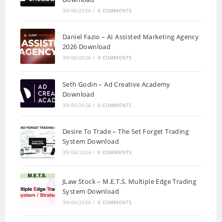
30/06/2026
/
0 COMMENTS
Daniel Fazio – AI Assisted Marketing Agency
2026 Download
30/06/2026
/
0 COMMENTS
Seth Godin – Ad Creative Academy
Download
30/06/2026
/
0 COMMENTS
Desire To Trade – The Set Forget Trading
System Download
30/06/2026
/
0 COMMENTS
JLaw Stock – M.E.T.S. Multiple Edge Trading
System Download
30/06/2026
/
0 COMMENTS