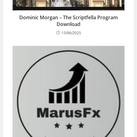
Dominic Morgan – The Scriptfella Program
Download
15/06/2025