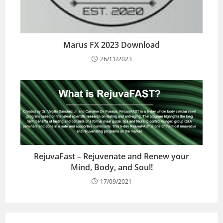
Marus FX 2023 Download
26/11/2023
RejuvaFast – Rejuvenate and Renew your
Mind, Body, and Soul!
17/09/2021