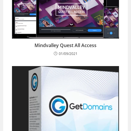
Mindvalley Quest All Access
01/09/2021