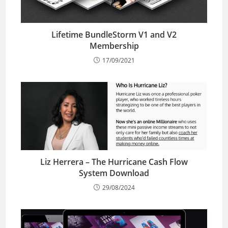
Lifetime BundleStorm V1 and V2
Membership
17/09/2021
Liz Herrera – The Hurricane Cash Flow
System Download
29/08/2024