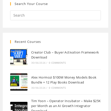
Search Your Course
Recent Courses
Creator Club – Buyer Activation Framework
Download
30/06/2026
/
0 COMMENTS
Alex Hormozi $100M Money Models Book
Bundle + 12 Play Books Download
30/06/2026
/
0 COMMENTS
Tim Yoon – Operator Incubator – Make $25K
per Month as an AI Growth Integrator
Download