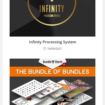
Infinity Processing System
16/09/2021