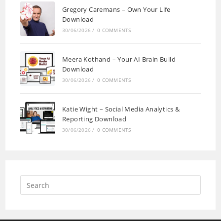
Gregory Caremans – Own Your Life
Download
30/06/2026
/
0 COMMENTS
Meera Kothand – Your AI Brain Build
Download
30/06/2026
/
0 COMMENTS
Katie Wight – Social Media Analytics &
Reporting Download
30/06/2026
/
0 COMMENTS