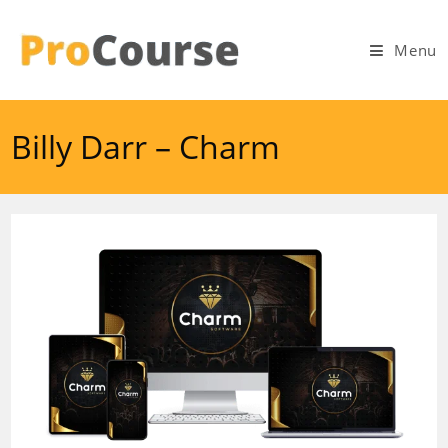
Skip
to
Menu
content
Billy Darr – Charm