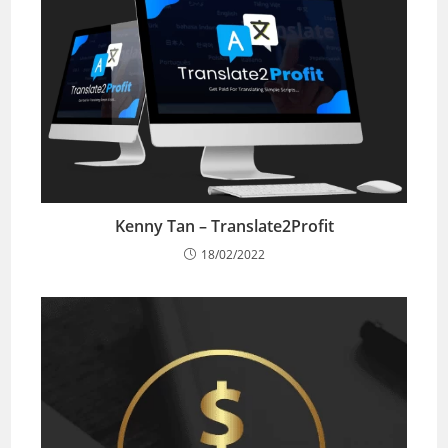
Kenny Tan – Translate2Profit
18/02/2022