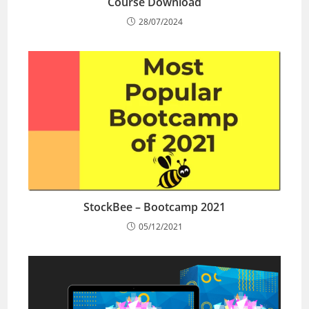
Course Download
28/07/2024
StockBee – Bootcamp 2021
05/12/2021