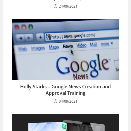
24/09/2021
Holly Starks – Google News Creation and
Approval Training
04/09/2021