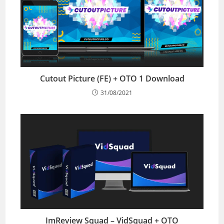
Cutout Picture (FE) + OTO 1 Download
31/08/2021
ImReview Squad – VidSquad + OTO