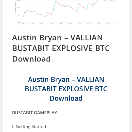
Austin Bryan – VALLIAN
BUSTABIT EXPLOSIVE BTC
Download
Austin Bryan – VALLIAN
BUSTABIT EXPLOSIVE BTC
Download
BUSTABIT GAMEPLAY
I. Getting Started