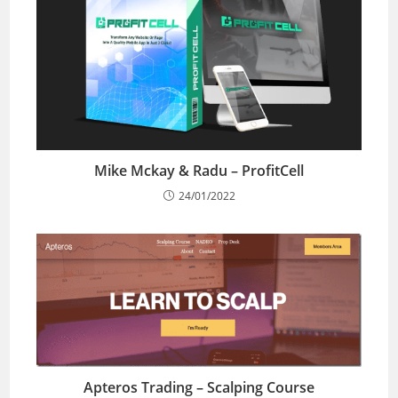
Mike Mckay & Radu – ProfitCell
24/01/2022
Apteros Trading – Scalping Course