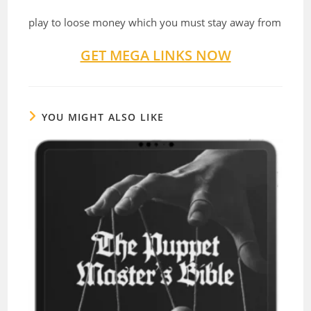
play to loose money which you must stay away from
GET MEGA LINKS NOW
YOU MIGHT ALSO LIKE