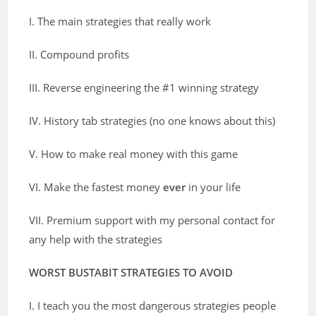
I. The main strategies that really work
II. Compound profits
III. Reverse engineering the #1 winning strategy
IV. History tab strategies (no one knows about this)
V. How to make real money with this game
VI. Make the fastest money
ever
in your life
VII. Premium support with my personal contact for
any help with the strategies
WORST BUSTABIT STRATEGIES TO AVOID
I. I teach you the most dangerous strategies people