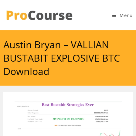
Skip
to
Menu
content
Austin Bryan – VALLIAN
BUSTABIT EXPLOSIVE BTC
Download