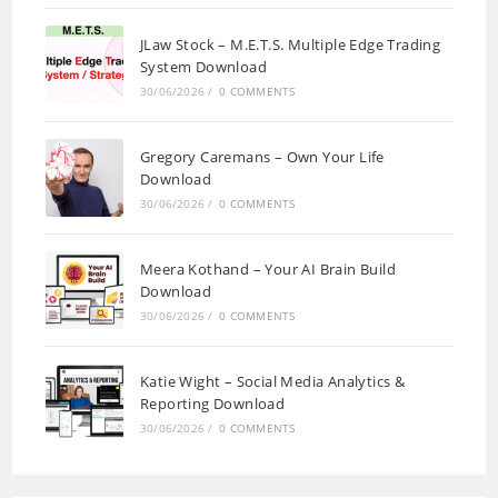
JLaw Stock – M.E.T.S. Multiple Edge Trading
System Download
30/06/2026
/
0 COMMENTS
Gregory Caremans – Own Your Life
Download
30/06/2026
/
0 COMMENTS
Meera Kothand – Your AI Brain Build
Download
30/06/2026
/
0 COMMENTS
Katie Wight – Social Media Analytics &
Reporting Download
30/06/2026
/
0 COMMENTS