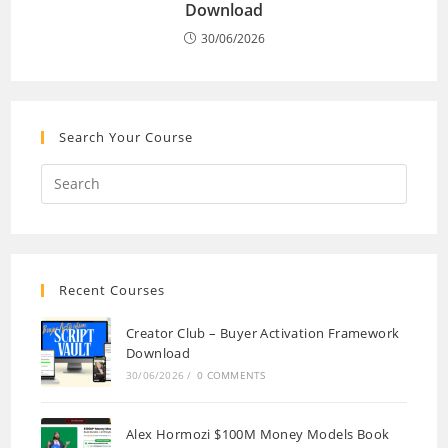
Download
30/06/2026
Search Your Course
Recent Courses
Creator Club – Buyer Activation Framework
Download
30/06/2026
/
0 COMMENTS
Alex Hormozi $100M Money Models Book