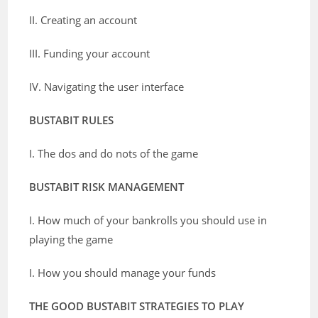
II. Creating an account
III. Funding your account
IV. Navigating the user interface
BUSTABIT RULES
I. The dos and do nots of the game
BUSTABIT RISK MANAGEMENT
I. How much of your bankrolls you should use in
playing the game
I. How you should manage your funds
THE GOOD BUSTABIT STRATEGIES TO PLAY