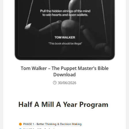
Tom Walker – The Puppet Master’s Bible
Download
30/06/2026