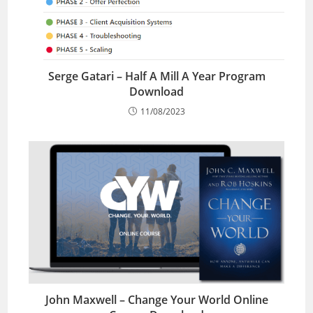
Serge Gatari – Half A Mill A Year Program
Download
11/08/2023
John Maxwell – Change Your World Online