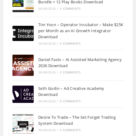
Bundle + 12 Play Books Download
30/06/2026
/
0 COMMENTS
Tim Yoon – Operator Incubator – Make $25K
per Month as an AI Growth Integrator
Download
30/06/2026
/
0 COMMENTS
Daniel Fazio – AI Assisted Marketing Agency
2026 Download
30/06/2026
/
0 COMMENTS
Seth Godin – Ad Creative Academy
Download
30/06/2026
/
0 COMMENTS
Desire To Trade – The Set Forget Trading
System Download
30/06/2026
/
0 COMMENTS