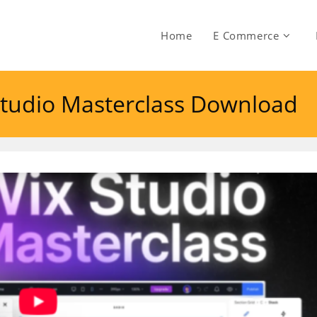
Home
E Commerce
tudio Masterclass Download