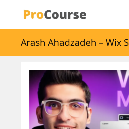
Skip
to
content
Arash Ahadzadeh – Wix S