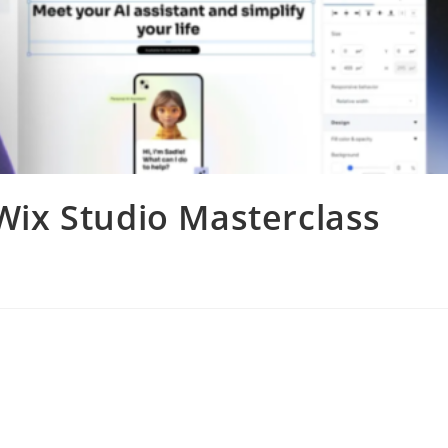
ix Studio Masterclass