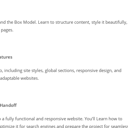
d the Box Model. Learn to structure content, style it beautifully,
 pages.
atures
, including site styles, global sections, responsive design, and
 adaptable websites.
 Handoff
o a fully functional and responsive website. You’ll Learn how to
timize it for search engines and prepare the project for seamles