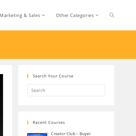
Marketing & Sales
Other Categories
Toggle
website
search
Search Your Course
Recent Courses
Creator Club – Buyer