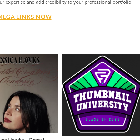
r expertise and add credibility to your professional portfolio.
MEGA LINKS NOW