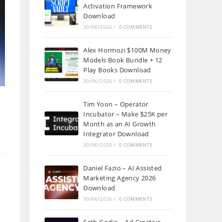
Activation Framework
Download
30/06/2026
/
0 COMMENTS
Alex Hormozi $100M Money
Models Book Bundle + 12
Play Books Download
30/06/2026
/
0 COMMENTS
Tim Yoon – Operator
Incubator – Make $25K per
Month as an AI Growth
Integrator Download
30/06/2026
/
0 COMMENTS
Daniel Fazio – AI Assisted
Marketing Agency 2026
Download
30/06/2026
/
0 COMMENTS