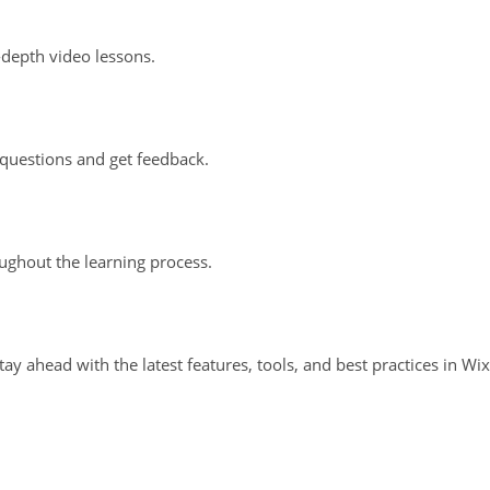
-depth video lessons.
questions and get feedback.
oughout the learning process.
ay ahead with the latest features, tools, and best practices in Wix