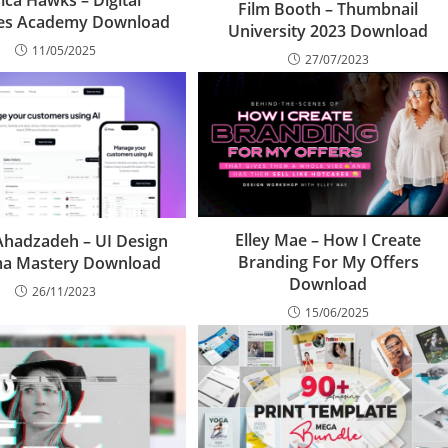
sica Hawks – Digital
Film Booth – Thumbnail
ves Academy Download
University 2023 Download
11/05/2025
27/07/2023
Elley Mae – How I Create
Ahadzadeh – UI Design
Branding For My Offers
ma Mastery Download
Download
26/11/2023
15/06/2025