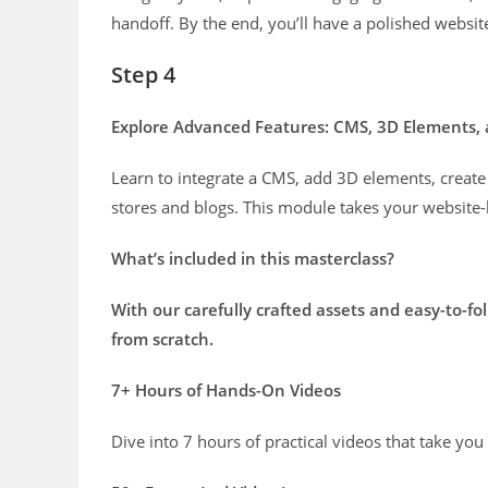
handoff. By the end, you’ll have a polished websit
Step 4
Explore Advanced Features: CMS, 3D Elements,
Learn to integrate a CMS, add 3D elements, create
stores and blogs. This module takes your website-bu
What’s included in this masterclass?
With our carefully crafted assets and easy-to-fo
from scratch.
7+ Hours of Hands-On Videos
Dive into 7 hours of practical videos that take yo