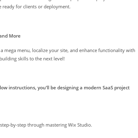
e ready for clients or deployment.
 and More
 a mega menu, localize your site, and enhance functionality with
ilding skills to the next level!
llow instructions, you’ll be designing a modern SaaS project
u step-by-step through mastering Wix Studio.