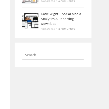
30/06/2026
/
0 COMMENTS
Katie Wight – Social Media
Analytics & Reporting
Download
30/06/2026
/
0 COMMENTS