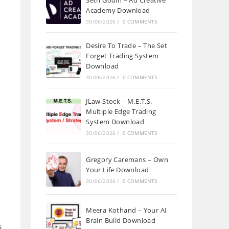
Seth Godin – Ad Creative
Academy Download
30/06/2026
/
0 COMMENTS
Desire To Trade – The Set
Forget Trading System
Download
30/06/2026
/
0 COMMENTS
JLaw Stock – M.E.T.S.
Multiple Edge Trading
System Download
30/06/2026
/
0 COMMENTS
Gregory Caremans – Own
Your Life Download
30/06/2026
/
0 COMMENTS
Meera Kothand – Your AI
Brain Build Download
s