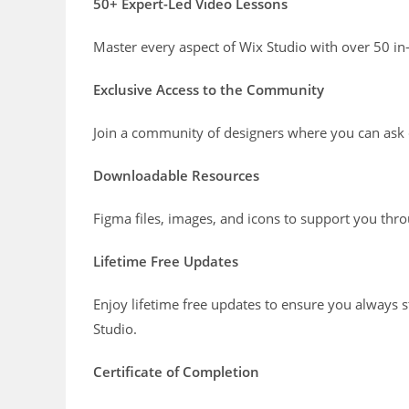
50+ Expert-Led Video Lessons
Master every aspect of Wix Studio with over 50 in
Exclusive Access to the Community
Join a community of designers where you can ask 
Downloadable Resources
Figma files, images, and icons to support you thr
Lifetime Free Updates
Enjoy lifetime free updates to ensure you always st
Studio.
Certificate of Completion