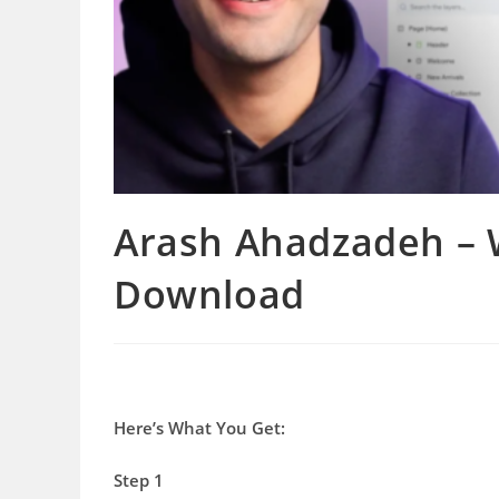
Arash Ahadzadeh – W
Download
Here’s What You Get:
Step 1