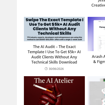
Jes
Creati
The AI Audit – The Exact
Template I Use To Get $5k+ AI
Arash 
Audit Clients Without Any
& Fig
Technical Skills Download
30/06/2026