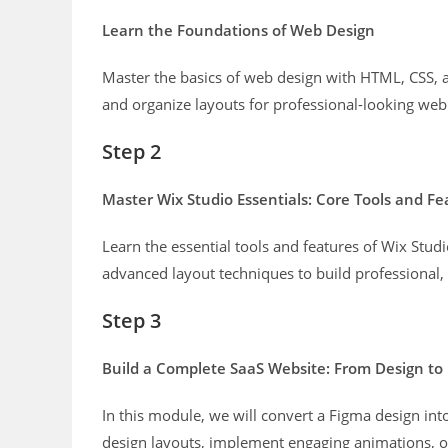
Learn the Foundations of Web Design
Master the basics of web design with HTML, CSS, an
and organize layouts for professional-looking web
Step 2
Master Wix Studio Essentials: Core Tools and Fe
Learn the essential tools and features of Wix Studio
advanced layout techniques to build professional,
Step 3
Build a Complete SaaS Website: From Design to
In this module, we will convert a Figma design int
design layouts, implement engaging animations, op