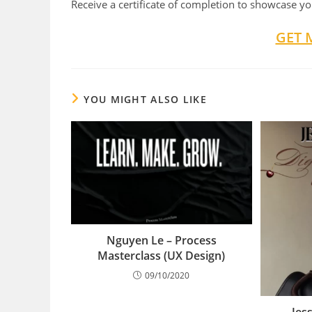
Receive a certificate of completion to showcase you
GET 
YOU MIGHT ALSO LIKE
Nguyen Le – Process
Masterclass (UX Design)
09/10/2020