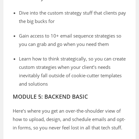
Dive into the custom strategy stuff that clients pay
the big bucks for
Gain access to 10+ email sequence strategies so
you can grab and go when you need them
Learn how to think strategically, so you can create
custom strategies when your client’s needs
inevitably fall outside of cookie-cutter templates
and solutions
MODULE 5: BACKEND BASIC
Here’s where you get an over-the-shoulder view of
how to upload, design, and schedule emails and opt-
in forms, so you never feel lost in all that tech stuff.