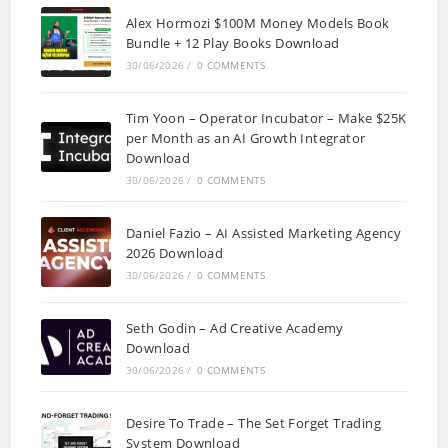
Alex Hormozi $100M Money Models Book
Bundle + 12 Play Books Download
30/06/2026
/
0 COMMENTS
Tim Yoon – Operator Incubator – Make $25K
per Month as an AI Growth Integrator
Download
30/06/2026
/
0 COMMENTS
Daniel Fazio – AI Assisted Marketing Agency
2026 Download
30/06/2026
/
0 COMMENTS
Seth Godin – Ad Creative Academy
Download
30/06/2026
/
0 COMMENTS
Desire To Trade – The Set Forget Trading
System Download