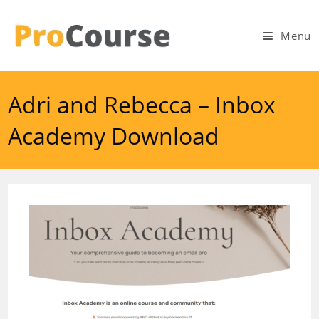
Skip
to
Menu
content
Adri and Rebecca – Inbox
Academy Download