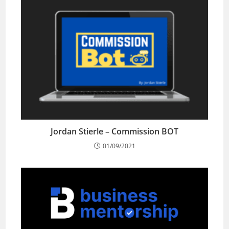
Jordan Stierle – Commission BOT
01/09/2021