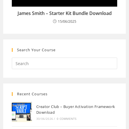
James Smith – Starter Kit Bundle Download
15/06/2025
Search Your Course
Recent Courses
Creator Club – Buyer Activation Framework
Download
30/06/2026
/
0 COMMENTS