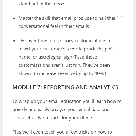
stand out in the inbox
Master the skill that email pros use to nail that 1:1
conversational feel in their emails
Discover how to use fancy customizations to
insert your customer’s favorite products, pet’s
name, or astrological sign (Psst: these
customizations aren’t just fun. They’ve been
shown to increase revenue by up to 40% )
MODULE 7: REPORTING AND ANALYTICS
To wrap up your email education you’ll learn how to
quickly and easily analyze your email data and
create effective reports for your clients.
Plus we’ll even teach you a few tricks on how to