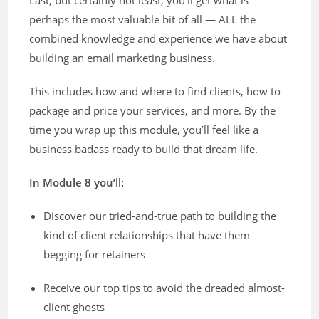
perhaps the most valuable bit of all — ALL the
combined knowledge and experience we have about
building an email marketing business.
This includes how and where to find clients, how to
package and price your services, and more. By the
time you wrap up this module, you’ll feel like a
business badass ready to build that dream life.
In Module 8 you’ll:
Discover our tried-and-true path to building the
kind of client relationships that have them
begging for retainers
Receive our top tips to avoid the dreaded almost-
client ghosts