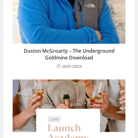
Duston McGroarty – The Underground
Goldmine Download
26/01/2023