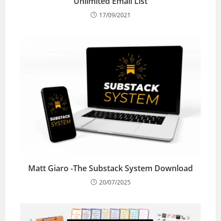
Unlimited Email List
17/09/2021
Matt Giaro -The Substack System Download
20/07/2025