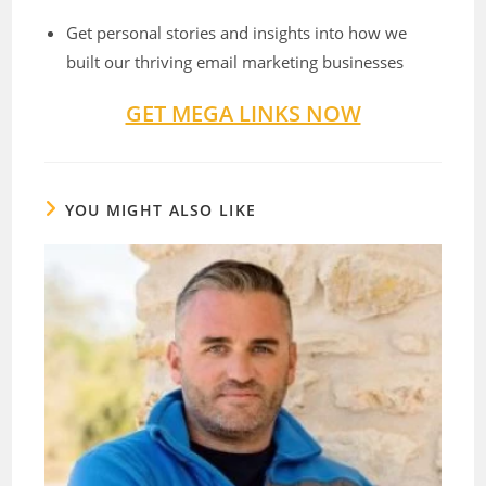
Get personal stories and insights into how we
built our thriving email marketing businesses
GET MEGA LINKS NOW
YOU MIGHT ALSO LIKE