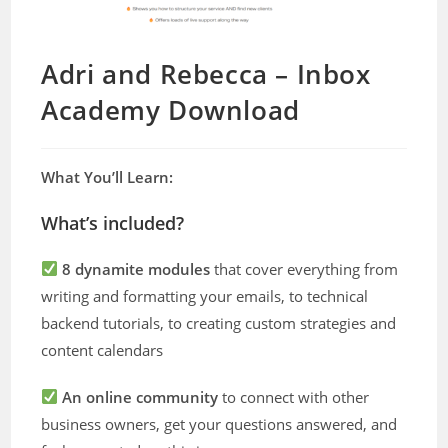
Adri and Rebecca – Inbox
Academy Download
What You’ll Learn:
What’s included?
8 dynamite modules
that cover everything from
writing and formatting your emails, to technical
backend tutorials, to creating custom strategies and
content calendars
An online community
to connect with other
business owners, get your questions answered, and