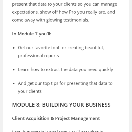
present that data to your clients so you can manage
expectations, show off how Pro you really are, and
come away with glowing testimonials.
In Module 7 you’ll:
Get our favorite tool for creating beautiful,
professional reports
Learn how to extract the data you need quickly
And get our top tips for presenting that data to
your clients
MODULE 8: BUILDING YOUR BUSINESS
Client Acquisition & Project Management
Last, but certainly not least, you’ll get what is