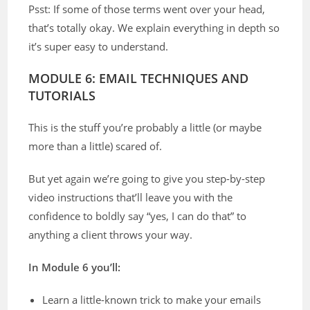
Psst: If some of those terms went over your head,
that’s totally okay. We explain everything in depth so
it’s super easy to understand.
MODULE 6: EMAIL TECHNIQUES AND
TUTORIALS
This is the stuff you’re probably a little (or maybe
more than a little) scared of.
But yet again we’re going to give you step-by-step
video instructions that’ll leave you with the
confidence to boldly say “yes, I can do that” to
anything a client throws your way.
In Module 6 you’ll:
Learn a little-known trick to make your emails