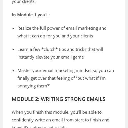
your clients.
In Module 1 you’ll:
Realize the full power of email marketing and
what it can do for you and your clients
Learn a few *clutch* tips and tricks that will
instantly elevate your email game
Master your email marketing mindset so you can
finally get over that feeling of “but what if I’m
annoying them?”
MODULE 2: WRITING STRONG EMAILS
When you finish this module, you’ll be able to
confidently write an email from start to finish and
know it’s going to get results.