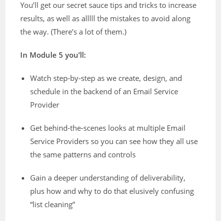
You’ll get our secret sauce tips and tricks to increase
results, as well as alllll the mistakes to avoid along
the way. (There’s a lot of them.)
In Module 5 you’ll:
Watch step-by-step as we create, design, and
schedule in the backend of an Email Service
Provider
Get behind-the-scenes looks at multiple Email
Service Providers so you can see how they all use
the same patterns and controls
Gain a deeper understanding of deliverability,
plus how and why to do that elusively confusing
“list cleaning”