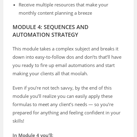
Receive multiple resources that make your
monthly content planning a breeze
MODULE 4: SEQUENCES AND
AUTOMATION STRATEGY
This module takes a complex subject and breaks it
down into easy-to-follow dos and don’ts that’ll have
you ready to fire up email automations and start
making your clients all that moolah.
Even if you’re not tech savvy, by the end of this
module you’ll realize you can easily apply these
formulas to meet any client’s needs — so you’re
prepared for anything and feeling confident in your
skills!
In Module 4 you’ll: