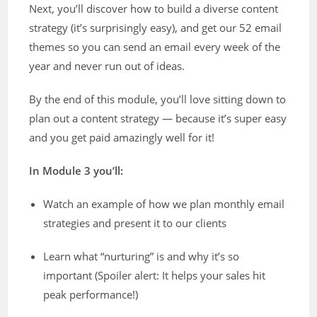
Next, you’ll discover how to build a diverse content
strategy (it’s surprisingly easy), and get our 52 email
themes so you can send an email every week of the
year and never run out of ideas.
By the end of this module, you’ll love sitting down to
plan out a content strategy — because it’s super easy
and you get paid amazingly well for it!
In Module 3 you’ll:
Watch an example of how we plan monthly email
strategies and present it to our clients
Learn what “nurturing” is and why it’s so
important (Spoiler alert: It helps your sales hit
peak performance!)