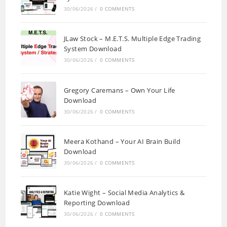
30/06/2026
/
0 COMMENTS
JLaw Stock – M.E.T.S. Multiple Edge Trading
System Download
30/06/2026
/
0 COMMENTS
Gregory Caremans – Own Your Life
Download
30/06/2026
/
0 COMMENTS
Meera Kothand – Your AI Brain Build
Download
30/06/2026
/
0 COMMENTS
Katie Wight – Social Media Analytics &
Reporting Download
30/06/2026
/
0 COMMENTS