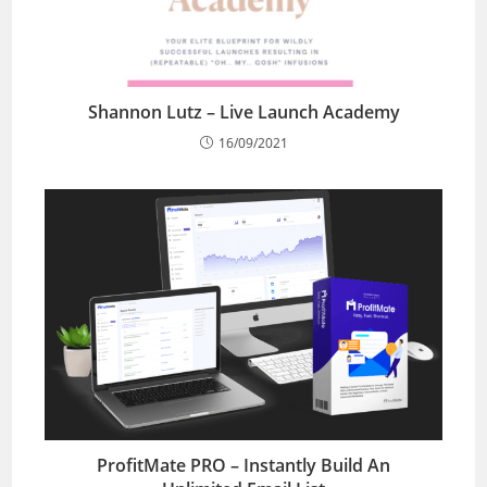
Shannon Lutz – Live Launch Academy
16/09/2021
ProfitMate PRO – Instantly Build An