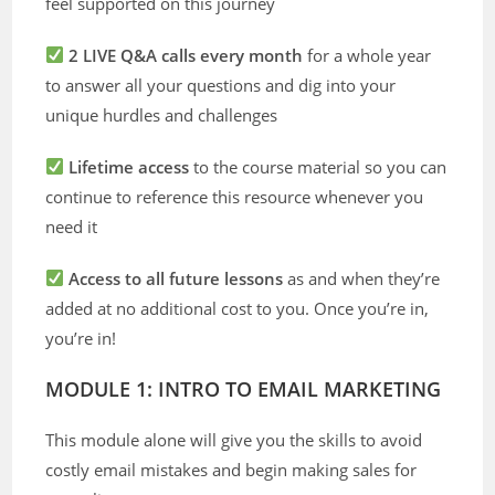
feel supported on this journey
2 LIVE Q&A calls every month
for a whole year
to answer all your questions and dig into your
unique hurdles and challenges
Lifetime access
to the course material so you can
continue to reference this resource whenever you
need it
Access to all future lessons
as and when they’re
added at no additional cost to you. Once you’re in,
you’re in!
MODULE 1: INTRO TO EMAIL MARKETING
This module alone will give you the skills to avoid
costly email mistakes and begin making sales for