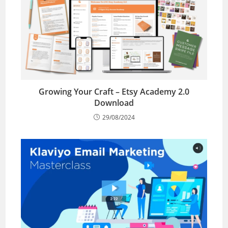
Growing Your Craft – Etsy Academy 2.0
Download
29/08/2024