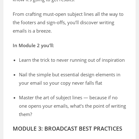
From crafting must-open subject lines all the way to
the footers and sign-offs, you’ll discover writing
emails is a breeze.
In Module 2 you’ll:
Learn the trick to never running out of inspiration
Nail the simple but essential design elements in
your email so your copy never falls flat
Master the art of subject lines — because if no
one opens your emails, what’s the point of writing
them?
MODULE 3: BROADCAST BEST PRACTICES