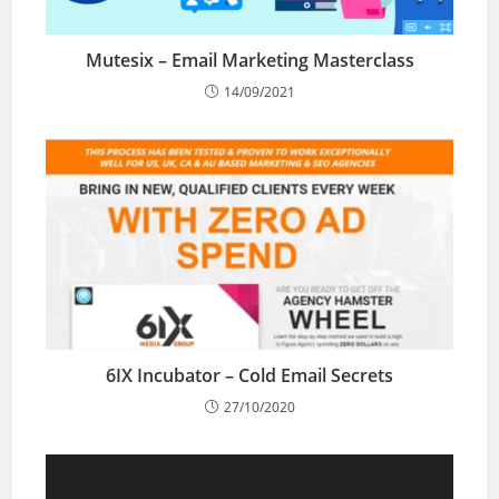
Mutesix – Email Marketing Masterclass
14/09/2021
6IX Incubator – Cold Email Secrets
27/10/2020